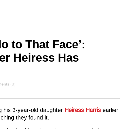
 to That Face’:
ter Heiress Has
ents
ents (0)
g his 3-year-old daughter
Heiress Harris
earlier
hing they found it.