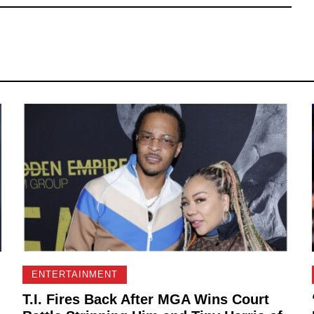
ENTERTAINMENT
T.I. Fires Back After MGA Wins Court