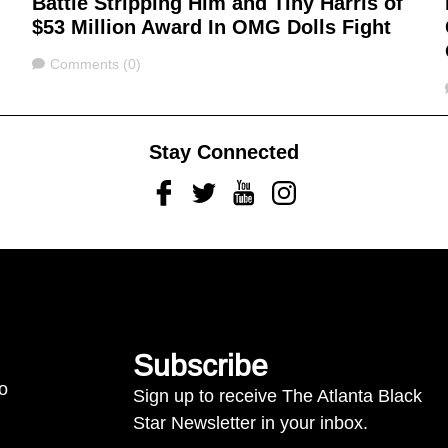
Battle Stripping Him and Tiny Harris of
$53 Million Award In OMG Dolls Fight
Comments
Comments (0)
Stay Connected
Facebook
Twitter
Youtube
Instagram
Subscribe
to
Sign up to receive The Atlanta Black
Star Newsletter in your inbox.