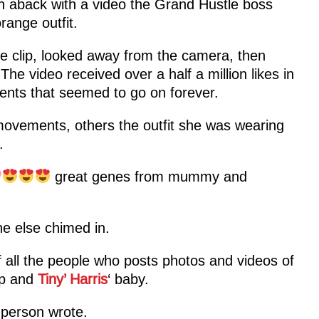
en aback with a video the Grand Hustle boss
range outfit.
he clip, looked away from the camera, then
 The video received over a half a million likes in
ents that seemed to go on forever.
ovements, others the outfit she was wearing
.
great genes from mummy and
e else chimed in.
 all the people who posts photos and videos of
ip and
Tiny’ Harris
‘ baby.
t person wrote.