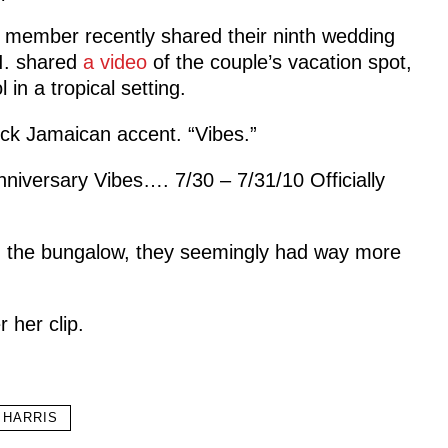
member recently shared their ninth wedding
.I. shared
a video
of the couple’s vacation spot,
n a tropical setting.
ock Jamaican accent. “Vibes.”
nniversary Vibes…. 7/30 – 7/31/10 Officially
ed the bungalow, they seemingly had way more
 her clip.
 HARRIS