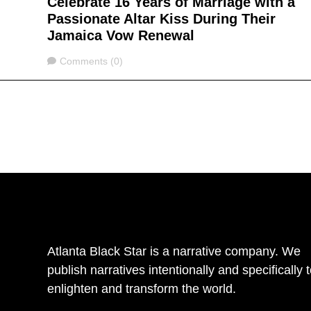
Celebrate 16 Years of Marriage with a
Passionate Altar Kiss During Their
Jamaica Vow Renewal
Comments
Comments (0)
Atlanta Black Star is a narrative company. We
publish narratives intentionally and specifically 
enlighten and transform the world.