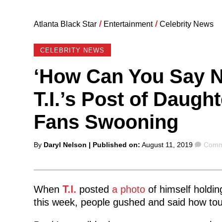
Atlanta Black Star
/
Entertainment
/
Celebrity News
CELEBRITY NEWS
‘How Can You Say No
T.I.’s Post of Daugh
Fans Swooning
Posted
Comm
By
Daryl Nelson
| Published on:
August 11, 2019
Comm
by
When
T.I.
posted
a photo
of himself holdin
this week, people gushed and said how touc