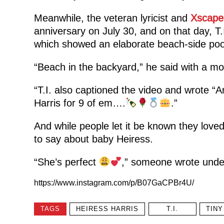
Meanwhile, the veteran lyricist and
Xscape
anniversary on July 30, and on that day, T
which showed an elaborate beach-side pool i
“Beach in the backyard,” he said with a m
“T.I. also captioned the video and wrote “A
Harris for 9 of em….
.”
And while people let it be known they lov
to say about baby Heiress.
“She’s perfect
,” someone wrote under
https://www.instagram.com/p/B07GaCPBr4U/
TAGS
HEIRESS HARRIS
T.I.
TINY