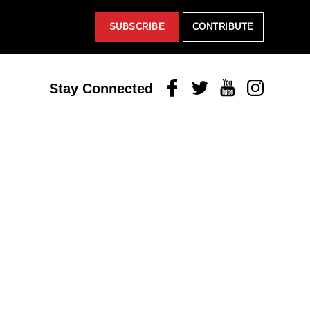
SUBSCRIBE
CONTRIBUTE
Facebook
Twitter
Youtube
Instagram
Stay Connected