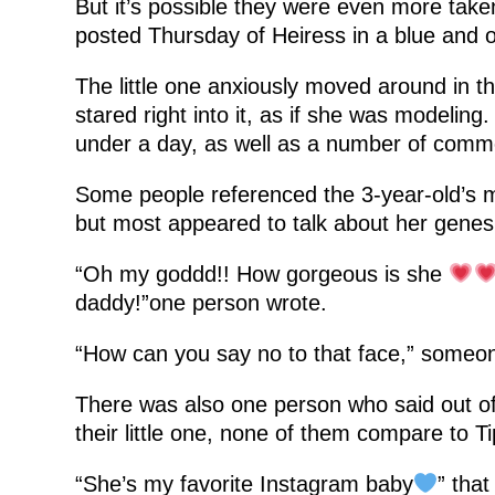
But it’s possible they were even more tak
posted Thursday of Heiress in a blue and o
The little one anxiously moved around in t
stared right into it, as if she was modeling.
under a day, as well as a number of comm
Some people referenced the 3-year-old’s m
but most appeared to talk about her genes
“Oh my goddd!! How gorgeous is she
daddy!”one person wrote.
“How can you say no to that face,” someon
There was also one person who said out of
their little one, none of them compare to T
“She’s my favorite Instagram baby
” tha