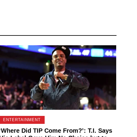
ENTERTAINMENT
‘Where Did TIP Come From?’: T.I. Says