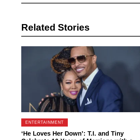
Related Stories
ENTERTAINMENT
‘He Loves Her Down’: T.I. and Tiny