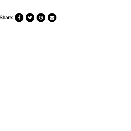
Share: