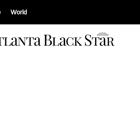
e
World
a