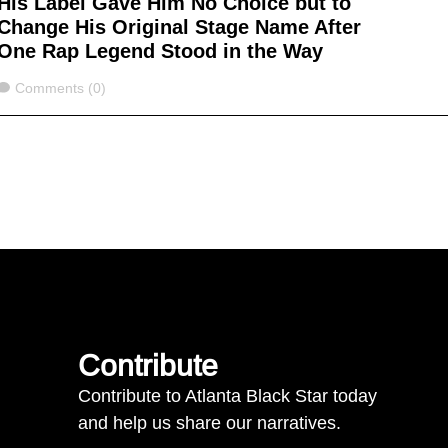
His Label Gave Him No Choice but to
Change His Original Stage Name After
One Rap Legend Stood in the Way
Comments
Comments (0)
Contribute
Contribute to Atlanta Black Star today
and help us share our narratives.