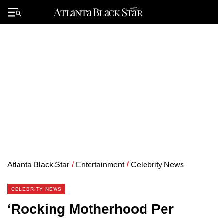
Skip
to
Primary
content
Menu
Atlanta Black Star
/
Entertainment
/
Celebrity News
CELEBRITY NEWS
‘Rocking Motherhood Per