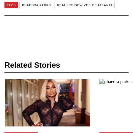
TAGS
PHAEDRA PARKS
REAL HOUSEWIVES OF ATLANTA
Related Stories