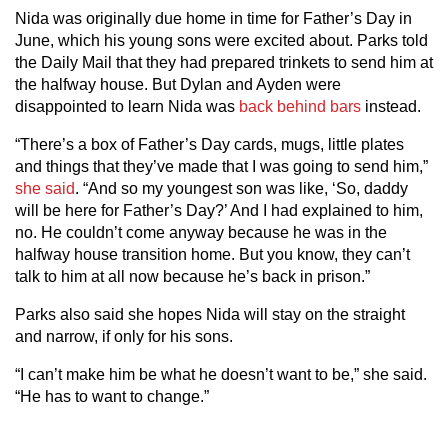
Nida was originally due home in time for Father’s Day in
June, which his young sons were excited about. Parks told
the Daily Mail that they had prepared trinkets to send him at
the halfway house. But Dylan and Ayden were
disappointed to learn Nida was
back behind bars
instead.
“There’s a box of Father’s Day cards, mugs, little plates
and things that they’ve made that I was going to send him,”
she said
. “And so my youngest son was like, ‘So, daddy
will be here for Father’s Day?’ And I had explained to him,
no. He couldn’t come anyway because he was in the
halfway house transition home. But you know, they can’t
talk to him at all now because he’s back in prison.”
Parks also said she hopes Nida will stay on the straight
and narrow, if only for his sons.
“I can’t make him be what he doesn’t want to be,” she said.
“He has to want to change.”