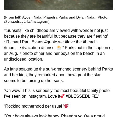
(From left) Ayden Nida, Phaedra Parks and Dylan Nida. (Photo:
@phaedraparks/Instagram)
“’Sunsets like childhood are viewed with wonder not just
because they are beautiful but because they are fleeting’
~Richard Paul Evans #quote we #love the #beach
#momlife #vacation #sunset
,” Parks put in the caption of
an Aug. 7 photo of her and her boys on the beach in an
undisclosed location.
As fans soaked up the sun-drenched scenery behind Parks
and her kids, they remarked about how great the star
seems to be raising up her sons.
“Oh wow! This is seriously the most beautiful family photo
I’ve seen on Instagram. Love it
#BLESSEDLIFE.”
“Rocking motherhood per usual
”
“Your boys always look happy, Phaedra you’re a proud