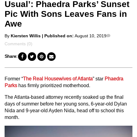
Usual’: Phaedra Parks’ Sunset
Pic With Sons Leaves Fans in
Awe
Posted
Comments
By
Kiersten Willis
| Published on:
August 10, 2019
by
Comments (0)
Share:
Former
“
The Real Housewives of Atlanta
” star
Phaedra
Parks
has firmly prioritized motherhood.
The Atlanta-based attorney recently soaked up the final
days of summer before her young sons, 6-year-old Dylan
Nida and 9-year-old Ayden Nida, head off to school this
month.