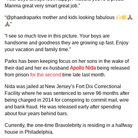
Manma great very smart great job.”
“@phaedraparks mother and kids looking fabulous
”
“I see so much love in this picture. Your boys are
handsome and goodness they are growing up fast. Enjoy
your vacation and family time.”
Parks has been keeping focus on her sons in the wake of
their dad and her ex-husband
Apollo Nida
being released
from prison
for the second
time late last month.
Nida was jailed at New Jersey’s Fort Dix Correctional
Facility where he was sentenced to serve 96 months after
being charged in 2014 for conspiring to commit mail, wire
and bank fraud. He was released early after spending
about four years behind bars.
Currently, the one-time Bravolebrity is residing in a halfway
house in Philadelphia.