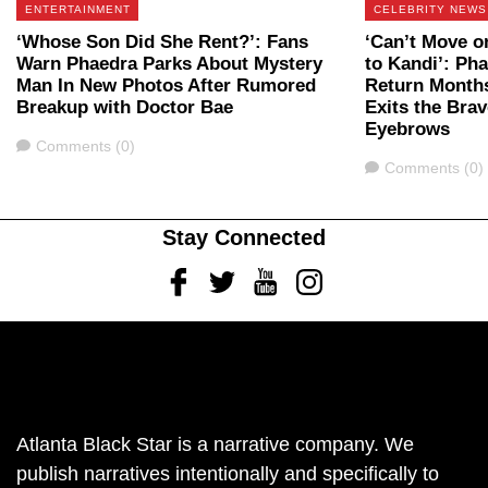
ENTERTAINMENT
CELEBRITY NEWS
‘Whose Son Did She Rent?’: Fans
‘Can’t Move o
Warn Phaedra Parks About Mystery
to Kandi’: Ph
Man In New Photos After Rumored
Return Months
Breakup with Doctor Bae
Exits the Bra
Eyebrows
Comments
Comments (0)
Comments
Comments (0)
Stay Connected
Facebook
Twitter
Youtube
Instagram
Atlanta Black Star is a narrative company. We
publish narratives intentionally and specifically to