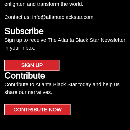
enlighten and transform the world.
Contact us:
info@atlantablackstar.com
Subscribe
Sign up to receive The Atlanta Black Star Newsletter
in your inbox.
SIGN UP
Contribute
Contribute to Atlanta Black Star today and help us
share our narratives.
CONTRIBUTE NOW