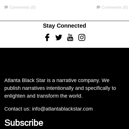
Comments
Comments
Comments (0)
Comments (0)
Stay Connected
Facebook
Twitter
Youtube
Instagram
Atlanta Black Star is a narrative company. We
publish narratives intentionally and specifically to
enlighten and transform the world.
Contact us:
info@atlantablackstar.com
Subscribe