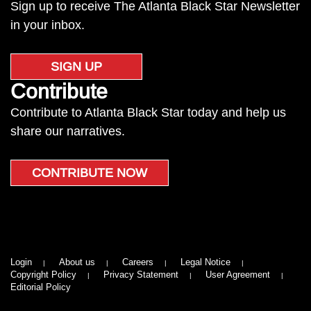
Sign up to receive The Atlanta Black Star Newsletter
in your inbox.
SIGN UP
Contribute
Contribute to Atlanta Black Star today and help us
share our narratives.
CONTRIBUTE NOW
Login
About us
Careers
Legal Notice
Copyright Policy
Privacy Statement
User Agreement
Editorial Policy