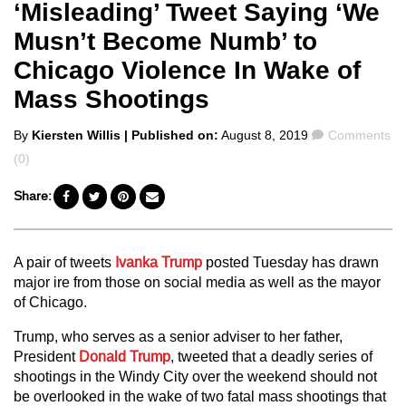
‘Misleading’ Tweet Saying ‘We
Musn’t Become Numb’ to
Chicago Violence In Wake of
Mass Shootings
Posted
Comments
By
Kiersten Willis
| Published on:
August 8, 2019
Comments
by
(0)
Share:
A pair of tweets
Ivanka Trump
posted Tuesday has drawn
major ire from those on social media as well as the mayor
of Chicago.
Trump, who serves as a senior adviser to her father,
President
Donald Trump
, tweeted that a deadly series of
shootings in the Windy City over the weekend should not
be overlooked in the wake of two fatal mass shootings that