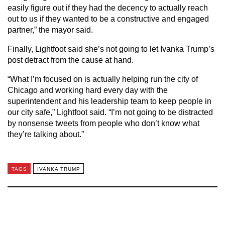
easily figure out if they had the decency to actually reach
out to us if they wanted to be a constructive and engaged
partner,” the mayor said.
Finally, Lightfoot said she’s not going to let Ivanka Trump’s
post detract from the cause at hand.
“What I’m focused on is actually helping run the city of
Chicago and working hard every day with the
superintendent and his leadership team to keep people in
our city safe,” Lightfoot said. “I’m not going to be distracted
by nonsense tweets from people who don’t know what
they’re talking about.”
TAGS
IVANKA TRUMP