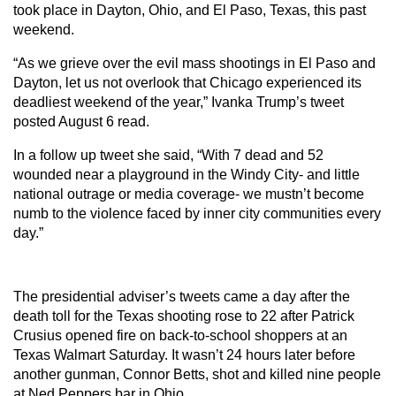
took place in Dayton, Ohio, and El Paso, Texas, this past
weekend.
“As we grieve over the evil mass shootings in El Paso and
Dayton, let us not overlook that Chicago experienced its
deadliest weekend of the year,” Ivanka Trump’s tweet
posted August 6 read.
In a follow up tweet she said, “With 7 dead and 52
wounded near a playground in the Windy City- and little
national outrage or media coverage- we mustn’t become
numb to the violence faced by inner city communities every
day.”
The presidential adviser’s tweets came a day after the
death toll for the Texas shooting rose to 22 after Patrick
Crusius opened fire on back-to-school shoppers at an
Texas Walmart Saturday. It wasn’t 24 hours later before
another gunman, Connor Betts, shot and killed nine people
at Ned Peppers bar in Ohio.