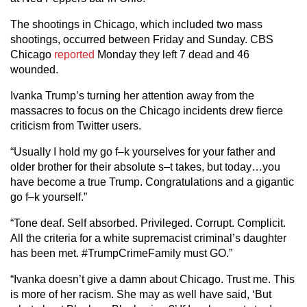
The shootings in Chicago, which included two mass
shootings, occurred between Friday and Sunday. CBS
Chicago
reported
Monday they left 7 dead and 46
wounded.
Ivanka Trump’s turning her attention away from the
massacres to focus on the Chicago incidents drew fierce
criticism from Twitter users.
“Usually I hold my go f–k yourselves for your father and
older brother for their absolute s–t takes, but today…you
have become a true Trump. Congratulations and a gigantic
go f–k yourself.”
“Tone deaf. Self absorbed. Privileged. Corrupt. Complicit.
All the criteria for a white supremacist criminal’s daughter
has been met. #TrumpCrimeFamily must GO.”
“Ivanka doesn’t give a damn about Chicago. Trust me. This
is more of her racism. She may as well have said, ‘But