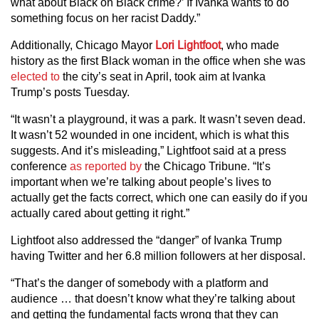
what about Black on Black crime?’ If Ivanka wants to do
something focus on her racist Daddy.”
Additionally, Chicago Mayor
Lori Lightfoot
, who made
history as the first Black woman in the office when she was
elected to
the city’s seat in April, took aim at Ivanka
Trump’s posts Tuesday.
“It wasn’t a playground, it was a park. It wasn’t seven dead.
It wasn’t 52 wounded in one incident, which is what this
suggests. And it’s misleading,” Lightfoot said at a press
conference
as reported by
the Chicago Tribune. “It’s
important when we’re talking about people’s lives to
actually get the facts correct, which one can easily do if you
actually cared about getting it right.”
Lightfoot also addressed the “danger” of Ivanka Trump
having Twitter and her 6.8 million followers at her disposal.
“That’s the danger of somebody with a platform and
audience … that doesn’t know what they’re talking about
and getting the fundamental facts wrong that they can