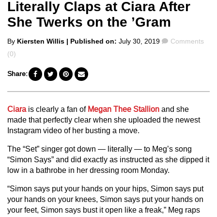
Literally Claps at Ciara After
She Twerks on the ’Gram
Posted
Comments
By
Kiersten Willis
| Published on:
July 30, 2019
Comments
by
(0)
Share:
Ciara
is clearly a fan of
Megan Thee Stallion
and she
made that perfectly clear when she uploaded the newest
Instagram video of her busting a move.
The “Set” singer got down — literally — to Meg’s song
“Simon Says” and did exactly as instructed as she dipped it
low in a bathrobe in her dressing room Monday.
“Simon says put your hands on your hips, Simon says put
your hands on your knees, Simon says put your hands on
your feet, Simon says bust it open like a freak,” Meg raps