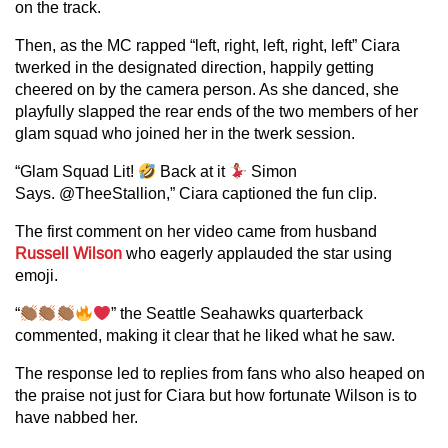
on the track.
Then, as the MC rapped “left, right, left, right, left” Ciara
twerked in the designated direction, happily getting
cheered on by the camera person. As she danced, she
playfully slapped the rear ends of the two members of her
glam squad who joined her in the twerk session.
“Glam Squad Lit!
Back at it
Simon
Says. @TheeStallion,” Ciara captioned the fun clip.
The first comment on her video came from husband
Russell Wilson
who eagerly applauded the star using
emoji.
“
” the Seattle Seahawks quarterback
commented, making it clear that he liked what he saw.
The response led to replies from fans who also heaped on
the praise not just for Ciara but how fortunate Wilson is to
have nabbed her.