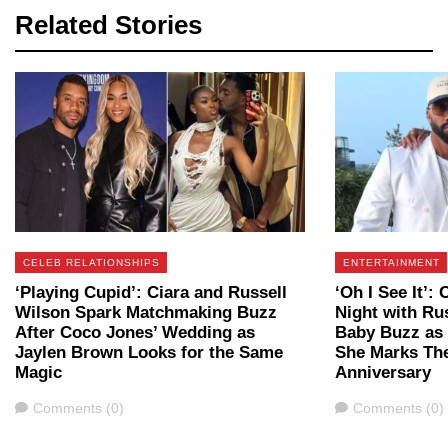
Related Stories
CELEB RELATIONSHIPS
ENTERTAINMENT
‘Playing Cupid’: Ciara and Russell
‘Oh I See It’:
Wilson Spark Matchmaking Buzz
Night with Ru
After Coco Jones’ Wedding as
Baby Buzz as
Jaylen Brown Looks for the Same
She Marks The
Magic
Anniversary
Comments
Comments
Comments (0)
Comments (0)