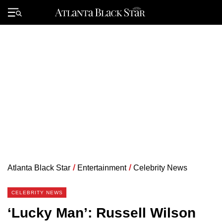
Skip
to
Primary
content
Menu
Atlanta Black Star
/
Entertainment
/
Celebrity News
CELEBRITY NEWS
‘Lucky Man’: Russell Wilson