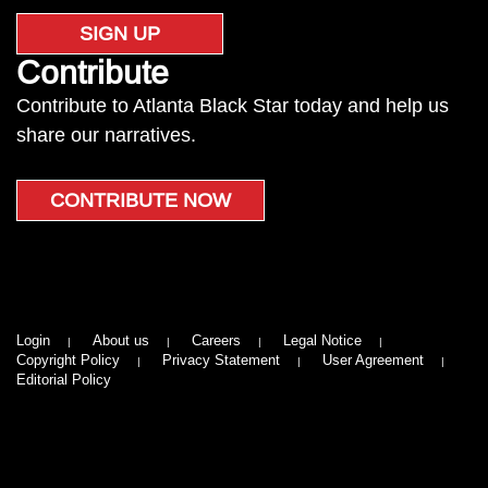
SIGN UP
Contribute
Contribute to Atlanta Black Star today and help us
share our narratives.
CONTRIBUTE NOW
Login
About us
Careers
Legal Notice
Copyright Policy
Privacy Statement
User Agreement
Editorial Policy