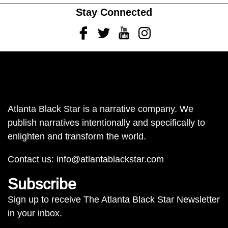
Stay Connected
Facebook
Twitter
Youtube
Instagram
Atlanta Black Star is a narrative company. We
publish narratives intentionally and specifically to
enlighten and transform the world.
Contact us:
info@atlantablackstar.com
Subscribe
Sign up to receive The Atlanta Black Star Newsletter
in your inbox.