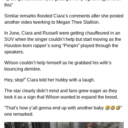
this”
Similar remarks flooded Ciara’s comments after she posted
another video twerking to Megan Thee Stallion.
In June, Ciara and Russell were getting chauffeured in an
SUV when the singer couldn’t help but start moving as the
Houston-born rapper’s song “Pimpin” played through the
speakers.
Wilson couldn’t help himself as he grabbed his wife’s
bouncing derrière.
Hey, stop!” Ciara told her hubby with a laugh.
The star clearly didn’t mind and fans grew eager as they
took it as a sign that Wilson wanted to expand the brood.
“That’s how y’all gonna end up with another baby
”
one remarked.