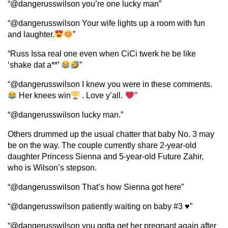
“@dangerusswilson you’re one lucky man”
“@dangerusswilson Your wife lights up a room with fun
and laughter.
”
“Russ Issa real one even when CiCi twerk he be like
‘shake dat a**’
”
“@dangerusswilson I knew you were in these comments.
Her knees win
. Love y’all.
”
“@dangerusswilson lucky man.”
Others drummed up the usual chatter that baby No. 3 may
be on the way. The couple currently share 2-year-old
daughter Princess Sienna and 5-year-old Future Zahir,
who is Wilson’s stepson.
“@dangerusswilson That’s how Sienna got here”
“@dangerusswilson patiently waiting on baby #3 ♥️”
“@dangerusswilson you gotta get her pregnant again after