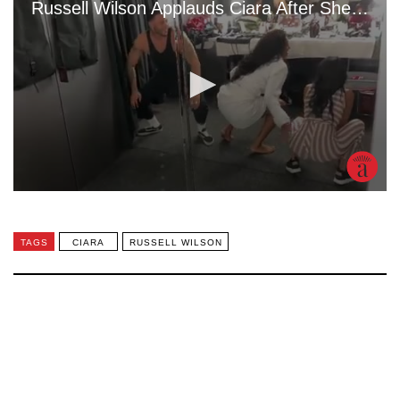
TAGS
CIARA
RUSSELL WILSON