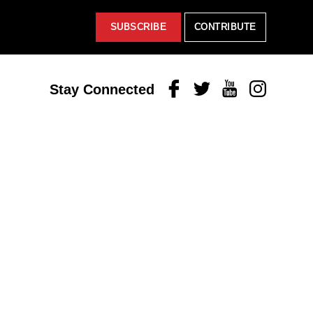
SUBSCRIBE
CONTRIBUTE
Facebook
Twitter
Youtube
Instagram
Stay Connected