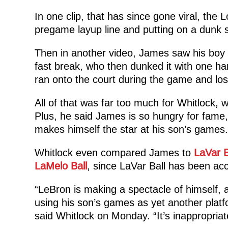
In one clip, that has since gone viral, the
pregame layup line and putting on a dunk 
Then in another video, James saw his boy 
fast break, who then dunked it with one ha
ran onto the court during the game and los
All of that was far too much for Whitlock, w
Plus, he said James is so hungry for fame, 
makes himself the star at his son’s games.
Whitlock even compared James to
LaVar B
LaMelo Ball
, since LaVar Ball has been acc
“LeBron is making a spectacle of himself, a
using his son’s games as yet another platf
said Whitlock on Monday. “It’s inappropriat