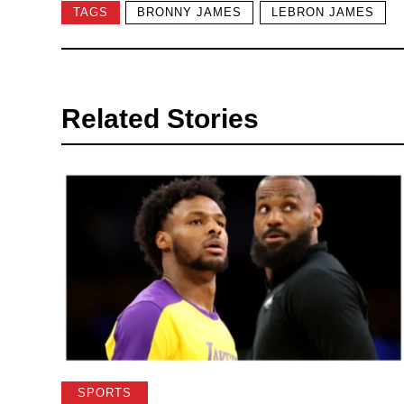
TAGS
BRONNY JAMES
LEBRON JAMES
Related Stories
SPORTS