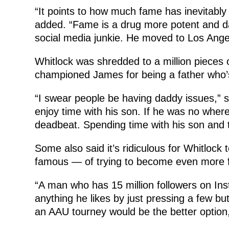
“It points to how much fame has inevitabl
added. “Fame is a drug more potent and d
social media junkie. He moved to Los Angele
Whitlock was shredded to a million pieces 
championed James for being a father who’
“I swear people be having daddy issues,”
enjoy time with his son. If he was no where 
deadbeat. Spending time with his son and t
Some also said it’s ridiculous for Whitloc
famous — of trying to become even more 
“A man who has 15 million followers on In
anything he likes by just pressing a few b
an AAU tourney would be the better optio