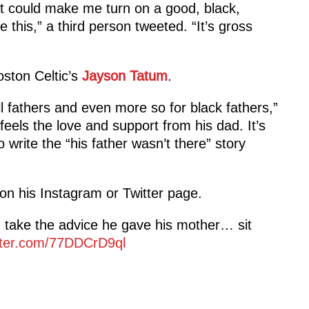
at could make me turn on a good, black,
e this,” a third person tweeted. “It’s gross
oston Celtic’s
Jayson Tatum
.
ll fathers and even more so for black fathers,”
els the love and support from his dad. It’s
 write the “his father wasn’t there” story
on his Instagram or Twitter page.
take the advice he gave his mother… sit
itter.com/77DDCrD9ql