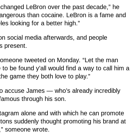
y changed LeBron over the past decade,” he
angerous than cocaine. LeBron is a fame and
s looking for a better high.”
on social media afterwards, and people
s present.
 someone tweeted on Monday. “Let the man
to be found y’all would find a way to call him a
he game they both love to play.”
k to accuse James — who’s already incredibly
famous through his son.
stagram alone and with which he can promote
uttons suddenly thought promoting his brand at
n,” someone wrote.