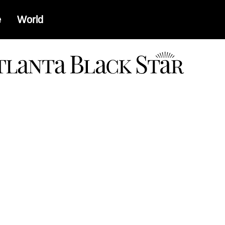
e
World
a