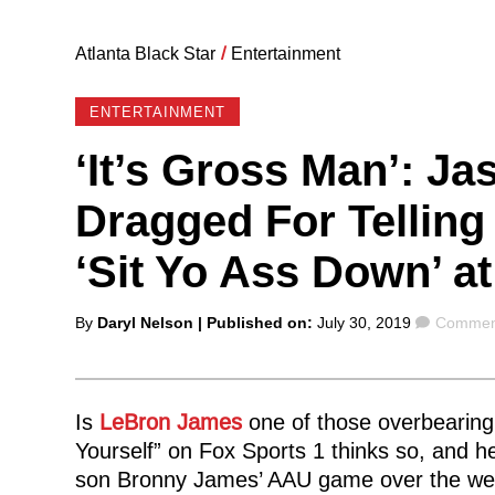
Atlanta Black Star
/
Entertainment
ENTERTAINMENT
‘It’s Gross Man’: Ja
Dragged For Tellin
‘Sit Yo Ass Down’ a
Posted
Commen
By
Daryl Nelson
| Published on:
July 30, 2019
Comment
by
Is
LeBron James
one of those overbearin
Yourself” on Fox Sports 1 thinks so, and he 
son Bronny James’ AAU game over the we