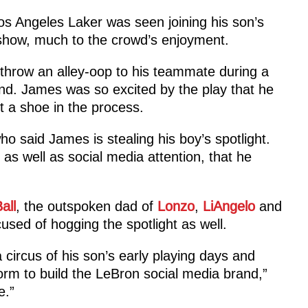
 Los Angeles Laker was seen joining his son’s
show, much to the crowd’s enjoyment.
throw an alley-oop to his teammate during a
nd. James was so excited by the play that he
t a shoe in the process.
ho said James is stealing his boy’s spotlight.
as well as social media attention, that he
all
, the outspoken dad of
Lonzo
,
LiAngelo
and
used of hogging the spotlight as well.
 circus of his son’s early playing days and
orm to build the LeBron social media brand,”
e.”