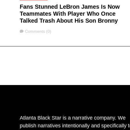
Fans Stunned LeBron James Is Now
Teammates With Player Who Once
Talked Trash About His Son Bronny
Comments
Comments (0)
Atlanta Black Star is a narrative company. We
publish narratives intentionally and specifically 