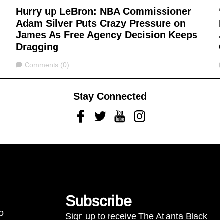
Hurry up LeBron: NBA Commissioner
Adam Silver Puts Crazy Pressure on
James As Free Agency Decision Keeps
Dragging
Comments
Comments (0)
Stay Connected
Facebook
Twitter
Youtube
Instagram
Subscribe
to
Sign up to receive The Atlanta Black