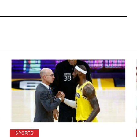
SPORTS