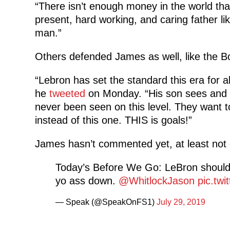
“There isn’t enough money in the world th
present, hard working, and caring father lik
man.”
Others defended James as well, like the B
“Lebron has set the standard this era for a
he
tweeted
on Monday. “His son sees and fe
never been seen on this level. They want to
instead of this one. THIS is goals!”
James hasn’t commented yet, at least not 
Today’s Before We Go: LeBron should 
yo ass down.
@WhitlockJason
pic.tw
— Speak (@SpeakOnFS1)
July 29, 2019