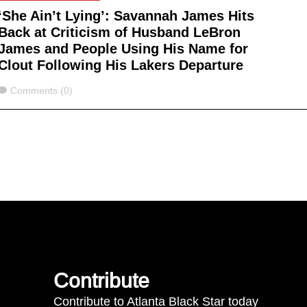
‘She Ain’t Lying’: Savannah James Hits
Back at Criticism of Husband LeBron
James and People Using His Name for
Clout Following His Lakers Departure
Comments
Comments (0)
Contribute
Contribute to Atlanta Black Star today