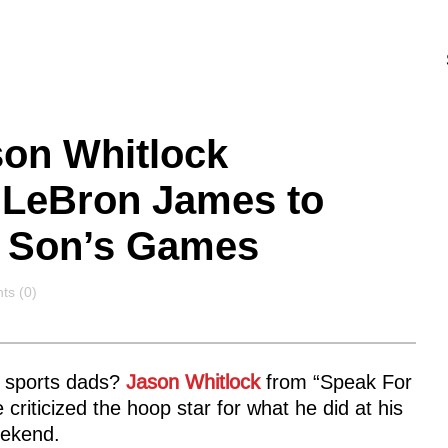
son Whitlock
g LeBron James to
t Son’s Games
ts
s (0)
g sports dads?
Jason Whitlock
from “Speak For
criticized the hoop star for what he did at his
ekend.