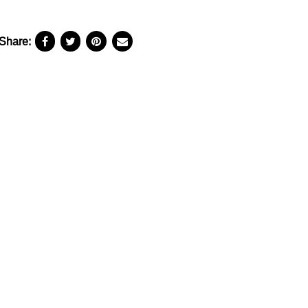
Share: