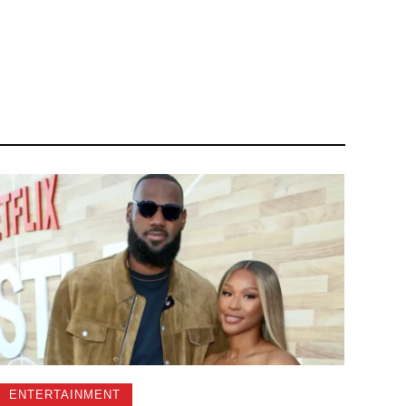
ENTERTAINMENT