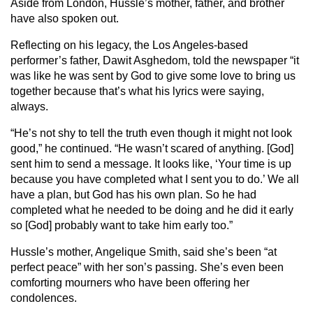
Aside from London, Hussle’s mother, father, and brother
have also spoken out.
Reflecting on his legacy, the Los Angeles-based
performer’s father, Dawit Asghedom, told the newspaper “it
was like he was sent by God to give some love to bring us
together because that’s what his lyrics were saying,
always.
“He’s not shy to tell the truth even though it might not look
good,” he continued. “He wasn’t scared of anything. [God]
sent him to send a message. It looks like, ‘Your time is up
because you have completed what I sent you to do.’ We all
have a plan, but God has his own plan. So he had
completed what he needed to be doing and he did it early
so [God] probably want to take him early too.”
Hussle’s mother, Angelique Smith, said she’s been “at
perfect peace” with her son’s passing. She’s even been
comforting mourners who have been offering her
condolences.