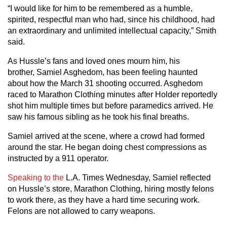
“I would like for him to be remembered as a humble,
spirited, respectful man who had, since his childhood, had
an extraordinary and unlimited intellectual capacity,” Smith
said.
As Hussle’s fans and loved ones mourn him, his
brother, Samiel Asghedom, has been feeling haunted
about how the March 31 shooting occurred. Asghedom
raced to Marathon Clothing minutes after Holder reportedly
shot him multiple times but before paramedics arrived. He
saw his famous sibling as he took his final breaths.
Samiel arrived at the scene, where a crowd had formed
around the star. He began doing chest compressions as
instructed by a 911 operator.
Speaking to the
L.A. Times Wednesday, Samiel reflected
on Hussle’s store, Marathon Clothing, hiring mostly felons
to work there, as they have a hard time securing work.
Felons are not allowed to carry weapons.