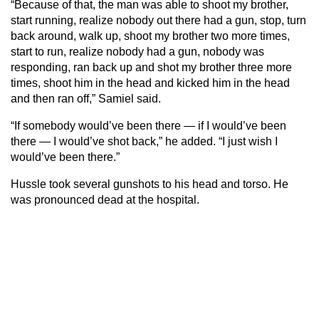
“Because of that, the man was able to shoot my brother,
start running, realize nobody out there had a gun, stop, turn
back around, walk up, shoot my brother two more times,
start to run, realize nobody had a gun, nobody was
responding, ran back up and shot my brother three more
times, shoot him in the head and kicked him in the head
and then ran off,” Samiel said.
“If somebody would’ve been there — if I would’ve been
there — I would’ve shot back,” he added. “I just wish I
would’ve been there.”
Hussle took several gunshots to his head and torso. He
was pronounced dead at the hospital.