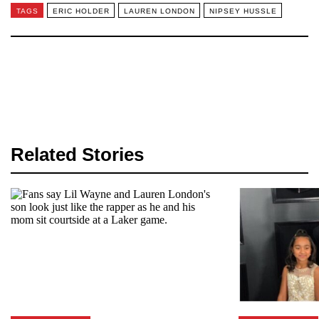
TAGS
ERIC HOLDER
LAUREN LONDON
NIPSEY HUSSLE
Related Stories