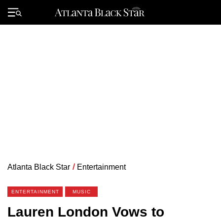
Skip
to
Primary
content
Menu
Atlanta Black Star
/
Entertainment
ENTERTAINMENT
MUSIC
Lauren London Vows to