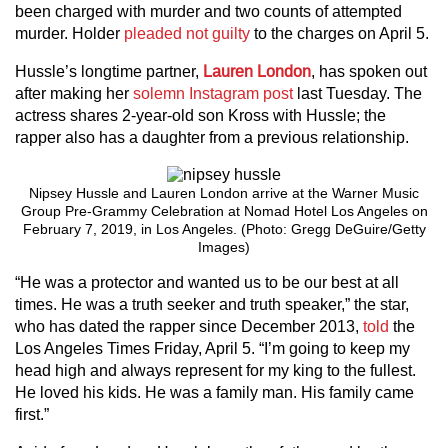
been charged with murder and two counts of attempted
murder. Holder
pleaded not guilty
to the charges on April 5.
Hussle’s longtime partner,
Lauren London
, has spoken out
after making her
solemn Instagram post
last Tuesday. The
actress shares 2-year-old son Kross with Hussle; the
rapper also has a daughter from a previous relationship.
Nipsey Hussle and Lauren London arrive at the Warner Music
Group Pre-Grammy Celebration at Nomad Hotel Los Angeles on
February 7, 2019, in Los Angeles. (Photo: Gregg DeGuire/Getty
Images)
“He was a protector and wanted us to be our best at all
times. He was a truth seeker and truth speaker,” the star,
who has dated the rapper since December 2013,
told
the
Los Angeles Times Friday, April 5. “I’m going to keep my
head high and always represent for my king to the fullest.
He loved his kids. He was a family man. His family came
first.”