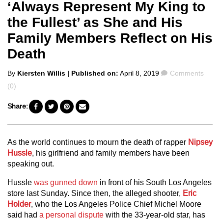
‘Always Represent My King to
the Fullest’ as She and His
Family Members Reflect on His
Death
Posted
Comments
By
Kiersten Willis
| Published on:
April 8, 2019
Comments
by
(0)
Share:
As the world continues to mourn the death of rapper
Nipsey
Hussle
, his girlfriend and family members have been
speaking out.
Hussle
was gunned down
in front of his South Los Angeles
store last Sunday. Since then, the alleged shooter,
Eric
Holder
, who the Los Angeles Police Chief Michel Moore
said had
a personal dispute
with the 33-year-old star, has