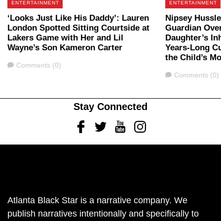
ENTERTAINMENT
ENTERTAINMENT
‘Looks Just Like His Daddy’: Lauren
Nipsey Hussl
London Spotted Sitting Courtside at
Guardian Over
Lakers Game with Her and Lil
Daughter’s In
Wayne’s Son Kameron Carter
Years-Long Cu
the Child’s M
Comments
Comments (0)
Comments
Comments (0)
Stay Connected
Facebook
Twitter
Youtube
Instagram
Atlanta Black Star is a narrative company. We
publish narratives intentionally and specifically to