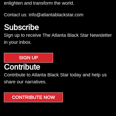
enlighten and transform the world.
Contact us:
info@atlantablackstar.com
Subscribe
Sign up to receive The Atlanta Black Star Newsletter
in your inbox.
SIGN UP
Contribute
Contribute to Atlanta Black Star today and help us
share our narratives.
CONTRIBUTE NOW