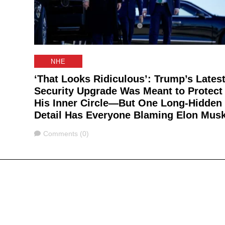
NHE
‘That Looks Ridiculous’: Trump’s Lates
Security Upgrade Was Meant to Protect
His Inner Circle—But One Long-Hidden
Detail Has Everyone Blaming Elon Mus
Comments
Comments (0)