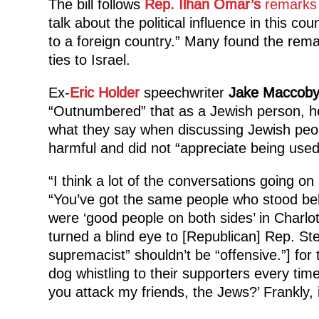
The bill follows
Rep. Ilhan Omar’s
remarks 
talk about the political influence in this cou
to a foreign country.” Many found the rema
ties to Israel.
Ex-
Eric Holder
speechwriter
Jake Maccob
“Outnumbered” that as a Jewish person, he
what they say when discussing Jewish peopl
harmful and did not “appreciate being used 
“I think a lot of the conversations going on
“You’ve got the same people who stood b
were ‘good people on both sides’ in Charlo
turned a blind eye to [Republican] Rep. S
supremacist” shouldn’t be “offensive.”] f
dog whistling to their supporters every tim
you attack my friends, the Jews?’ Frankly, i