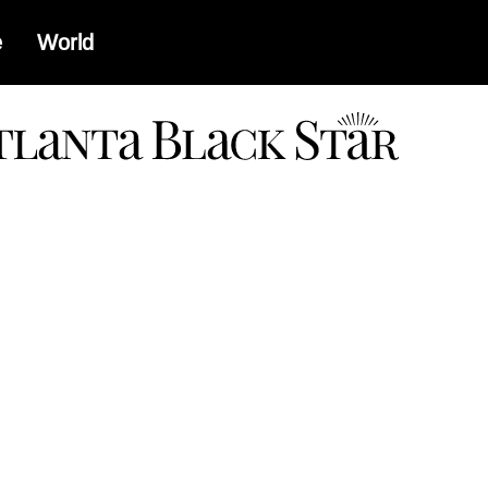
e
World
a