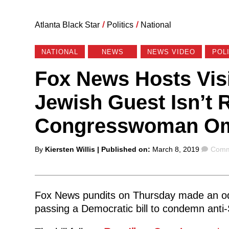
Atlanta Black Star
/
Politics
/
National
NATIONAL
NEWS
NEWS VIDEO
POL
Fox News Hosts Visi
Jewish Guest Isn’t 
Congresswoman Om
Posted
Comm
By
Kiersten Willis
| Published on:
March 8, 2019
Comm
by
Fox News pundits on Thursday made an o
passing a Democratic bill to condemn anti