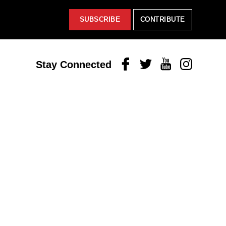
SUBSCRIBE
CONTRIBUTE
Facebook
Twitter
Youtube
Instagram
Stay Connected