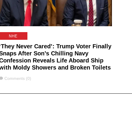
NHE
‘They Never Cared’: Trump Voter Finally
Snaps After Son’s Chilling Navy
Confession Reveals Life Aboard Ship
with Moldy Showers and Broken Toilets
Comments
Comments (0)