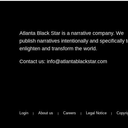
Atlanta Black Star is a narrative company. We
publish narratives intentionally and specifically 
enlighten and transform the world.
Contact us:
info@atlantablackstar.com
Login
About us
Careers
Legal Notice
Copyri