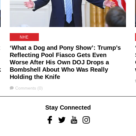
NHE
t
‘What a Dog and Pony Show’: Trump’s
Reflecting Pool Fiasco Gets Even
Worse After His Own DOJ Drops a
k
Bombshell About Who Was Really
Holding the Knife
Comments
Comments (0)
Stay Connected
Facebook
Twitter
Youtube
Instagram