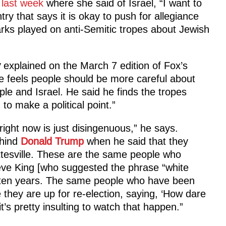
last week
where she said of Israel, “I want to
ntry that says it is okay to push for allegiance
rks played on anti-Semitic tropes about Jewish
y
explained on the March 7 edition of Fox’s
 feels people should be more careful about
e and Israel. He said he finds the tropes
to make a political point.”
 right now is just disingenuous,” he says.
ehind
Donald Trump
when he said that they
ttesville. These are the same people who
teve King [who suggested the phrase “white
or ten years. The same people who have been
e they are up for re-election, saying, ‘How dare
t’s pretty insulting to watch that happen.”