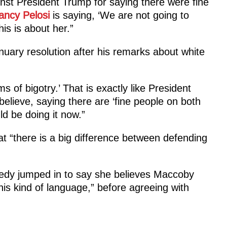
nst President Trump for saying there were fine
ancy Pelosi
is saying, ‘We are not going to
his is about her.”
uary resolution after his remarks about white
s of bigotry.’ That is exactly like President
elieve, saying there are ‘fine people on both
uld be doing it now.”
t “there is a big difference between defending
dy jumped in to say she believes Maccoby
his kind of language,” before agreeing with