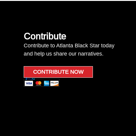
Contribute
Contribute to Atlanta Black Star today
and help us share our narratives.
CONTRIBUTE NOW