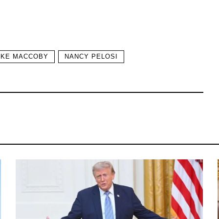
AKE MACCOBY
NANCY PELOSI