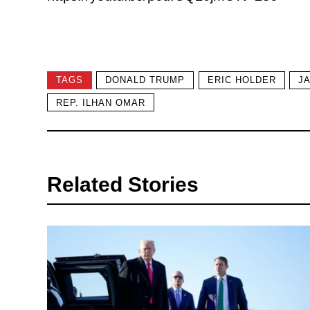
TAGS
DONALD TRUMP
ERIC HOLDER
J
REP. ILHAN OMAR
Related Stories