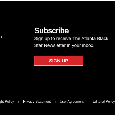
Subscribe
to
Sign up to receive The Atlanta Black
Star Newsletter in your inbox.
SIGN UP
ght Policy
Privacy Statement
User Agreement
Editorial Policy