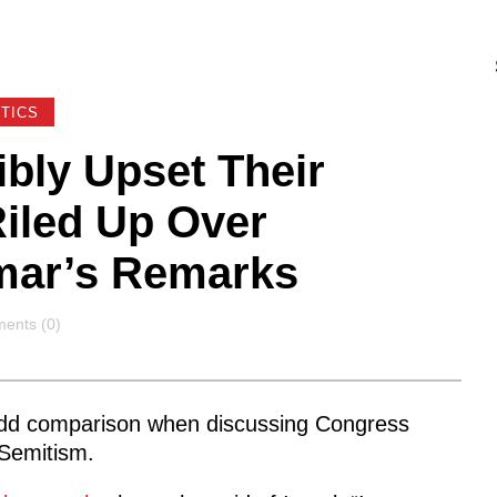
ITICS
bly Upset Their
Riled Up Over
ar’s Remarks
ents
ents (0)
dd comparison when discussing Congress
-Semitism.