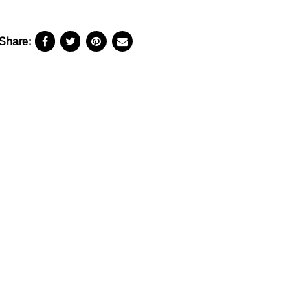
Share: