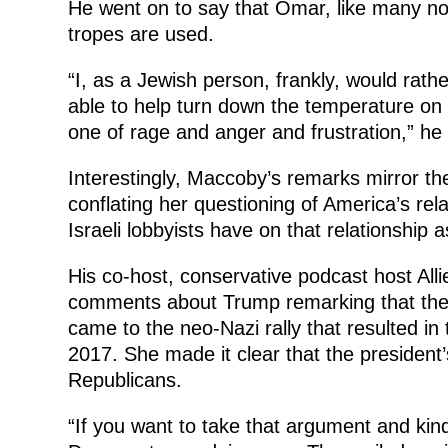
He went on to say that Omar, like many no
tropes are used.
“I, as a Jewish person, frankly, would rat
able to help turn down the temperature on t
one of rage and anger and frustration,” he
Interestingly, Maccoby’s remarks mirror th
conflating her questioning of America’s rela
Israeli lobbyists have on that relationship 
His co-host, conservative podcast host All
comments about Trump remarking that there
came to the neo-Nazi rally that resulted in t
2017. She made it clear that the president
Republicans.
“If you want to take that argument and kind 