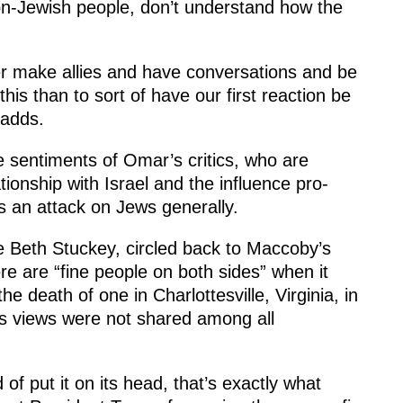
n-Jewish people, don’t understand how the
her make allies and have conversations and be
his than to sort of have our first reaction be
 adds.
e sentiments of Omar’s critics, who are
tionship with Israel and the influence pro-
as an attack on Jews generally.
ie Beth Stuckey, circled back to Maccoby’s
 are “fine people on both sides” when it
he death of one in Charlottesville, Virginia, in
’s views were not shared among all
of put it on its head, that’s exactly what