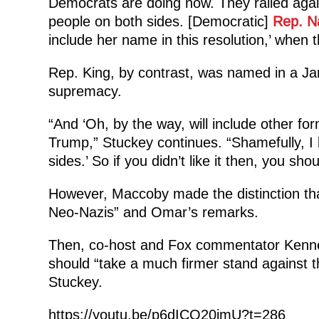
Democrats are doing now. They railed agai
people on both sides. [Democratic]
Rep. N
include her name in this resolution,’ when t
Rep. King, by contrast, was named in a Jan
supremacy.
“And ‘Oh, by the way, will include other form
Trump,” Stuckey continues. “Shamefully, I b
sides.’ So if you didn’t like it then, you sho
However, Maccoby made the distinction tha
Neo-Nazis” and Omar’s remarks.
Then, co-host and Fox commentator Kenne
should “take a much firmer stand against t
Stuckey.
https://youtu.be/p6dICQ20jmU?t=286