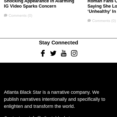
Shocking Appearance In Alarming
Roman Fans C
IG Video Sparks Concern
Saying She Lo
‘Unhealthy’ I
Comments
Comments (0)
Comments
Comments (0)
Stay Connected
Facebook
Twitter
Youtube
Instagram
Atlanta Black Star is a narrative company. We
publish narratives intentionally and specifically to
enlighten and transform the world.