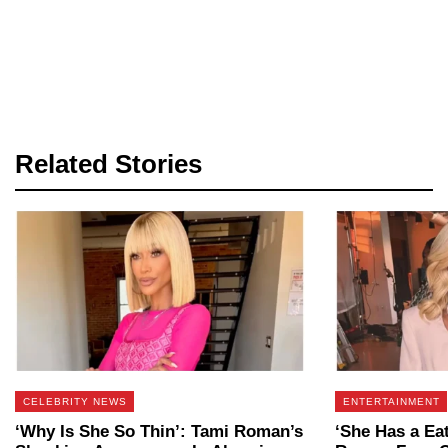
Related Stories
CELEBRITY NEWS
ENTERTAINMENT
‘Why Is She So Thin’: Tami Roman’s
‘She Has a Ea