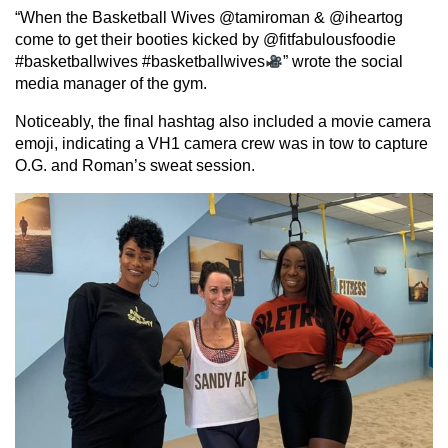
“When the Basketball Wives @tamiroman & @iheartog
come to get their booties kicked by @fitfabulousfoodie
#basketballwives #basketballwives
” wrote the social
media manager of the gym.
Noticeably, the final hashtag also included a movie camera
emoji, indicating a VH1 camera crew was in tow to capture
O.G. and Roman’s sweat session.