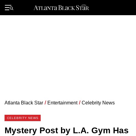
Skip
to
Primary
content
Menu
Atlanta Black Star
/
Entertainment
/
Celebrity News
CELEBRITY NEWS
Mystery Post by L.A. Gym Has