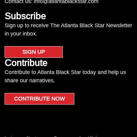
Contact us:
info@atlantablackstar.com
Subscribe
Sign up to receive The Atlanta Black Star Newsletter
in your inbox.
SIGN UP
Contribute
Contribute to Atlanta Black Star today and help us
share our narratives.
CONTRIBUTE NOW