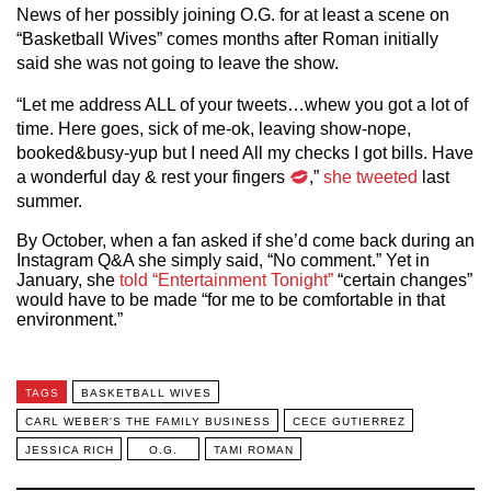
News of her possibly joining O.G. for at least a scene on
“Basketball Wives” comes months after Roman initially
said she was not going to leave the show.
“Let me address ALL of your tweets…whew you got a lot of
time. Here goes, sick of me-ok, leaving show-nope,
booked&busy-yup but I need All my checks I got bills. Have
a wonderful day & rest your fingers
,”
she tweeted
last
summer.
By October, when a fan asked if she’d come back during an
Instagram Q&A she simply said, “No comment.” Yet in
January, she
told “Entertainment Tonight”
“certain changes”
would have to be made “for me to be comfortable in that
environment.”
TAGS
BASKETBALL WIVES
CARL WEBER'S THE FAMILY BUSINESS
CECE GUTIERREZ
JESSICA RICH
O.G.
TAMI ROMAN