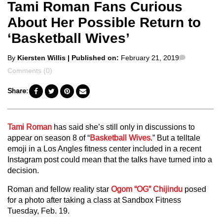
Tami Roman Fans Curious
About Her Possible Return to
‘Basketball Wives’
Posted
Comment
By
Kiersten Willis
| Published on:
February 21, 2019
by
Comments (0)
Share:
Tami Roman
has said she’s still only in discussions to
appear on season 8 of “
Basketball Wives
.” But a telltale
emoji in a Los Angles fitness center included in a recent
Instagram post could mean that the talks have turned into a
decision.
Roman and fellow reality star
Ogom “OG” Chijindu
posed
for a photo after taking a class at Sandbox Fitness
Tuesday, Feb. 19.