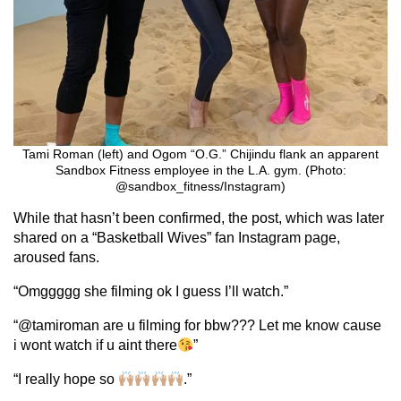
Tami Roman (left) and Ogom “O.G.” Chijindu flank an apparent
Sandbox Fitness employee in the L.A. gym. (Photo:
@sandbox_fitness/Instagram)
While that hasn’t been confirmed, the post, which was later
shared on a “Basketball Wives” fan Instagram page,
aroused fans.
“Omggggg she filming ok I guess I’ll watch.”
“@tamiroman are u filming for bbw??? Let me know cause
i wont watch if u aint there
”
“I really hope so
.”