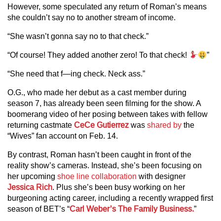
However, some speculated any return of Roman’s means
she couldn’t say no to another stream of income.
“She wasn’t gonna say no to that check.”
“Of course! They added another zero! To that check!
”
“She need that f—ing check. Neck ass.”
O.G., who made her debut as a cast member during
season 7, has already been seen filming for the show. A
boomerang video of her posing between takes with fellow
returning castmate
CeCe Gutierrez
was
shared by
the
“Wives” fan account on Feb. 14.
By contrast, Roman hasn’t been caught in front of the
reality show’s cameras. Instead, she’s been focusing on
her upcoming
shoe line collaboration
with designer
Jessica Rich
. Plus she’s been busy working on her
burgeoning acting career, including a recently wrapped first
season of BET’s “
Carl Weber’s The Family Business.
”