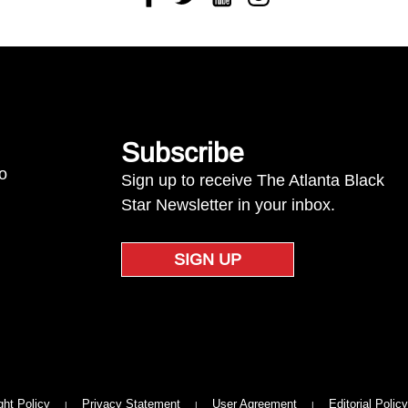
Subscribe
to
Sign up to receive The Atlanta Black
Star Newsletter in your inbox.
SIGN UP
ght Policy
Privacy Statement
User Agreement
Editorial Policy