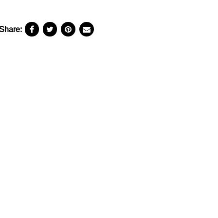
Share: