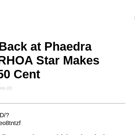
 Back at Phaedra
 RHOA Star Makes
50 Cent
ts
ts (0)
D/?
eo8tntzf