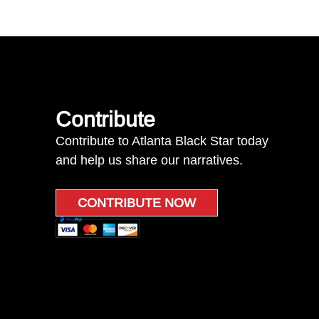
Contribute
Contribute to Atlanta Black Star today
and help us share our narratives.
CONTRIBUTE NOW