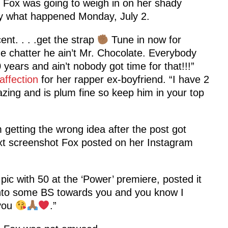
A. Fox was going to weigh in on her shady
tly what happened Monday, July 2.
t. . . .get the strap
Tune in now for
the chatter he ain’t Mr. Chocolate. Everybody
 years and ain’t nobody got time for that!!!”
affection
for her rapper ex-boyfriend. “I have 2
zing and is plum fine so keep him in your top
 getting the wrong idea after the post got
text screenshot Fox posted on her Instagram
a pic with 50 at the ‘Power’ premiere, posted it
t into some BS towards you and you know I
 you
.”