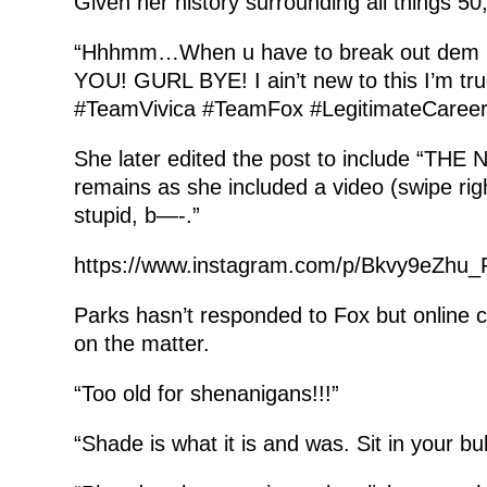
Given her history surrounding all things 5
“Hhhmm…When u have to break out dem r
YOU! GURL BYE! I ain’t new to this I’m t
#TeamVivica #TeamFox #LegitimateCaree
She later edited the post to include “THE
remains as she included a video (swipe right
stupid, b—-.”
https://www.instagram.com/p/Bkvy9eZhu_
Parks hasn’t responded to Fox but online 
on the matter.
“Too old for shenanigans!!!”
“Shade is what it is and was. Sit in your b