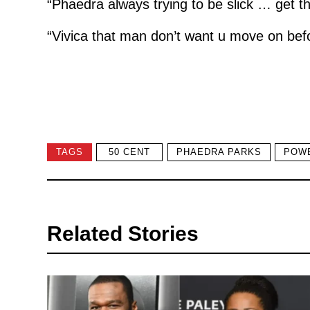
“Phaedra always trying to be slick … get tha
“Vivica that man don’t want u move on befo
TAGS
50 CENT
PHAEDRA PARKS
POW
Related Stories