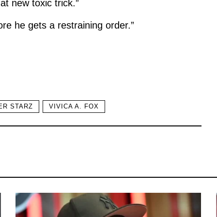
t new toxic trick.”
re he gets a restraining order.”
ER STARZ
VIVICA A. FOX