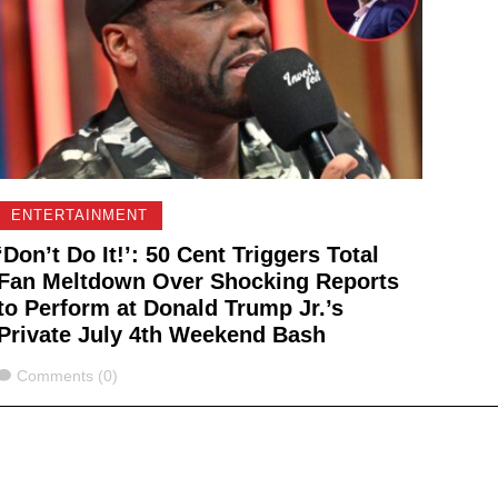
ENTERTAINMENT
‘Don’t Do It!’: 50 Cent Triggers Total
Fan Meltdown Over Shocking Reports
to Perform at Donald Trump Jr.’s
Private July 4th Weekend Bash
Comments
Comments (0)