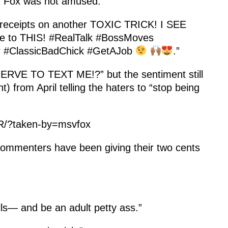
0, Fox was not amused.
eceipts on another TOXIC TRICK! I SEE
rue to THIS! #RealTalk #BossMoves
r #ClassicBadChick #GetAJob
.”
 NERVE TO TEXT ME!?” but the sentiment still
) from April telling the haters to “stop being
R/?taken-by=msvfox
commenters have been giving their two cents
ulls— and be an adult petty ass.”