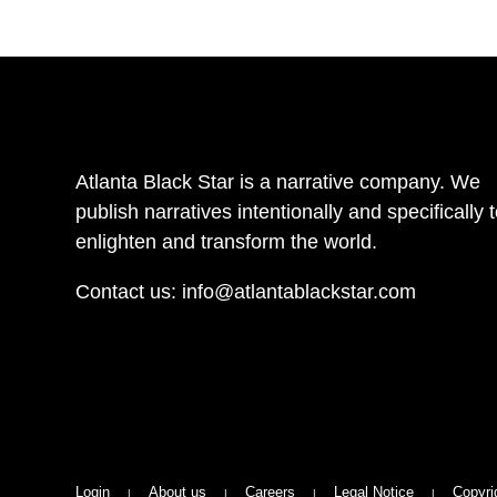
Atlanta Black Star is a narrative company. We
publish narratives intentionally and specifically 
enlighten and transform the world.
Contact us:
info@atlantablackstar.com
Login
About us
Careers
Legal Notice
Copyri