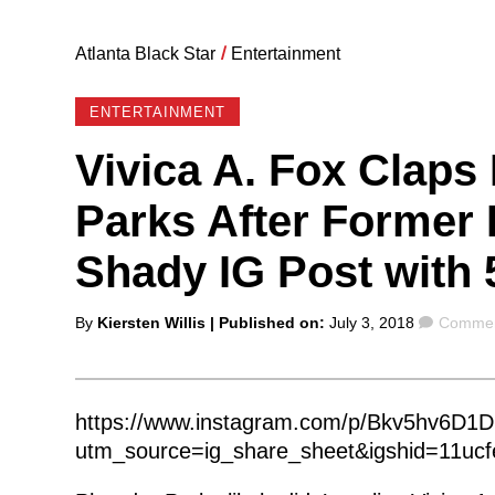
Atlanta Black Star
/
Entertainment
ENTERTAINMENT
Vivica A. Fox Claps
Parks After Former
Shady IG Post with 
Posted
Commen
By
Kiersten Willis
| Published on:
July 3, 2018
Commen
by
https://www.instagram.com/p/Bkv5hv6D1D
utm_source=ig_share_sheet&igshid=11ucf