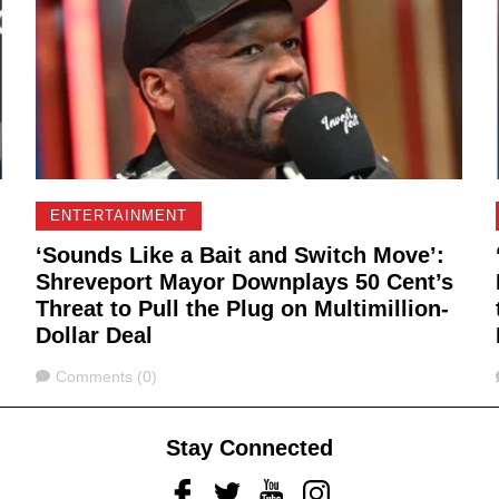
ENTERTAINMENT
‘Sounds Like a Bait and Switch Move’:
Shreveport Mayor Downplays 50 Cent’s
Threat to Pull the Plug on Multimillion-
Dollar Deal
Comments
Comments (0)
Stay Connected
Facebook
Twitter
Youtube
Instagram