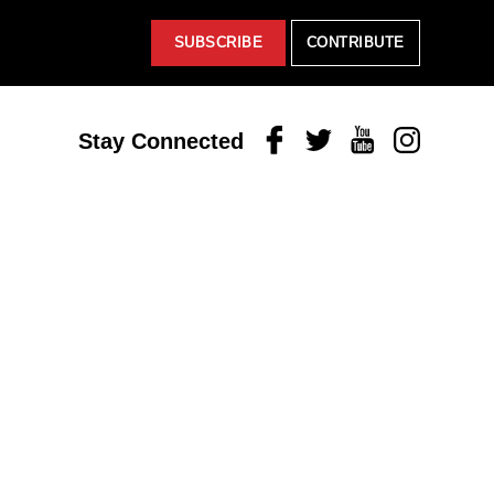
SUBSCRIBE
CONTRIBUTE
Facebook
Twitter
Youtube
Instagram
Stay Connected