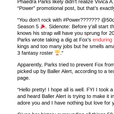
Phaedra Parks likely didn’t realize Vivica 
“Power” promotional post, but that’s exac
“You don’t rock with #Power??????? @50cen
Season 5
. Sidenote: Before y’all start 
knows his strap will have you sprung for 20
Parks wrote taking a dig at Fox’s
enduring 
kings and too many jobs but he smells ama
3 fantasy roster
.”
Apparently, Parks tried to prevent Fox from
picked up by Baller Alert, according to a 
page.
“Hello pretty! I hope all is well. FYI I took 
and heard Baller Alert is trying to make i
adore you and I have nothing but love for