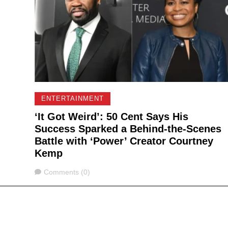
ENTERTAINMENT
‘It Got Weird’: 50 Cent Says His
Success Sparked a Behind-the-Scenes
Battle with ‘Power’ Creator Courtney
Kemp
Comments
Comments (0)