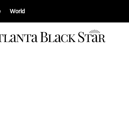
e
World
a