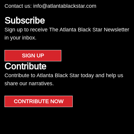
Contact us:
info@atlantablackstar.com
Subscribe
Sign up to receive The Atlanta Black Star Newsletter
in your inbox.
SIGN UP
Contribute
Contribute to Atlanta Black Star today and help us
share our narratives.
CONTRIBUTE NOW