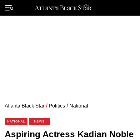
Skip
to
Primary
content
Menu
Atlanta Black Star
/
Politics
/
National
NATIONAL
NEWS
Aspiring Actress Kadian Noble