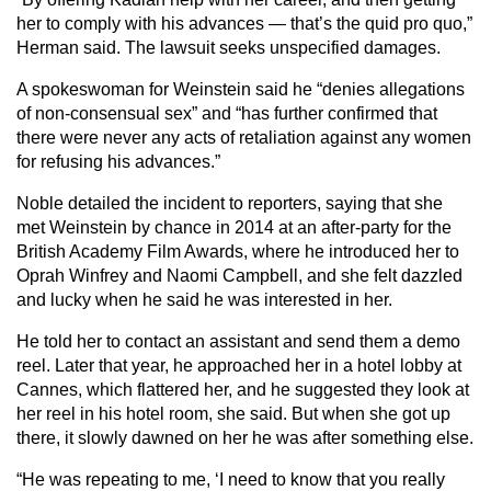
her to comply with his advances — that’s the quid pro quo,”
Herman said. The lawsuit seeks unspecified damages.
A spokeswoman for Weinstein said he “denies allegations
of non-consensual sex” and “has further confirmed that
there were never any acts of retaliation against any women
for refusing his advances.”
Noble detailed the incident to reporters, saying that she
met Weinstein by chance in 2014 at an after-party for the
British Academy Film Awards, where he introduced her to
Oprah Winfrey and Naomi Campbell, and she felt dazzled
and lucky when he said he was interested in her.
He told her to contact an assistant and send them a demo
reel. Later that year, he approached her in a hotel lobby at
Cannes, which flattered her, and he suggested they look at
her reel in his hotel room, she said. But when she got up
there, it slowly dawned on her he was after something else.
“He was repeating to me, ‘I need to know that you really