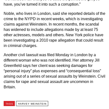
have, you’ve turned it into such a corruption.”
Noble, who lives in London, said she reported details of the
crime to the NYPD in recent weeks, which is investigating
claims against Weinstein. In recent months, the scandal
has widened to include allegations made by at least 75
other actresses, models and others. New York police have
been investigating a 2010 rape allegation that could result
in criminal charges.
Another civil lawsuit was filed Monday in London by a
different woman who was not identified. Her attorney Jill
Greenfield says her client was seeking damages for
“personal injury” plus expenses and “consequential loss”
arising out of a series of sexual assaults by Weinstein. Civil
claims for rape and sexual assault are uncommon in
Britain.
TAGS
HARVEY WEINSTEIN