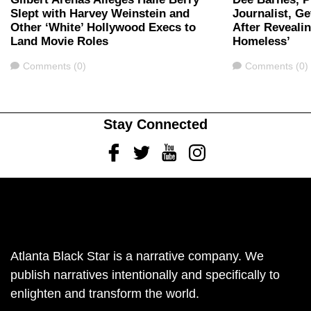
Slept with Harvey Weinstein and
Journalist, G
Other ‘White’ Hollywood Execs to
After Revealin
Land Movie Roles
Homeless’
Comments
Comments
Comments (0)
Comments (0)
Stay Connected
Facebook
Twitter
Youtube
Instagram
Atlanta Black Star is a narrative company. We
publish narratives intentionally and specifically to
enlighten and transform the world.