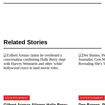
Related Stories
ENTERTAINMENT
ENTERTAINMENT
Gilbert Arenas Alleges Halle Berry
Dee Barnes, P