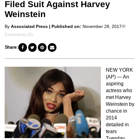
Filed Suit Against Harvey
Weinstein
Posted
Comm
By
Associated Press
| Published on:
November 28, 2017
by
Comments (0)
Share:
NEW YORK
(AP) — An
aspiring
actress who
met Harvey
Weinstein by
chance in
2014
detailed in
tears
Tuesday