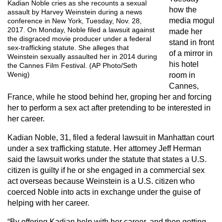
Kadian Noble cries as she recounts a sexual
how the
assault by Harvey Weinstein during a news
media mogul
conference in New York, Tuesday, Nov. 28,
2017. On Monday, Noble filed a lawsuit against
made her
the disgraced movie producer under a federal
stand in front
sex-trafficking statute. She alleges that
of a mirror in
Weinstein sexually assaulted her in 2014 during
his hotel
the Cannes Film Festival. (AP Photo/Seth
Wenig)
room in
Cannes,
France, while he stood behind her, groping her and forcing
her to perform a sex act after pretending to be interested in
her career.
Kadian Noble, 31, filed a federal lawsuit in Manhattan court
under a sex trafficking statute. Her attorney Jeff Herman
said the lawsuit works under the statute that states a U.S.
citizen is guilty if he or she engaged in a commercial sex
act overseas because Weinstein is a U.S. citizen who
coerced Noble into acts in exchange under the guise of
helping with her career.
“By offering Kadian help with her career, and then getting