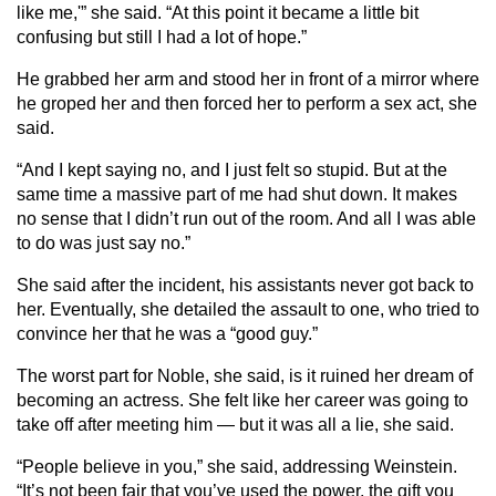
like me,'” she said. “At this point it became a little bit
confusing but still I had a lot of hope.”
He grabbed her arm and stood her in front of a mirror where
he groped her and then forced her to perform a sex act, she
said.
“And I kept saying no, and I just felt so stupid. But at the
same time a massive part of me had shut down. It makes
no sense that I didn’t run out of the room. And all I was able
to do was just say no.”
She said after the incident, his assistants never got back to
her. Eventually, she detailed the assault to one, who tried to
convince her that he was a “good guy.”
The worst part for Noble, she said, is it ruined her dream of
becoming an actress. She felt like her career was going to
take off after meeting him — but it was all a lie, she said.
“People believe in you,” she said, addressing Weinstein.
“It’s not been fair that you’ve used the power, the gift you