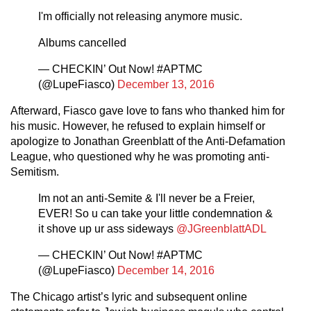
I'm officially not releasing anymore music.
Albums cancelled
— CHECKIN’ Out Now! #APTMC
(@LupeFiasco)
December 13, 2016
Afterward, Fiasco gave love to fans who thanked him for
his music. However, he refused to explain himself or
apologize to Jonathan Greenblatt of the Anti-Defamation
League, who questioned why he was promoting anti-
Semitism.
Im not an anti-Semite & I'll never be a Freier,
EVER! So u can take your little condemnation &
it shove up ur ass sideways
@JGreenblattADL
— CHECKIN’ Out Now! #APTMC
(@LupeFiasco)
December 14, 2016
The Chicago artist’s lyric and subsequent online