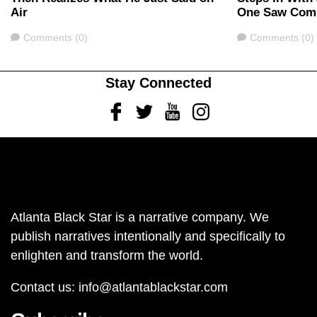
Air
One Saw Com
Comments
Comments
Comments (0)
Comments (0)
Stay Connected
Facebook
Twitter
Youtube
Instagram
Atlanta Black Star is a narrative company. We
publish narratives intentionally and specifically to
enlighten and transform the world.
Contact us:
info@atlantablackstar.com