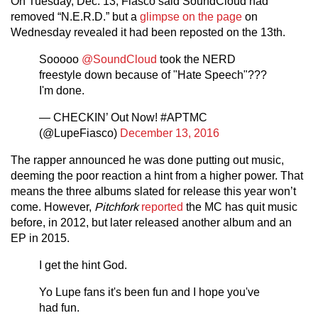
On Tuesday, Dec. 13, Fiasco said SoundCloud had
removed “N.E.R.D.” but a
glimpse on the page
on
Wednesday revealed it had been reposted on the 13th.
Sooooo
@SoundCloud
took the NERD
freestyle down because of "Hate Speech"???
I'm done.
— CHECKIN’ Out Now! #APTMC
(@LupeFiasco)
December 13, 2016
The rapper announced he was done putting out music,
deeming the poor reaction a hint from a higher power. That
means the three albums slated for release this year won’t
come. However,
Pitchfork
reported
the MC has quit music
before, in 2012, but later released another album and an
EP in 2015.
I get the hint God.
Yo Lupe fans it's been fun and I hope you've
had fun.