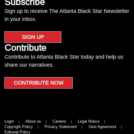
Subscribe
Sign up to receive The Atlanta Black Star Newsletter
in your inbox.
SIGN UP
Contribute
Contribute to Atlanta Black Star today and help us
share our narratives.
CONTRIBUTE NOW
Login
About us
Careers
Legal Notice
Copyright Policy
Privacy Statement
User Agreement
Editorial Policy