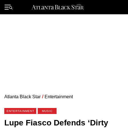
Skip
to
Primary
content
Menu
Atlanta Black Star
/
Entertainment
ENTERTAINMENT
MUSIC
Lupe Fiasco Defends ‘Dirty