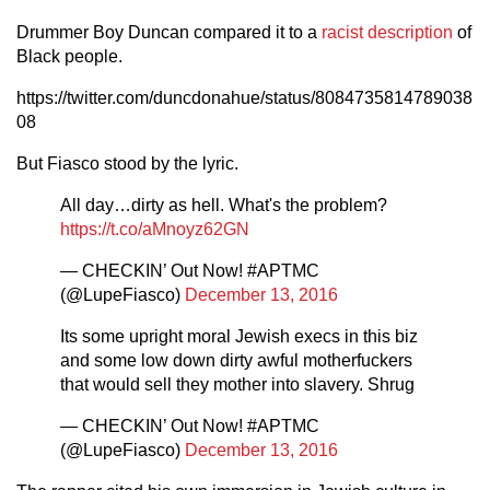
Drummer Boy Duncan compared it to a
racist description
of
Black people.
https://twitter.com/duncdonahue/status/8084735814789038
08
But Fiasco stood by the lyric.
All day…dirty as hell. What's the problem?
https://t.co/aMnoyz62GN
— CHECKIN’ Out Now! #APTMC
(@LupeFiasco)
December 13, 2016
Its some upright moral Jewish execs in this biz
and some low down dirty awful motherfuckers
that would sell they mother into slavery. Shrug
— CHECKIN’ Out Now! #APTMC
(@LupeFiasco)
December 13, 2016