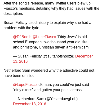
After the song’s release, many Twitter users blew up
Fiasco’s mentions, detailing why they had issues with the
description.
Susan Felicity used history to explain why she had a
problem with the lyric.
@DJBooth
@LupeFiasco
“Dirty Jews” is old-
school European, two thousand year old, fire
and brimstone, Christian driven anti-semitism.
— Susan Felicity (@sultanofsnooze)
December
13, 2016
Netherlord Sam wondered why the adjective could not
have been omitted.
@LupeFiasco
Idk man, you could’ve just said
“dirty execs” and gotten your point across.
— Netherlord Sam (@YesterdawgLoL)
December 13, 2016