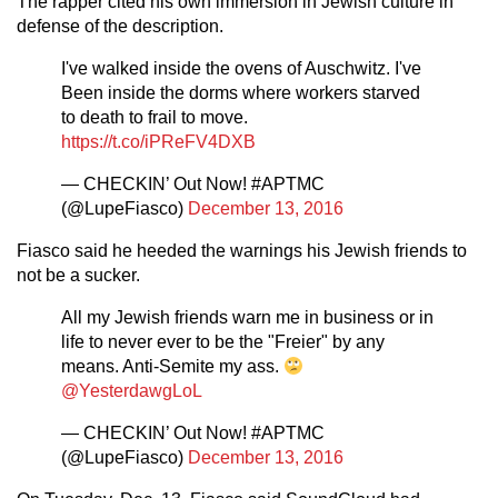
The rapper cited his own immersion in Jewish culture in
defense of the description.
I've walked inside the ovens of Auschwitz. I've
Been inside the dorms where workers starved
to death to frail to move.
https://t.co/iPReFV4DXB
— CHECKIN’ Out Now! #APTMC
(@LupeFiasco)
December 13, 2016
Fiasco said he heeded the warnings his Jewish friends to
not be a sucker.
All my Jewish friends warn me in business or in
life to never ever to be the "Freier" by any
means. Anti-Semite my ass.
@YesterdawgLoL
— CHECKIN’ Out Now! #APTMC
(@LupeFiasco)
December 13, 2016