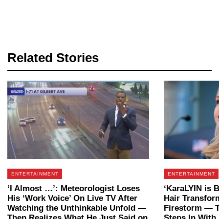
Related Stories
ENTERTAINMENT
ENTERTAINMENT
‘I Almost …’: Meteorologist Loses
‘KaraLYIN is 
His ‘Work Voice’ On Live TV After
Hair Transfor
Watching the Unthinkable Unfold —
Firestorm — T
Then Realizes What He Just Said on
Steps In With