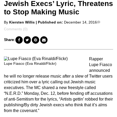
Jewish Execs’ Lyric, Threatens
to Stop Making Music
Posted
Commen
By
Kiersten Willis
| Published on:
December 14, 2016
by
Comments (0)
Share:
Rapper
Lupe Fiasco (Eva Rinaldi/Flickr)
Lupe Fiasco
announced
he will no longer release music after a slew of Twitter users
criticized him over a lyric calling out Jewish music
executives. The MC shared a new freestyle called
“N.E.R.D.” Monday, Dec. 12, before fending off accusations
of anti-Semitism for the lyrics, “Artists gettin’ robbed for their
publishing/By dirty Jewish execs who think that it’s alms
from the covenant.”