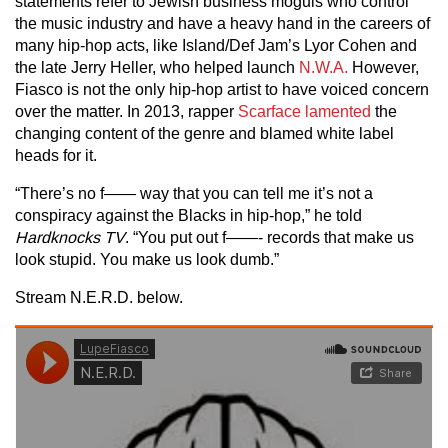
statements refer to Jewish business moguls who control
the music industry and have a heavy hand in the careers of
many hip-hop acts, like Island/Def Jam’s Lyor Cohen and
the late Jerry Heller, who helped launch
N.W.A.
However,
Fiasco is not the only hip-hop artist to have voiced concern
over the matter. In 2013, rapper
Scarface lamented
the
changing content of the genre and blamed white label
heads for it.
“There’s no f—— way that you can tell me it’s not a
conspiracy against the Blacks in hip-hop,” he told
Hardknocks TV
. “You put out f——- records that make us
look stupid. You make us look dumb.”
Stream N.E.R.D. below.