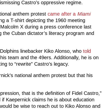
dismissing Castro’s oppressive regime.
ational anthem protest
came after a
Miami
ng a T-shirt depicting the 1960 meeting
Malcolm X during a press conference last
g the Cuban dictator’s literacy program and
Dolphins linebacker Kiko Alonso, who
told
is team and the 49ers. Additionally, he is on
ing to “rewrite” Castro’s legacy.
rnick’s national anthem protest but that his
ression, that is the definition of Fidel Castro,”
 if Kaepernick claims he is about education
would be wise to reach out to Kiko Alonso and