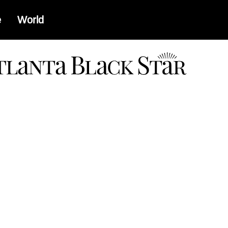
e
World
a