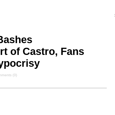
 Bashes
t of Castro, Fans
ypocrisy
mments
ments (0)