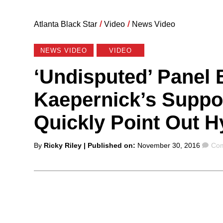
Atlanta Black Star
/
Video
/
News Video
NEWS VIDEO
VIDEO
‘Undisputed’ Panel
Kaepernick’s Suppor
Quickly Point Out H
Posted
Co
By
Ricky Riley
| Published on:
November 30, 2016
Com
by