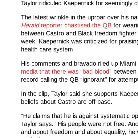
Taylor ridiculed Kaepernick for seemingly 
The latest wrinkle in the uproar over his n
Herald
reporter chastised the QB
for weari
between Castro and Black freedom fighter 
week. Kaepernick was criticized for praisin
health care system.
His comments and bravado riled up Miami 
media that there was “bad blood”
between h
record calling the QB “ignorant” for attempt
In the clip, Taylor said she supports Kaepe
beliefs about Castro are off base.
“He claims that he is against systematic opp
Taylor says. “His people were not free. And
and about freedom and about equality, he 