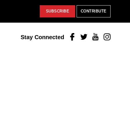
SUBSCRIBE
CONTRIBUTE
Facebook
Twitter
Youtube
Instagram
Stay Connected