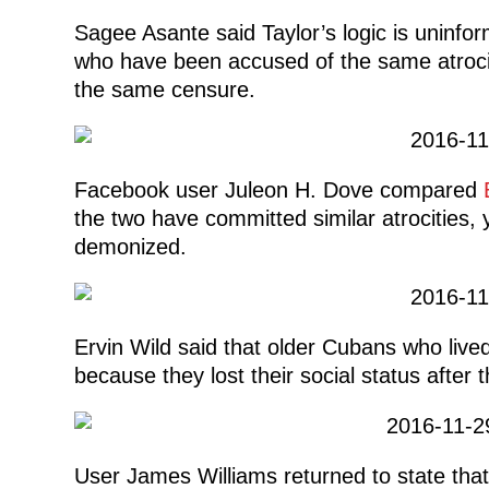
Sagee Asante said Taylor’s logic is uninfo
who have been accused of the same atroci
the same censure.
Facebook user Juleon H. Dove compared
the two have committed similar atrocities, y
demonized.
Ervin Wild said that older Cubans who live
because they lost their social status after t
User James Williams returned to state tha