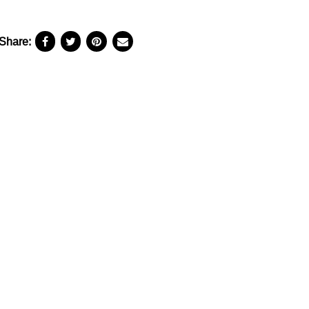
Share: