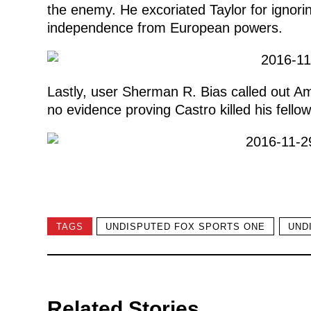
the enemy. He excoriated Taylor for ignorin
independence from European powers.
Lastly, user Sherman R. Bias called out Ame
no evidence proving Castro killed his fello
TAGS
UNDISPUTED FOX SPORTS ONE
UND
Related Stories