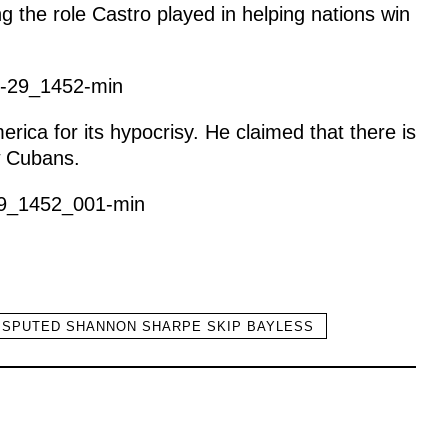
g the role Castro played in helping nations win
rica for its hypocrisy. He claimed that there is
w Cubans.
ISPUTED SHANNON SHARPE SKIP BAYLESS