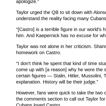
apologize.”
Taylor urged the QB to sit down with Alonso
understand the reality facing many Cubans
“[Castro] is a terrible figure in our world’s 
him. And Kaepernick has no excuse for wha
Taylor was not alone in her criticism. Sha
homework on Castro.
“I don’t think he spent that kind of time st
come up with [a reason] why he wore the s
certain figures — Stalin, Hitler, Mussolini
explanation. History will be their judge.”
However, fans were quick to take the two c
the comments section to call out Taylor for
Cubans loved Castro.