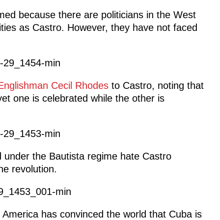
rmed because there are politicians in the West
ties as Castro. However, they have not faced
Englishman Cecil Rhodes
to Castro, noting that
et one is celebrated while the other is
d under the Bautista regime hate Castro
he revolution.
t America has convinced the world that Cuba is