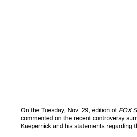
On the Tuesday, Nov. 29, edition of
FOX S
commented on the recent controversy sur
Kaepernick and his statements regarding t