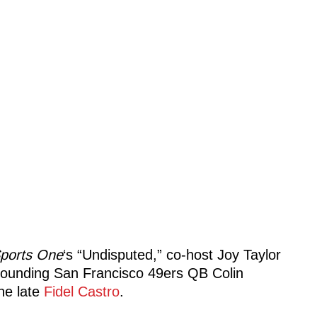
ports One
‘s “Undisputed,” co-host Joy Taylor
rounding San Francisco 49ers QB Colin
he late
Fidel Castro
.