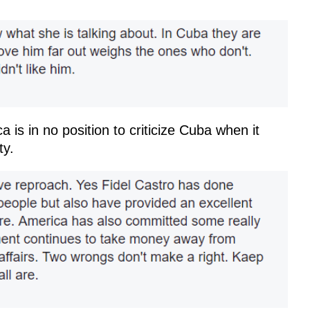
a is in no position to criticize Cuba when it
ty.