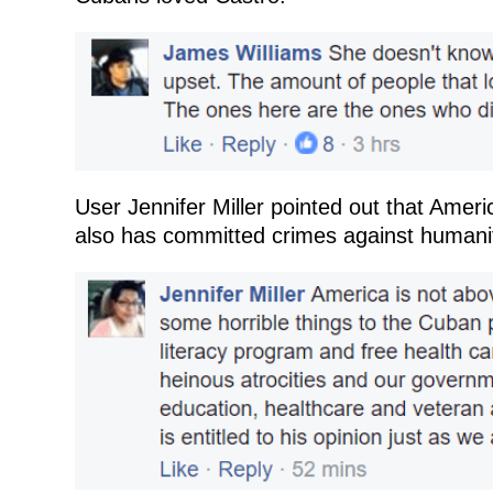
User Jennifer Miller pointed out that Americ
also has committed crimes against humani