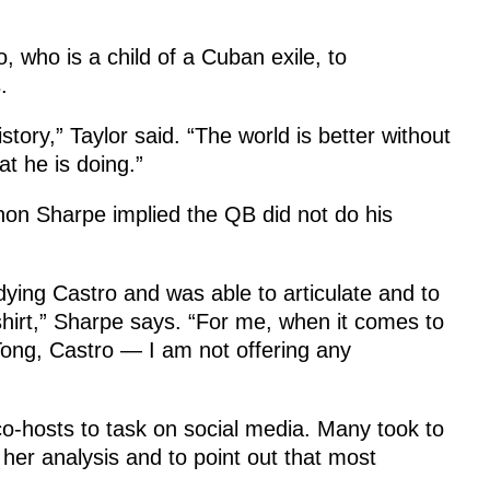
, who is a child of a Cuban exile, to
.
history,” Taylor said. “The world is better without
t he is doing.”
nnon Sharpe implied the QB did not do his
udying Castro and was able to articulate and to
hirt,” Sharpe says. “For me, when it comes to
, Tong, Castro — I am not offering any
o-hosts to task on social media. Many took to
 her analysis and to point out that most