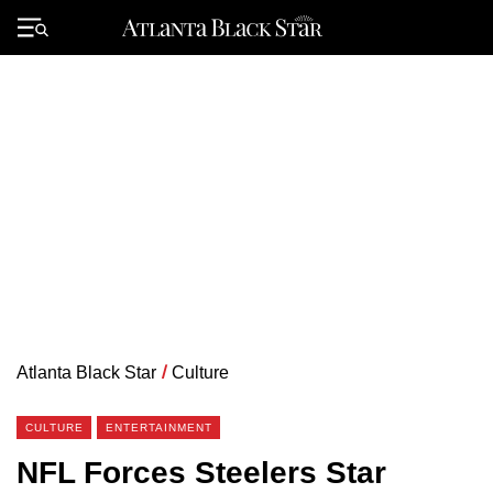
Skip
to
Primary
content
Menu
Atlanta Black Star
/
Culture
CULTURE
ENTERTAINMENT
NFL Forces Steelers Star