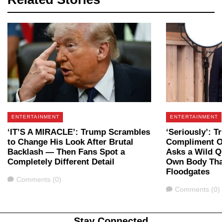
ENTERTAINMENT
ENTERTAINMENT
‘IT’S A MIRACLE’: Trump Scrambles
‘Seriously’: T
to Change His Look After Brutal
Compliment O
Backlash — Then Fans Spot a
Asks a Wild Q
Completely Different Detail
Own Body Tha
Floodgates
Comments
Comments (0)
Comments
Comments (0)
Stay Connected