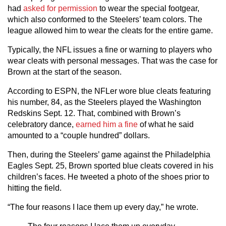
had
asked for permission
to wear the special footgear,
which also conformed to the Steelers’ team colors. The
league allowed him to wear the cleats for the entire game.
Typically, the NFL issues a fine or warning to players who
wear cleats with personal messages. That was the case for
Brown at the start of the season.
According to ESPN, the NFLer wore blue cleats featuring
his number, 84, as the Steelers played the Washington
Redskins Sept. 12. That, combined with Brown’s
celebratory dance,
earned him a fine
of what he said
amounted to a “couple hundred” dollars.
Then, during the Steelers’ game against the Philadelphia
Eagles Sept. 25, Brown sported blue cleats covered in his
children’s faces. He tweeted a photo of the shoes prior to
hitting the field.
“The four reasons I lace them up every day,” he wrote.