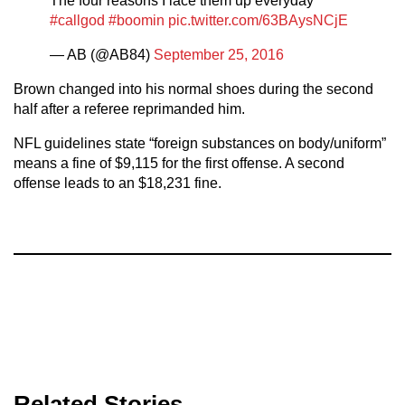
The four reasons I lace them up everyday
#callgod
#boomin
pic.twitter.com/63BAysNCjE
— AB (@AB84)
September 25, 2016
Brown changed into his normal shoes during the second
half after a referee reprimanded him.
NFL guidelines state “foreign substances on body/uniform”
means a fine of $9,115 for the first offense. A second
offense leads to an $18,231 fine.
Related Stories