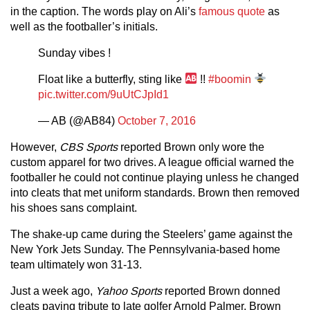
in the caption. The words play on Ali’s
famous quote
as
well as the footballer’s initials.
Sunday vibes !
Float like a butterfly, sting like
!!
#boomin
pic.twitter.com/9uUtCJpId1
— AB (@AB84)
October 7, 2016
However,
CBS Sports
reported Brown only wore the
custom apparel for two drives. A league official warned the
footballer he could not continue playing unless he changed
into cleats that met uniform standards. Brown then removed
his shoes sans complaint.
The shake-up came during the Steelers’ game against the
New York Jets Sunday. The Pennsylvania-based home
team ultimately won 31-13.
Just a week ago,
Yahoo Sports
reported Brown donned
cleats paying tribute to late golfer Arnold Palmer. Brown