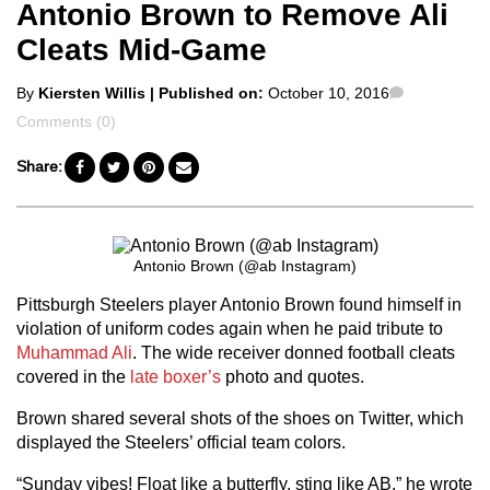
Antonio Brown to Remove Ali
Cleats Mid-Game
Posted
Comments
By
Kiersten Willis
| Published on:
October 10, 2016
by
Comments (0)
Share:
Antonio Brown (@ab Instagram)
Pittsburgh Steelers player Antonio Brown found himself in
violation of uniform codes again when he paid tribute to
Muhammad Ali
. The wide receiver donned football cleats
covered in the
late boxer’s
photo and quotes.
Brown shared several shots of the shoes on Twitter, which
displayed the Steelers’ official team colors.
“Sunday vibes! Float like a butterfly, sting like AB,” he wrote