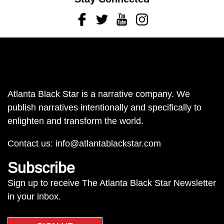
Facebook
Twitter
Youtube
Instagram
Atlanta Black Star is a narrative company. We
publish narratives intentionally and specifically to
enlighten and transform the world.
Contact us:
info@atlantablackstar.com
Subscribe
Sign up to receive The Atlanta Black Star Newsletter
in your inbox.