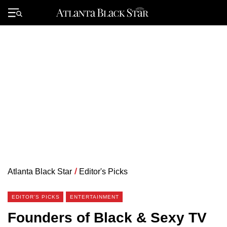
Skip
to
Primary
content
Menu
Atlanta Black Star
/
Editor's Picks
EDITOR'S PICKS
ENTERTAINMENT
Founders of Black & Sexy TV