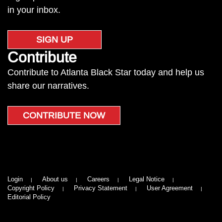
in your inbox.
SIGN UP
Contribute
Contribute to Atlanta Black Star today and help us
share our narratives.
CONTRIBUTE NOW
Login
About us
Careers
Legal Notice
Copyright Policy
Privacy Statement
User Agreement
Editorial Policy