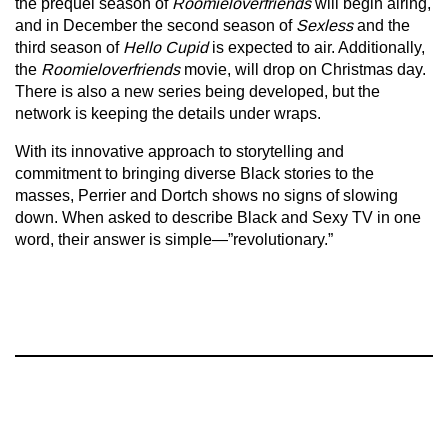
the prequel season of
Roomieloverfriends
will begin airing,
and in December the second season of
Sexless
and the
third season of
Hello Cupid
is expected to air. Additionally,
the
Roomieloverfriends
movie, will drop on Christmas day.
There is also a new series being developed, but the
network is keeping the details under wraps.
With its innovative approach to storytelling and
commitment to bringing diverse Black stories to the
masses, Perrier and Dortch shows no signs of slowing
down. When asked to describe Black and Sexy TV in one
word, their answer is simple—”revolutionary.”