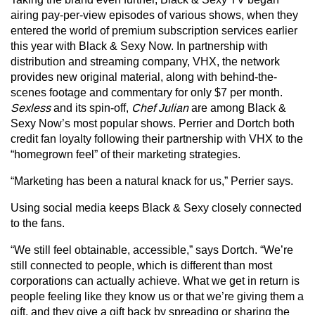
airing pay-per-view episodes of various shows, when they
entered the world of premium subscription services earlier
this year with Black & Sexy Now. In partnership with
distribution and streaming company, VHX, the network
provides new original material, along with behind-the-
scenes footage and commentary for only $7 per month.
Sexless
and its spin-off,
Chef Julian
are among Black &
Sexy Now’s most popular shows. Perrier and Dortch both
credit fan loyalty following their partnership with VHX to the
“homegrown feel” of their marketing strategies.
“Marketing has been a natural knack for us,” Perrier says.
Using social media keeps Black & Sexy closely connected
to the fans.
“We still feel obtainable, accessible,” says Dortch. “We’re
still connected to people, which is different than most
corporations can actually achieve. What we get in return is
people feeling like they know us or that we’re giving them a
gift, and they give a gift back by spreading or sharing the