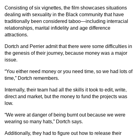
Consisting of six vignettes, the film showcases situations
dealing with sexuality in the Black community that have
traditionally been considered taboo—including interracial
relationships, marital infidelity and age difference
attractions.
Dortch and Perrier admit that there were some difficulties in
the genesis of their journey, because money was a major
issue.
“You either need money or you need time, so we had lots of
time,” Dortch remembers.
Internally, their team had all the skills it took to edit, write,
direct and market, but the money to fund the projects was
low.
“We were at danger of being burnt out because we were
wearing so many hats,” Dortch says.
Additionally, they had to figure out how to release their