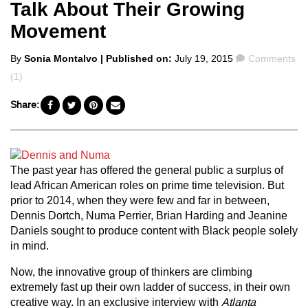
Talk About Their Growing
Movement
Posted
Comments
By
Sonia Montalvo
| Published on:
July 19, 2015
Comments
by
(1)
Share:
The past year has offered the general public a surplus of
lead African American roles on prime time television. But
prior to 2014, when they were few and far in between,
Dennis Dortch, Numa Perrier, Brian Harding and Jeanine
Daniels sought to produce content with Black people solely
in mind.
Now, the innovative group of thinkers are climbing
extremely fast up their own ladder of success, in their own
creative way. In an exclusive interview with
Atlanta