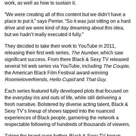
work, as well as how to sustain it.
“We were creating all of this content but we didn’t have a
place to put it,” says Perrier. “So it was just sitting on a hard
drive and we were kind of day dreaming about this idea,
but we hadn’t really executed it fully.”
They decided to take their work to YouTube in 2011,
releasing their first web series,
The Number
, which saw
significant success. From there Black & Sexy TV released
several hit web series via YouTube, including
The Couple
,
the American Black Film Festival award-winning
Roomieloverfriends
,
Hello Cupid
and
That Guy
.
Each series featured fully developed plots that focused on
the everyday ins and outs of life, while still delivering a
fresh narrative. Bolstered by diverse acting talent, Black &
Sexy TV’s lineup of shows tapped into the nuanced
experiences of Black people, garnering the network a
respectable following of hundreds of thousands of viewers.
Taking the brand even further, Black & Sexy TV began