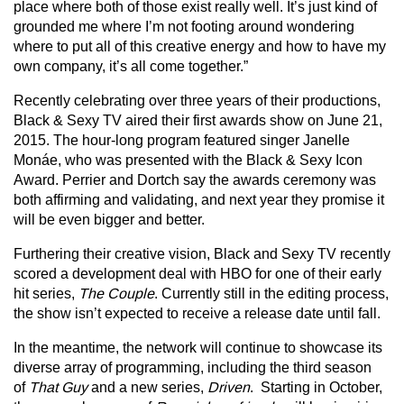
place where both of those exist really well. It’s just kind of
grounded me where I’m not footing around wondering
where to put all of this creative energy and how to have my
own company, it’s all come together.”
Recently celebrating over three years of their productions,
Black & Sexy TV aired their first awards show on June 21,
2015. The hour-long program featured singer Janelle
Monáe, who was presented with the Black & Sexy Icon
Award. Perrier and Dortch say the awards ceremony was
both affirming and validating, and next year they promise it
will be even bigger and better.
Furthering their creative vision, Black and Sexy TV recently
scored a development deal with HBO for one of their early
hit series,
The Couple
. Currently still in the editing process,
the show isn’t expected to receive a release date until fall.
In the meantime, the network will continue to showcase its
diverse array of programming, including the third season
of
That Guy
and a new series,
Driven
. Starting in October,