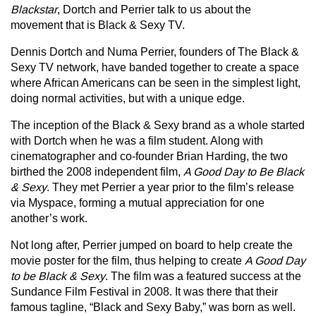
Blackstar
, Dortch and Perrier talk to us about the
movement that is Black & Sexy TV.
Dennis Dortch and Numa Perrier, founders of The Black &
Sexy TV network, have banded together to create a space
where African Americans can be seen in the simplest light,
doing normal activities, but with a unique edge.
The inception of the Black & Sexy brand as a whole started
with Dortch when he was a film student. Along with
cinematographer and co-founder Brian Harding, the two
birthed the 2008 independent film,
A Good Day to Be Black
& Sexy
. They met Perrier a year prior to the film’s release
via Myspace, forming a mutual appreciation for one
another’s work.
Not long after, Perrier jumped on board to help create the
movie poster for the film, thus helping to create
A Good Day
to be Black & Sexy
. The film was a featured success at the
Sundance Film Festival in 2008. It was there that their
famous tagline, “Black and Sexy Baby,” was born as well.