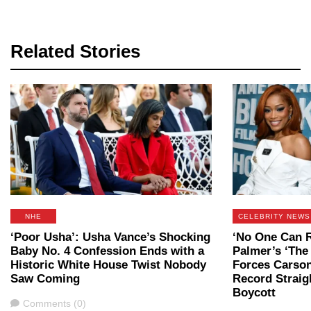
Related Stories
NHE
CELEBRITY NEWS
‘Poor Usha’: Usha Vance’s Shocking
‘No One Can R
Baby No. 4 Confession Ends with a
Palmer’s ‘The
Historic White House Twist Nobody
Forces Carson
Saw Coming
Record Straig
Boycott
Comments
Comments (0)