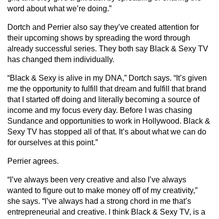
word about what we’re doing.”
Dortch and Perrier also say they’ve created attention for
their upcoming shows by spreading the word through
already successful series. They both say Black & Sexy TV
has changed them individually.
“Black & Sexy is alive in my DNA,” Dortch says. “It’s given
me the opportunity to fulfill that dream and fulfill that brand
that I started off doing and literally becoming a source of
income and my focus every day. Before I was chasing
Sundance and opportunities to work in Hollywood. Black &
Sexy TV has stopped all of that. It’s about what we can do
for ourselves at this point.”
Perrier agrees.
“I’ve always been very creative and also I’ve always
wanted to figure out to make money off of my creativity,”
she says. “I’ve always had a strong chord in me that’s
entrepreneurial and creative. I think Black & Sexy TV, is a