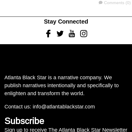
Comments
Comments (0)
Stay Connected
Facebook
Twitter
Youtube
Instagram
Atlanta Black Star is a narrative company. We
publish narratives intentionally and specifically to
enlighten and transform the world.
Contact us:
info@atlantablackstar.com
Subscribe
Sign up to receive The Atlanta Black Star Newsletter