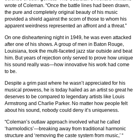
wrote of Coleman. “Once the battle lines had been drawn,
the pure and completely original beauty of his music
provided a shield against the scorn of those to whom his
apparent weirdness represented an affront and a threat.”
On one disheartening night in 1949, he was even attacked
after one of his shows. A group of men in Baton Rouge,
Louisiana, took the multi-faceted jazz star outside and beat
him. But years of rejection only served to prove how unique
his sound really was—how innovative his work had come
to be.
Despite a grim past where he wasn’t appreciated for his
musical prowess, he is today hailed as an artist so great he
deserves to be compared to legendary artists like Louis
Armstrong and Charlie Parker. No matter how people felt
about his sound, nobody could deny it’s uniqueness.
“Coleman’s outlaw approach involved what he called
‘harmolodics’—breaking away from traditional harmonic
structure and ‘removing the caste system from music,’ “