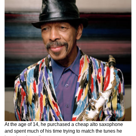
At the age of 14, he purchased a cheap alto saxophone
and spent much of his time trying to match the tunes he