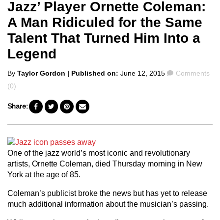
Jazz’ Player Ornette Coleman:
A Man Ridiculed for the Same
Talent That Turned Him Into a
Legend
Posted
Comments
By
Taylor Gordon
| Published on:
June 12, 2015
Comments
by
(0)
Share:
One of the jazz world’s most iconic and revolutionary
artists, Ornette Coleman, died Thursday morning in New
York at the age of 85.
Coleman’s publicist broke the news but has yet to release
much additional information about the musician’s passing.