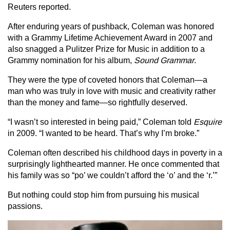
Reuters reported.
After enduring years of pushback, Coleman was honored
with a Grammy Lifetime Achievement Award in 2007 and
also snagged a Pulitzer Prize for Music in addition to a
Grammy nomination for his album,
Sound Grammar
.
They were the type of coveted honors that Coleman—a
man who was truly in love with music and creativity rather
than the money and fame—so rightfully deserved.
“I wasn’t so interested in being paid,” Coleman told
Esquire
in 2009. “I wanted to be heard. That’s why I’m broke.”
Coleman often described his childhood days in poverty in a
surprisingly lighthearted manner. He once commented that
his family was so “po’ we couldn’t afford the ‘o’ and the ‘r.’”
But nothing could stop him from pursuing his musical
passions.