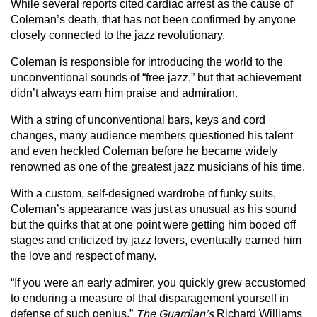
While several reports cited cardiac arrest as the cause of
Coleman’s death, that has not been confirmed by anyone
closely connected to the jazz revolutionary.
Coleman is responsible for introducing the world to the
unconventional sounds of “free jazz,” but that achievement
didn’t always earn him praise and admiration.
With a string of unconventional bars, keys and cord
changes, many audience members questioned his talent
and even heckled Coleman before he became widely
renowned as one of the greatest jazz musicians of his time.
With a custom, self-designed wardrobe of funky suits,
Coleman’s appearance was just as unusual as his sound
but the quirks that at one point were getting him booed off
stages and criticized by jazz lovers, eventually earned him
the love and respect of many.
“If you were an early admirer, you quickly grew accustomed
to enduring a measure of that disparagement yourself in
defense of such genius,”
The Guardian’s
Richard Williams