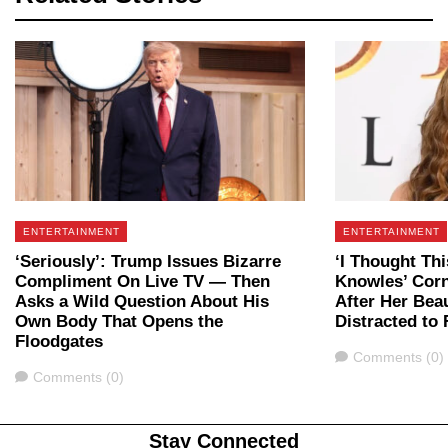
ENTERTAINMENT
ENTERTAINMENT
‘Seriously’: Trump Issues Bizarre
‘I Thought Th
Compliment On Live TV — Then
Knowles’ Corn
Asks a Wild Question About His
After Her Bea
Own Body That Opens the
Distracted to 
Floodgates
Comments
Comments (0)
Comments
Comments (0)
Stay Connected