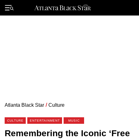
Skip
to
Primary
content
Menu
Atlanta Black Star
/
Culture
CULTURE
ENTERTAINMENT
MUSIC
Remembering the Iconic ‘Free