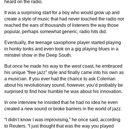
heard on the radio.
It was a surprising start for a boy who would grow up and
create a style of music that had never touched the radio nor
reached the ears of thousands of listeners the way those
popular, perhaps somewhat generic, radio hits did.
Eventually, the teenage saxophone player started playing
in honky tonks and even took on a gig playing blues in a
minstrel show in the Deep South.
But once he made his way to the west coast, he embraced
his unique “free jazz” style and finally came into his own as
a musician. If you ever had the chance to ask Coleman
about his revolutionary sound, however, you’d probably be
surprised to find how humble he was about his innovation.
In one interview he insisted that he had no idea he even
created a new sound or broke barriers in the world of jazz.
“I didn’t know I was improvising,” he once said, according
to Reuters. “I just thought that was the way you played