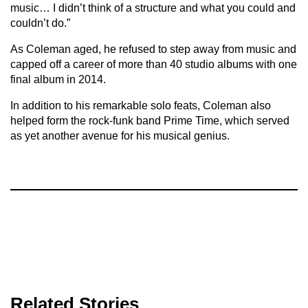
music… I didn’t think of a structure and what you could and
couldn’t do.”
As Coleman aged, he refused to step away from music and
capped off a career of more than 40 studio albums with one
final album in 2014.
In addition to his remarkable solo feats, Coleman also
helped form the rock-funk band Prime Time, which served
as yet another avenue for his musical genius.
Related Stories