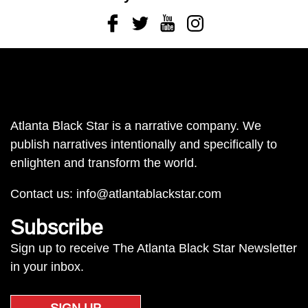
Facebook
Twitter
Youtube
Instagram
Atlanta Black Star is a narrative company. We
publish narratives intentionally and specifically to
enlighten and transform the world.
Contact us:
info@atlantablackstar.com
Subscribe
Sign up to receive The Atlanta Black Star Newsletter
in your inbox.