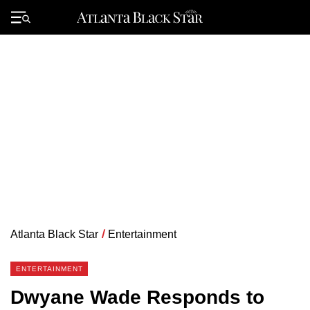
Skip
to
Primary
content
Menu
Atlanta Black Star
/
Entertainment
ENTERTAINMENT
Dwyane Wade Responds to