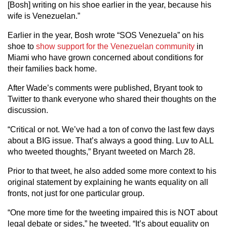
[Bosh] writing on his shoe earlier in the year, because his
wife is Venezuelan.”
Earlier in the year, Bosh wrote “SOS Venezuela” on his
shoe to
show support for the Venezuelan community
in
Miami who have grown concerned about conditions for
their families back home.
After Wade’s comments were published, Bryant took to
Twitter to thank everyone who shared their thoughts on the
discussion.
“Critical or not. We’ve had a ton of convo the last few days
about a BIG issue. That’s always a good thing. Luv to ALL
who tweeted thoughts,” Bryant tweeted on March 28.
Prior to that tweet, he also added some more context to his
original statement by explaining he wants equality on all
fronts, not just for one particular group.
“One more time for the tweeting impaired this is NOT about
legal debate or sides,” he tweeted. “It’s about equality on