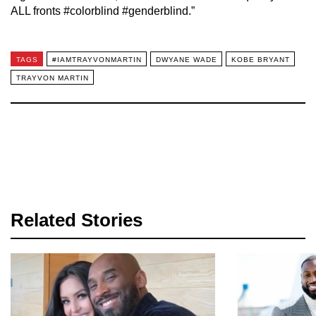
ALL fronts #colorblind #genderblind.”
TAGS
#IAMTRAYVONMARTIN
DWYANE WADE
KOBE BRYANT
TRAYVON MARTIN
Related Stories