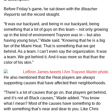
Before Friday’s game, he sat down with the
Bleacher
Report
to set the record straight.
“It was our backyard, and being in our backyard, being
something that a lot of guys on this team – not only growing
up in the kind of environment Trayvon was in – but also
having young boys,” Wade said. “Knowing that he is a big
fan of the Miami Heat. That is something that we got
behind. As a team. I can’t even say the organization. It was
a team. We got behind it. And it was more so that than the
color of his skin.”
He also mentioned that the Heat players are always
supporting causes that have affected their neighborhoods.
“There’s a lot of causes that go on, that players get behind,
and it’s not all Black causes,” Wade added. “You know
what I mean? Most of the causes have something to do
with something that’s near and dear to you. Like Chris