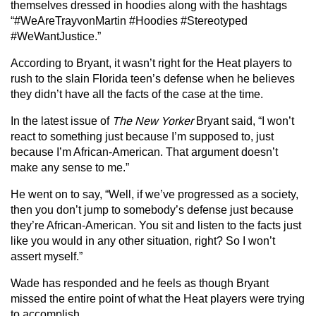
themselves dressed in hoodies along with the hashtags
“#WeAreTrayvonMartin #Hoodies #Stereotyped
#WeWantJustice.”
According to Bryant, it wasn’t right for the Heat players to
rush to the slain Florida teen’s defense when he believes
they didn’t have all the facts of the case at the time.
In the latest issue of
The New Yorker
Bryant said, “I won’t
react to something just because I’m supposed to, just
because I’m African-American. That argument doesn’t
make any sense to me.”
He went on to say, “Well, if we’ve progressed as a society,
then you don’t jump to somebody’s defense just because
they’re African-American. You sit and listen to the facts just
like you would in any other situation, right? So I won’t
assert myself.”
Wade has responded and he feels as though Bryant
missed the entire point of what the Heat players were trying
to accomplish.