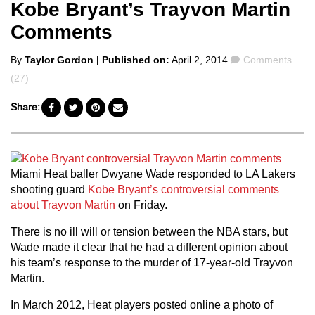
Kobe Bryant’s Trayvon Martin
Comments
Posted
Comments
By
Taylor Gordon
| Published on:
April 2, 2014
Comments
by
(27)
Share:
Miami Heat baller Dwyane Wade responded to LA Lakers
shooting guard
Kobe Bryant’s controversial comments
about Trayvon Martin
on Friday.
There is no ill will or tension between the NBA stars, but
Wade made it clear that he had a different opinion about
his team’s response to the murder of 17-year-old Trayvon
Martin.
In March 2012, Heat players posted online a photo of