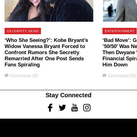
CELEBRITY NEWS
ENTERTAINMENT
‘Who She Seeing?’: Kobe Bryant’s
‘Bad Move’: G
Widow Vanessa Bryant Forced to
’50/50′ Was 
Confront Rumors She Secretly
Then Dwyane 
Remarried After One Post Sends
Financial Spir
Fans Spiraling
Him Down
Comments
Comments
Comments (0)
Comments (0)
Stay Connected
Facebook
Twitter
Youtube
Instagram