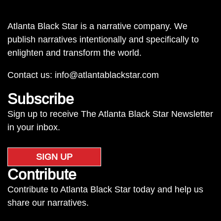
Atlanta Black Star is a narrative company. We
publish narratives intentionally and specifically to
enlighten and transform the world.
Contact us:
info@atlantablackstar.com
Subscribe
Sign up to receive The Atlanta Black Star Newsletter
in your inbox.
SIGN UP
Contribute
Contribute to Atlanta Black Star today and help us
share our narratives.