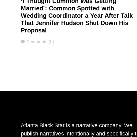
‘I Thought Common Was Getting
Married’: Common Spotted with
Wedding Coordinator a Year After Talk
That Jennifer Hudson Shut Down His
Proposal
Comments
Comments (0)
Atlanta Black Star is a narrative company. We
publish narratives intentionally and specifically 