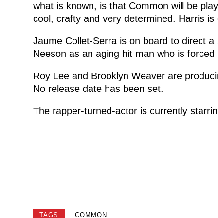
what is known, is that Common will be play
cool, crafty and very determined. Harris i
Jaume Collet-Serra is on board to direct a 
Neeson as an aging hit man who is forced t
Roy Lee and Brooklyn Weaver are producin
No release date has been set.
The rapper-turned-actor is currently starr
TAGS
COMMON