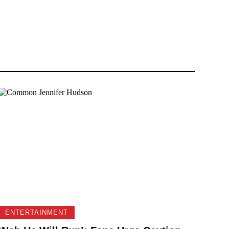
ENTERTAINMENT