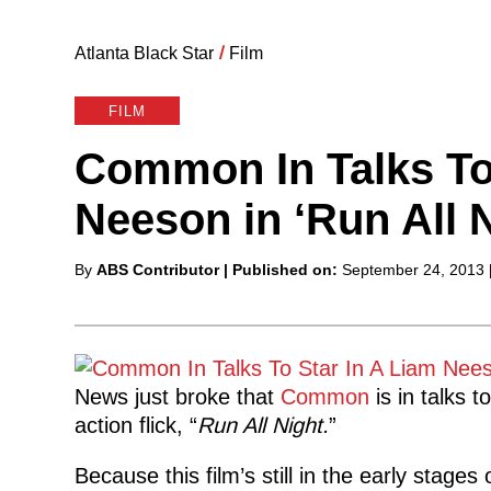
Atlanta Black Star
/
Film
FILM
Common In Talks To
Neeson in ‘Run All N
Posted
By
ABS Contributor
| Published on:
September 24, 2013
by
News just broke that
Common
is in talks 
action
flick, “
Run All Night.
”
Because this film’s still in the early stage