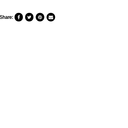
Share: