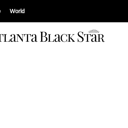
e
World
a