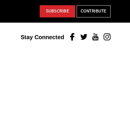
SUBSCRIBE
CONTRIBUTE
Facebook
Twitter
Youtube
Instagram
Stay Connected