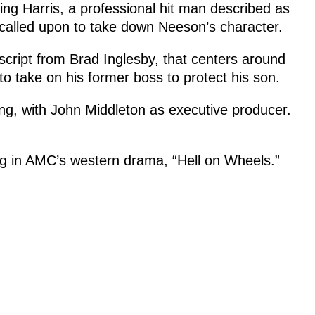
ing Harris, a professional hit man described as
s called upon to take down Neeson’s character.
script from Brad Inglesby, that centers around
o take on his former boss to protect his son.
g, with John Middleton as executive producer.
ing in AMC’s western drama, “Hell on Wheels.”