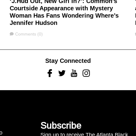
‘J.Hud Out, New Girl In?’: Common’s
Courtside Appearance with Mystery
Woman Has Fans Wondering Where’s
Jennifer Hudson
Comments
Comments (0)
Stay Connected
Facebook
Twitter
Youtube
Instagram
Subscribe
to
Sign up to receive The Atlanta Black