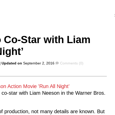
 Co-Star with Liam
ight’
Comments
| Updated on
September 2, 2016
Comments (0)
to co-star with Liam Neeson in the Warner Bros.
s of production, not many details are known. But