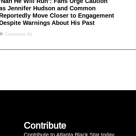
‘Nah He Will Run’: Fans Urge Caution
as Jennifer Hudson and Common
Reportedly Move Closer to Engagement
Despite Warnings About His Past
Comments
Comments (0)
Contribute
Contribute to Atlanta Black Star today