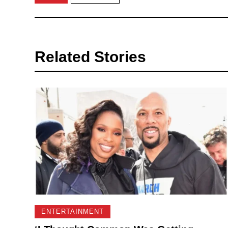
Related Stories
ENTERTAINMENT