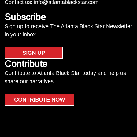
Contact us:
info@atlantablackstar.com
Subscribe
Sign up to receive The Atlanta Black Star Newsletter
in your inbox.
SIGN UP
Contribute
Contribute to Atlanta Black Star today and help us
share our narratives.
CONTRIBUTE NOW