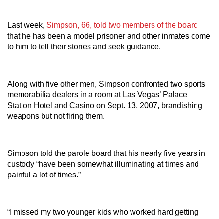
Last week,
Simpson, 66, told two members of the board
that he has been a model prisoner and other inmates come
to him to tell their stories and seek guidance.
Along with five other men, Simpson confronted two sports
memorabilia dealers in a room at Las Vegas’ Palace
Station Hotel and Casino on Sept. 13, 2007, brandishing
weapons but not firing them.
Simpson told the parole board that his nearly five years in
custody “have been somewhat illuminating at times and
painful a lot of times.”
“I missed my two younger kids who worked hard getting