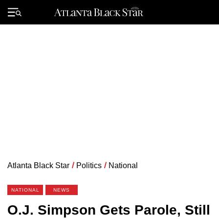
Skip
to
Primary
content
Menu
Atlanta Black Star
/
Politics
/
National
NATIONAL
NEWS
O.J. Simpson Gets Parole, Still