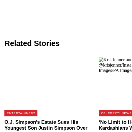
Related Stories
ENTERTAINMENT
CELEBRITY NEWS
O.J. Simpson’s Estate Sues His
‘No Limit to 
Youngest Son Justin Simpson Over
Kardashians W