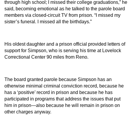
through high school; I missed their college graduations,” he
said, becoming emotional as he talked to the parole board
members via closed-circuit TV from prison. “I missed my
sister’s funeral. I missed all the birthdays.”
His oldest daughter and a prison official provided letters of
support for Simpson, who is serving his time at Lovelock
Correctional Center 90 miles from Reno.
The board granted parole because Simpson has an
otherwise minimal criminal conviction record, because he
has a ‘positive’ record in prison and because he has
participated in programs that address the issues that put
him in prison—also because he will remain in prison on
other charges anyway.