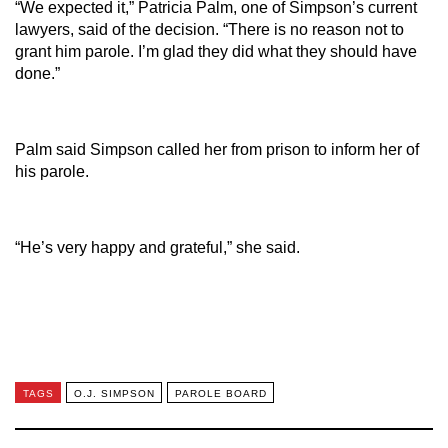
“We expected it,” Patricia Palm, one of Simpson’s current
lawyers, said of the decision. “There is no reason not to
grant him parole. I’m glad they did what they should have
done.”
Palm said Simpson called her from prison to inform her of
his parole.
“He’s very happy and grateful,” she said.
TAGS
O.J. SIMPSON
PAROLE BOARD