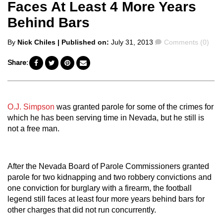
Faces At Least 4 More Years
Behind Bars
Posted
Comments
By
Nick Chiles
| Published on:
July 31, 2013
Comments (0)
by
Share:
O.J. Simpson
was granted parole for some of the crimes for
which he has been serving time in Nevada, but he still is
not a free man.
After the Nevada Board of Parole Commissioners granted
parole for two kidnapping and two robbery convictions and
one conviction for burglary with a firearm, the football
legend still faces at least four more years behind bars for
other charges that did not run concurrently.