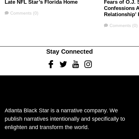
Late NFL Star’s Florida Home
Fears of O.J.
Confessions A
Comments
Comments (0)
Relationship’
Comments
Comments (0)
Stay Connected
Facebook
Twitter
Youtube
Instagram
Atlanta Black Star is a narrative company. We
publish narratives intentionally and specifically to
enlighten and transform the world.