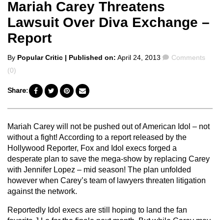
Mariah Carey Threatens
Lawsuit Over Diva Exchange –
Report
Posted
Comments
By
Popular Critic
| Published on:
April 24, 2013
Comments
by
(0)
Share:
Mariah Carey will not be pushed out of American Idol – not
without a fight! According to a report released by the
Hollywood Reporter, Fox and Idol execs forged a
desperate plan to save the mega-show by replacing Carey
with Jennifer Lopez – mid season! The plan unfolded
however when Carey’s team of lawyers threaten litigation
against the network.
Reportedly Idol execs are still hoping to land the fan