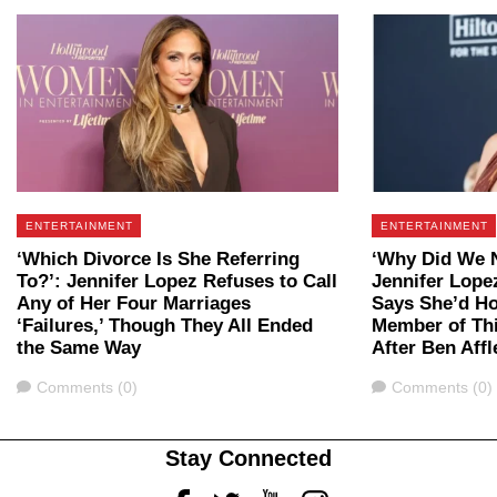
ENTERTAINMENT
ENTERTAINMENT
‘Which Divorce Is She Referring
‘Why Did We 
To?’: Jennifer Lopez Refuses to Call
Jennifer Lope
Any of Her Four Marriages
Says She’d H
‘Failures,’ Though They All Ended
Member of Th
the Same Way
After Ben Aff
Comments
Comments
Comments (0)
Comments (0)
Stay Connected