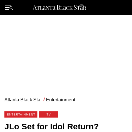
Skip
to
Primary
content
Menu
Atlanta Black Star
/
Entertainment
ENTERTAINMENT
TV
JLo Set for Idol Return?