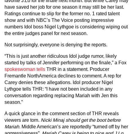
favorite J.Lo for the finale next month. But while Carey may
have saved her job for one season it may still be her last.
Ratings continue to slip for the former no. 1 rated talent
show and with NBC’s The Voice posting impressive
numbers Idol boss Nigel Lythgoe is considering wiping out
the entire judges panel for next season.
Not surprisingly, everyone is denying the reports.
“This is just another ridiculous Idol judge rumor, likely
started by talks of Jennifer performing on the finale,” a Fox
spokeswoman tells
THR in a statement. Producer
Fremantle NorthAmerica declines to comment. A rep for
Carey denies these allegations. Idol producer Nigel
Lythgoe tells THR: “I have not been included in any
conversation regarding replacing Mariah with Jen this
season.”
A quick glance in the comment section of THR reveals
viewers are torn.
Nicki Minaj should get the boot before
Mariah.
Middle American’s are reportedly “turned off by her
aggressiveness”.
Mariah Carey is being to nice and J.Lo