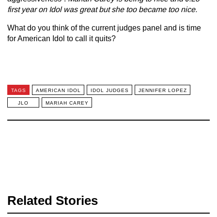
first year on Idol was great but she too became too nice.
What do you think of the current judges panel and is time
for American Idol to call it quits?
TAGS
AMERICAN IDOL
IDOL JUDGES
JENNIFER LOPEZ
JLO
MARIAH CAREY
Related Stories