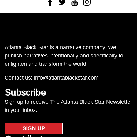
Facebook
Twitter
Youtube
Instagram
Atlanta Black Star is a narrative company. We
publish narratives intentionally and specifically to
enlighten and transform the world.
Contact us:
info@atlantablackstar.com
Subscribe
Sign up to receive The Atlanta Black Star Newsletter
in your inbox.
SIGN UP