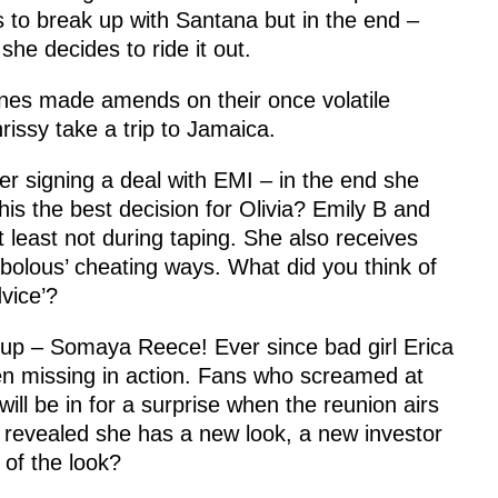
s to break up with Santana but in the end –
he decides to ride it out.
es made amends on their once volatile
hrissy take a trip to Jamaica.
er signing a deal with EMI – in the end she
is the best decision for Olivia? Emily B and
 least not during taping. She also receives
bolous’ cheating ways. What did you think of
dvice’?
 up – Somaya Reece! Ever since bad girl Erica
missing in action. Fans who screamed at
ill be in for a surprise when the reunion airs
revealed she has a new look, a new investor
of the look?