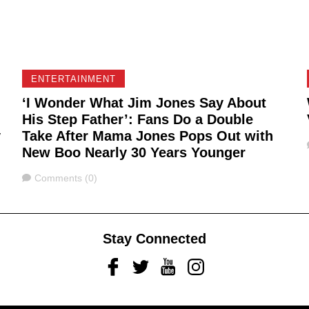
ENTERTAINMENT
‘I Wonder What Jim Jones Say About
His Step Father’: Fans Do a Double
y
Take After Mama Jones Pops Out with
New Boo Nearly 30 Years Younger
Comments
Comments (0)
Stay Connected
Facebook
Twitter
Youtube
Instagram