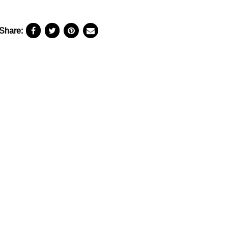
Share: