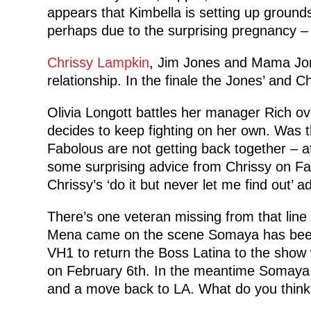
appears that Kimbella is setting up ground
perhaps due to the surprising pregnancy – s
Chrissy Lampkin
, Jim Jones and Mama Jon
relationship. In the finale the Jones’ and C
Olivia Longott battles her manager Rich ov
decides to keep fighting on her own. Was th
Fabolous are not getting back together – at
some surprising advice from Chrissy on Fa
Chrissy’s ‘do it but never let me find out’ a
There’s one veteran missing from that line
Mena came on the scene Somaya has been 
VH1 to return the Boss Latina to the show w
on February 6th. In the meantime Somaya 
and a move back to LA. What do you think 