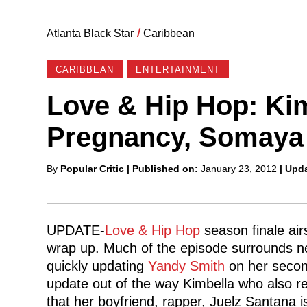
Atlanta Black Star
/
Caribbean
CARIBBEAN
ENTERTAINMENT
Love & Hip Hop: Ki
Pregnancy, Somaya
Posted
By
Popular Critic
| Published on:
January 23, 2012
| Upd
by
UPDATE-
Love & Hip Hop
season finale air
wrap up. Much of the episode surrounds
quickly updating
Yandy Smith
on her second
update out of the way Kimbella who also 
that her boyfriend, rapper, Juelz Santana i