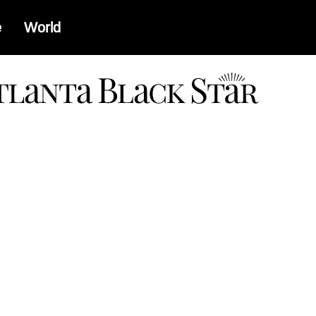
e
World
a