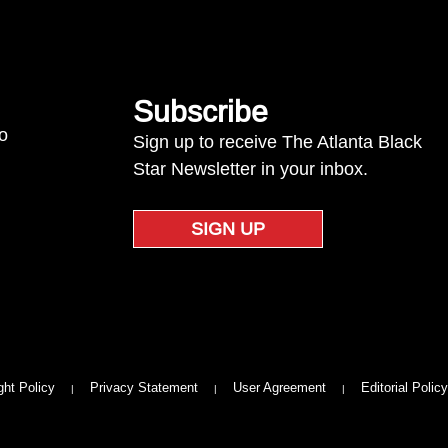
Subscribe
to
Sign up to receive The Atlanta Black
Star Newsletter in your inbox.
SIGN UP
ght Policy
Privacy Statement
User Agreement
Editorial Policy