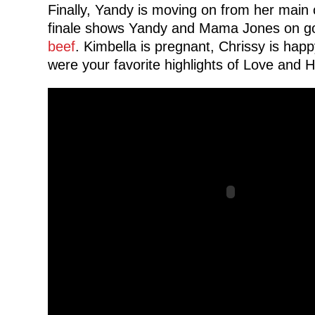
Finally, Yandy is moving on from her main 
finale shows Yandy and Mama Jones on good
beef
. Kimbella is pregnant, Chrissy is hap
were your favorite highlights of Love and 