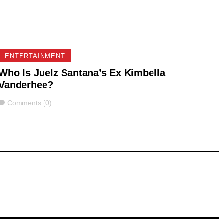
ENTERTAINMENT
Who Is Juelz Santana’s Ex Kimbella
Vanderhee?
Comments
Comments (0)