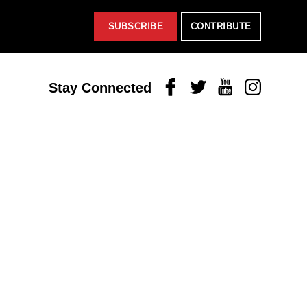
SUBSCRIBE
CONTRIBUTE
Facebook
Twitter
Youtube
Instagram
Stay Connected