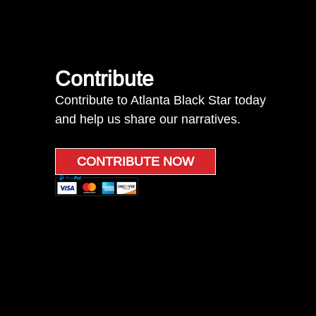
Contribute
Contribute to Atlanta Black Star today
and help us share our narratives.
CONTRIBUTE NOW