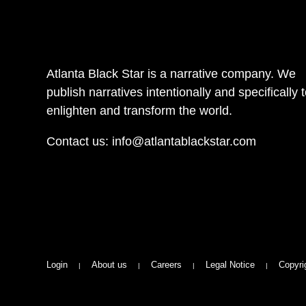
Atlanta Black Star is a narrative company. We
publish narratives intentionally and specifically 
enlighten and transform the world.
Contact us:
info@atlantablackstar.com
Login
About us
Careers
Legal Notice
Copyri