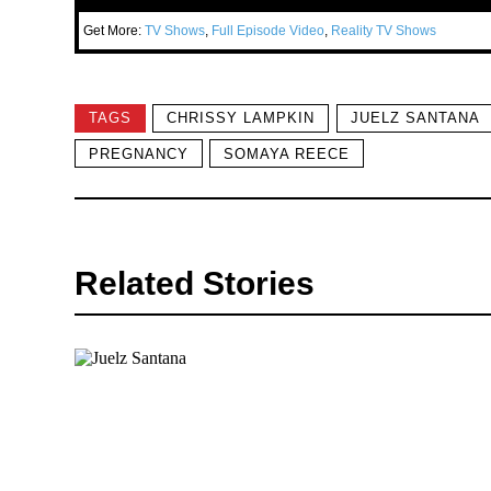
Get More:
TV Shows
,
Full Episode Video
,
Reality TV Shows
TAGS
CHRISSY LAMPKIN
JUELZ SANTANA
PREGNANCY
SOMAYA REECE
Related Stories