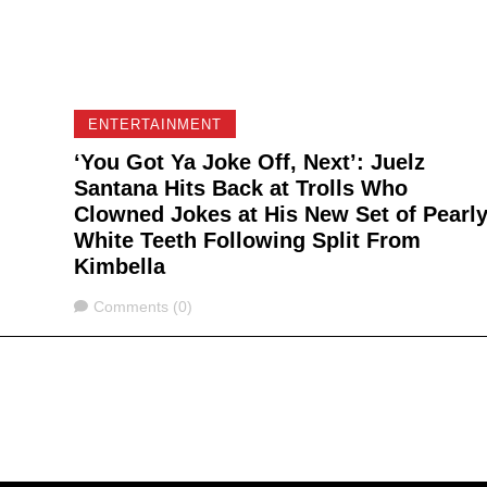
ENTERTAINMENT
‘You Got Ya Joke Off, Next’: Juelz
Santana Hits Back at Trolls Who
Clowned Jokes at His New Set of Pearl
White Teeth Following Split From
Kimbella
Comments
Comments (0)