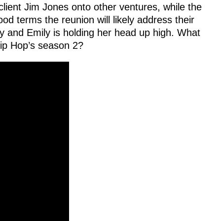
client Jim Jones onto other ventures, while the
 terms the reunion will likely address their
py and Emily is holding her head up high. What
Hip Hop’s season 2?