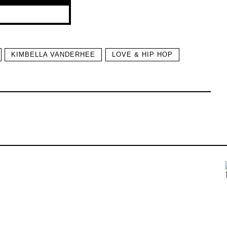
KIMBELLA VANDERHEE
LOVE & HIP HOP