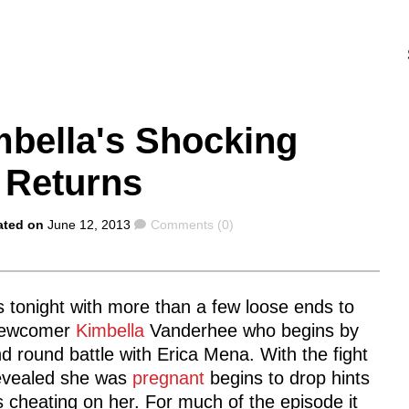
mbella's Shocking
 Returns
Comments
ated on
June 12, 2013
Comments (0)
s tonight with more than a few loose ends to
 newcomer
Kimbella
Vanderhee who begins by
 round battle with Erica Mena. With the fight
revealed she was
pregnant
begins to drop hints
s cheating on her. For much of the episode it