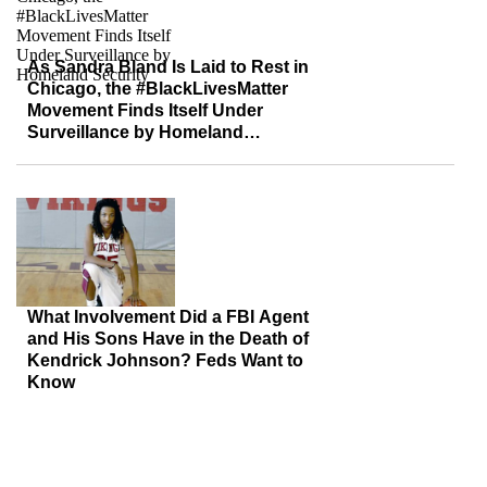
As Sandra Bland Is Laid to Rest in
Chicago, the #BlackLivesMatter
Movement Finds Itself Under
Surveillance by Homeland
Security
What Involvement Did a FBI Agent
and His Sons Have in the Death of
Kendrick Johnson? Feds Want to
Know