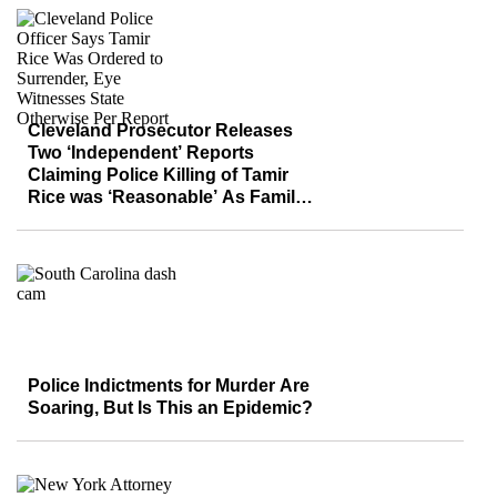
Cleveland Prosecutor Releases
Two ‘Independent’ Reports
Claiming Police Killing of Tamir
Rice was ‘Reasonable’ As Family,
Community Demand Justice
Police Indictments for Murder Are
Soaring, But Is This an Epidemic?