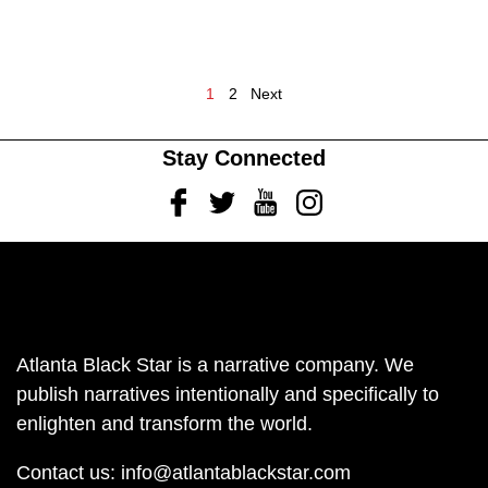
1
2
Next
Stay Connected
Facebook
Twitter
Youtube
Instagram
Atlanta Black Star is a narrative company. We
publish narratives intentionally and specifically to
enlighten and transform the world.
Contact us:
info@atlantablackstar.com