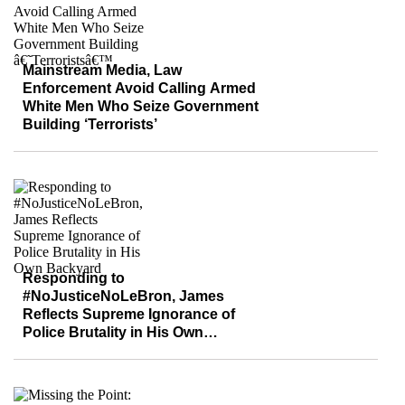
Mainstream Media, Law
Enforcement Avoid Calling Armed
White Men Who Seize Government
Building ‘Terrorists’
Responding to
#NoJusticeNoLeBron, James
Reflects Supreme Ignorance of
Police Brutality in His Own
Backyard