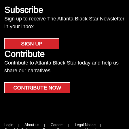
Subscribe
Sign up to receive The Atlanta Black Star Newsletter
in your inbox.
SIGN UP
Contribute
Contribute to Atlanta Black Star today and help us
share our narratives.
CONTRIBUTE NOW
Login
About us
Careers
Legal Notice