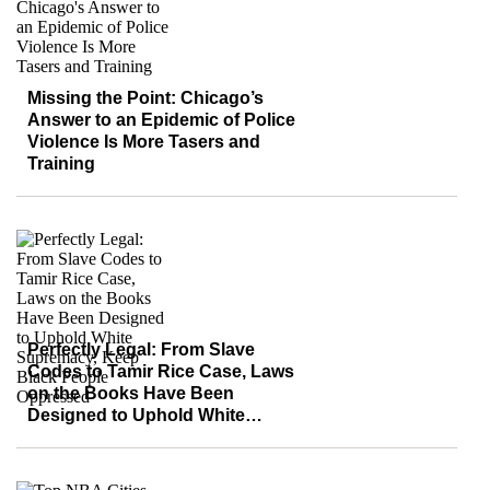
Missing the Point: Chicago’s
Answer to an Epidemic of Police
Violence Is More Tasers and
Training
Perfectly Legal: From Slave
Codes to Tamir Rice Case, Laws
on the Books Have Been
Designed to Uphold White
Supremacy, Keep Black People
Oppressed