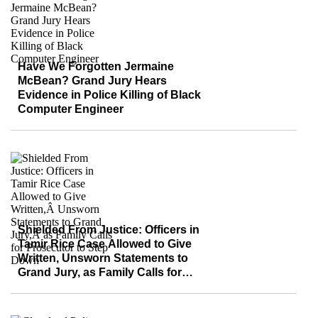
Have We Forgotten Jermaine
McBean? Grand Jury Hears
Evidence in Police Killing of Black
Computer Engineer
Shielded From Justice: Officers in
Tamir Rice Case Allowed to Give
Written, Unsworn Statements to
Grand Jury, as Family Calls for
Prosecutor to Step Down