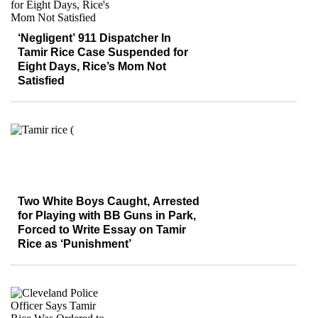
‘Negligent’ 911 Dispatcher In
Tamir Rice Case Suspended for
Eight Days, Rice’s Mom Not
Satisfied
Two White Boys Caught, Arrested
for Playing with BB Guns in Park,
Forced to Write Essay on Tamir
Rice as ‘Punishment’