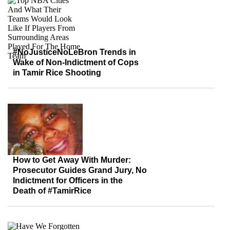
#NoJusticeNoLeBron Trends in
Wake of Non-Indictment of Cops
in Tamir Rice Shooting
How to Get Away With Murder:
Prosecutor Guides Grand Jury, No
Indictment for Officers in the
Death of #TamirRice