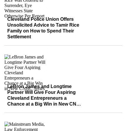
Cleveland Police Union Offers
Unsolicited Advice to Tamir Rice
Family on How to Spend Their
Settlement
LeBron James and Longtime
Partner Will Give Four Aspiring
Cleveland Entrepreneurs a
Chance at a Big Win in New CNBC
Series