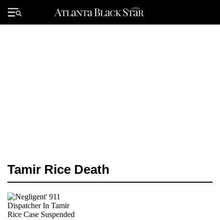
Skip
to
Primary
content
Menu
Tamir Rice Death