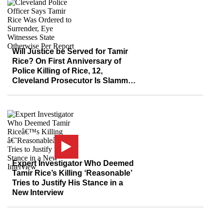
Will Justice be Served for Tamir
Rice? On First Anniversary of
Police Killing of Rice, 12,
Cleveland Prosecutor Is Slammed
for Dragging His Feet
Expert Investigator Who Deemed
Tamir Rice’s Killing ‘Reasonable’
Tries to Justify His Stance in a
New Interview