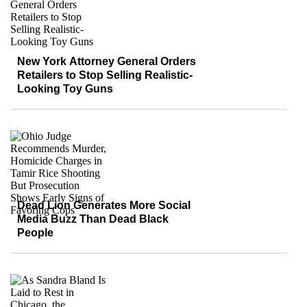
New York Attorney General Orders
Retailers to Stop Selling Realistic-
Looking Toy Guns
Dead Lion Generates More Social
Media Buzz Than Dead Black
People