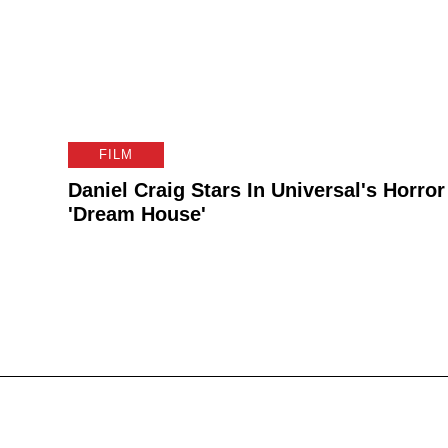
FILM
Daniel Craig Stars In Universal's Horror
'Dream House'