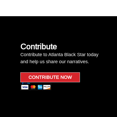
Contribute
Contribute to Atlanta Black Star today
and help us share our narratives.
CONTRIBUTE NOW