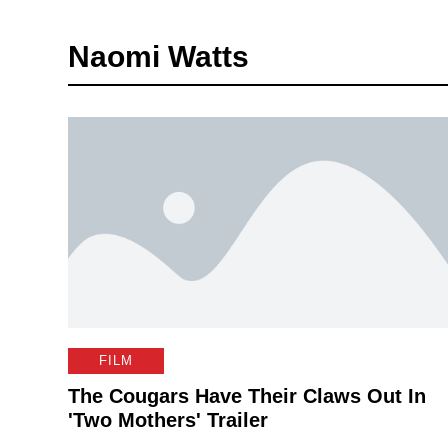
Naomi Watts
FILM
The Cougars Have Their Claws Out In
'Two Mothers' Trailer