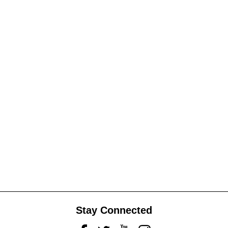
Stay Connected