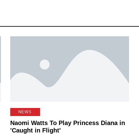
NEWS
Naomi Watts To Play Princess Diana in
'Caught in Flight'