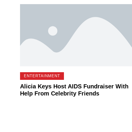
ENTERTAINMENT
Alicia Keys Host AIDS Fundraiser With
Help From Celebrity Friends