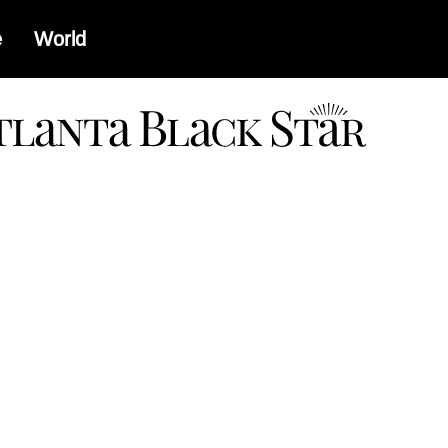
e
World
a