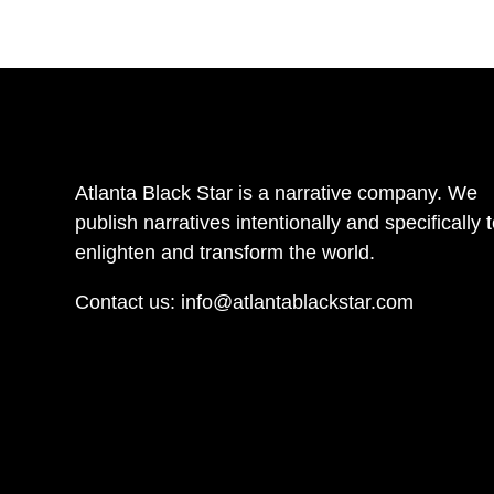
Atlanta Black Star is a narrative company. We
publish narratives intentionally and specifically 
enlighten and transform the world.
Contact us:
info@atlantablackstar.com