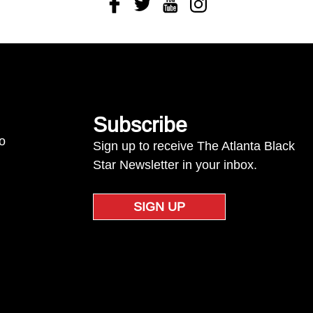
Facebook
Twitter
Youtube
Instagram
Subscribe
to
Sign up to receive The Atlanta Black
Star Newsletter in your inbox.
SIGN UP