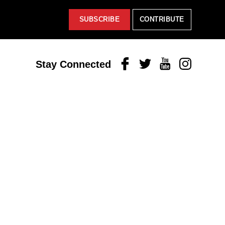
SUBSCRIBE
CONTRIBUTE
Facebook
Twitter
Youtube
Instagram
Stay Connected