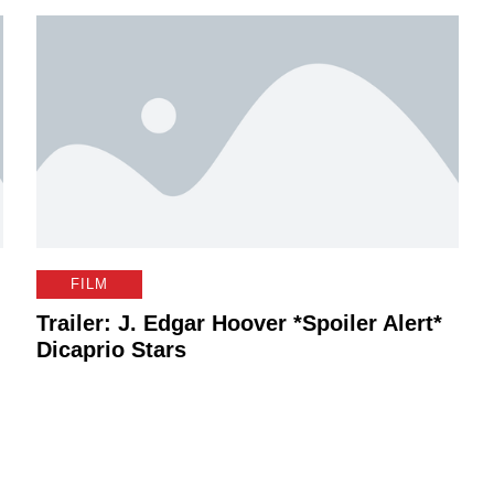
FILM
Trailer: J. Edgar Hoover *Spoiler Alert*
Dicaprio Stars