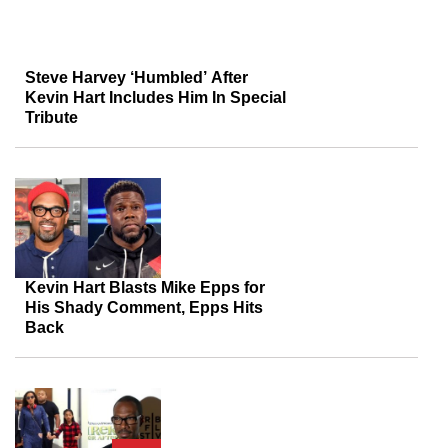
Steve Harvey ‘Humbled’ After
Kevin Hart Includes Him In Special
Tribute
Kevin Hart Blasts Mike Epps for
His Shady Comment, Epps Hits
Back