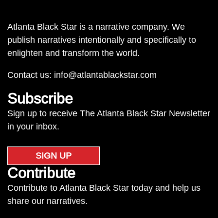
Atlanta Black Star is a narrative company. We
publish narratives intentionally and specifically to
enlighten and transform the world.
Contact us:
info@atlantablackstar.com
Subscribe
Sign up to receive The Atlanta Black Star Newsletter
in your inbox.
SIGN UP
Contribute
Contribute to Atlanta Black Star today and help us
share our narratives.