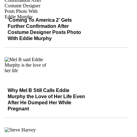
‘Coming To America 2’ Gets
Further Confirmation After
Costume Designer Posts Photo
With Eddie Murphy
Why Mel B Still Calls Eddie
Murphy the Love of Her Life Even
After He Dumped Her While
Pregnant