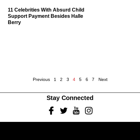
11 Celebrities With Absurd Child
Support Payment Besides Halle
Berry
Previous
1
2
3
4
5
6
7
Next
Stay Connected
Facebook
Twitter
Youtube
Instagram