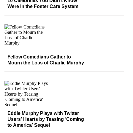
10 Celebrities You Didn’t Know
Were In the Foster Care System
Fellow Comedians Gather to
Mourn the Loss of Charlie Murphy
Eddie Murphy Plays with Twitter
Users’ Hearts by Teasing ‘Coming
to America’ Sequel