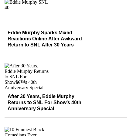
Eddie Murphy Sparks Mixed
Reactions Online After Awkward
Return to SNL After 30 Years
After 30 Years, Eddie Murphy
Returns to SNL For Show’s 40th
Anniversary Special