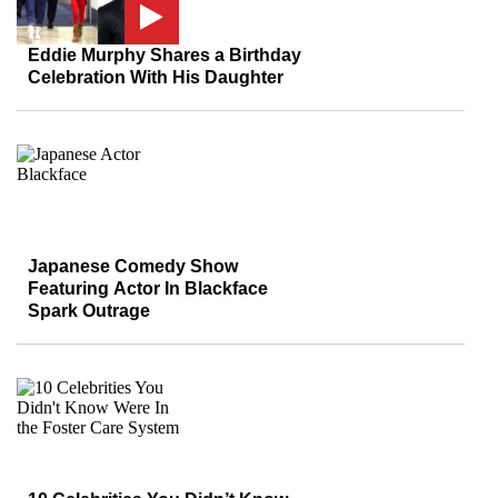
Eddie Murphy Shares a Birthday
Celebration With His Daughter
Japanese Comedy Show
Featuring Actor In Blackface
Spark Outrage