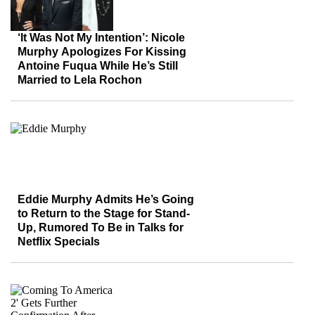
‘It Was Not My Intention’: Nicole
Murphy Apologizes For Kissing
Antoine Fuqua While He’s Still
Married to Lela Rochon
Eddie Murphy Admits He’s Going
to Return to the Stage for Stand-
Up, Rumored To Be in Talks for
Netflix Specials