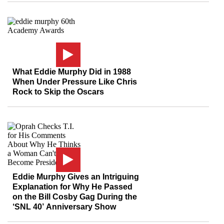
What Eddie Murphy Did in 1988
When Under Pressure Like Chris
Rock to Skip the Oscars
Eddie Murphy Gives an Intriguing
Explanation for Why He Passed
on the Bill Cosby Gag During the
‘SNL 40’ Anniversary Show