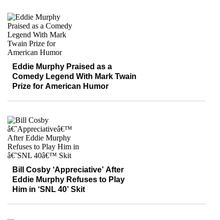
Eddie Murphy Praised as a
Comedy Legend With Mark Twain
Prize for American Humor
Bill Cosby ‘Appreciative’ After
Eddie Murphy Refuses to Play
Him in ‘SNL 40’ Skit