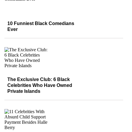
10 Funniest Black Comedians
Ever
The Exclusive Club: 6 Black
Celebrities Who Have Owned
Private Islands