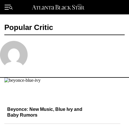
Skip
to
Primary
content
Menu
Popular Critic
Beyonce: New Music, Blue Ivy and
Baby Rumors