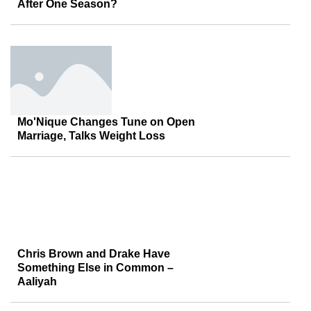
After One Season?
Mo'Nique Changes Tune on Open
Marriage, Talks Weight Loss
Chris Brown and Drake Have
Something Else in Common –
Aaliyah