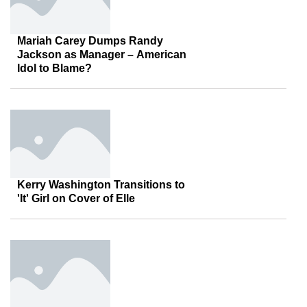
Mariah Carey Dumps Randy
Jackson as Manager – American
Idol to Blame?
Kerry Washington Transitions to
'It' Girl on Cover of Elle