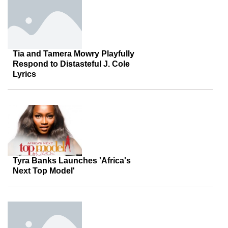
Tia and Tamera Mowry Playfully
Respond to Distasteful J. Cole
Lyrics
Tyra Banks Launches 'Africa's
Next Top Model'