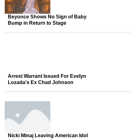
Beyonce Shows No Sign of Baby
Bump in Return to Stage
Arrest Warrant Issued For Evelyn
Lozada's Ex Chad Johnson
Nicki Minaj Leaving American Idol