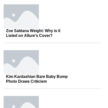
Zoe Saldana Weight: Why is it
Listed on Allure's Cover?
Kim Kardashian Bare Baby Bump
Photo Draws Criticism