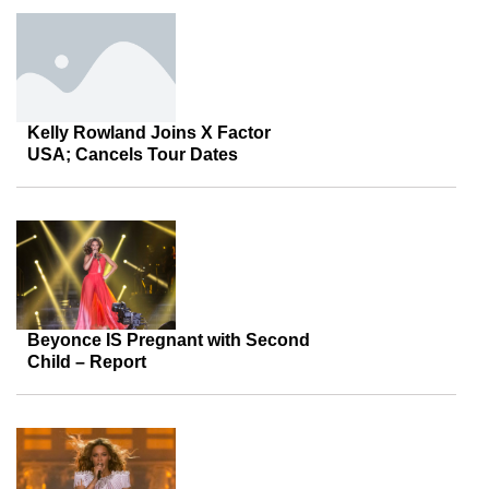
Kelly Rowland Joins X Factor
USA; Cancels Tour Dates
Beyonce IS Pregnant with Second
Child – Report