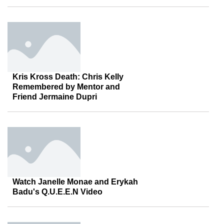
Kris Kross Death: Chris Kelly
Remembered by Mentor and
Friend Jermaine Dupri
Watch Janelle Monae and Erykah
Badu's Q.U.E.E.N Video