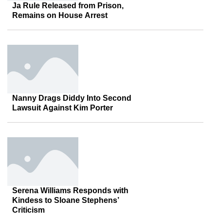
Ja Rule Released from Prison,
Remains on House Arrest
Nanny Drags Diddy Into Second
Lawsuit Against Kim Porter
Serena Williams Responds with
Kindess to Sloane Stephens’
Criticism