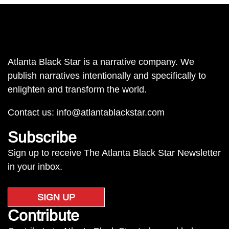
Atlanta Black Star is a narrative company. We
publish narratives intentionally and specifically to
enlighten and transform the world.
Contact us:
info@atlantablackstar.com
Subscribe
Sign up to receive The Atlanta Black Star Newsletter
in your inbox.
SIGN UP
Contribute