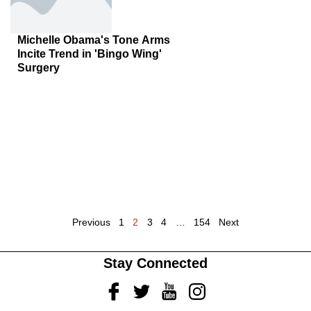
Michelle Obama's Tone Arms
Incite Trend in 'Bingo Wing'
Surgery
Previous
1
2
3
4
…
154
Next
Stay Connected
Facebook
Twitter
Youtube
Instagram