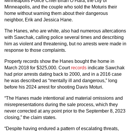
Minneapolis Police Chief Brian O’Hara, the city of
Minneapolis, and the couple who sold the Moturis their
home without warning them about their dangerous
neighbor, Erik and Jessica Hane.
The Hanes, who are white, also had numerous altercations
with Sawchak, calling police several times and describing
him as violent and threatening, but no arrests were made in
response to those complaints.
Property records show the Hanes bought the home in
March 2018 for $325,000. Court
records
indicate Sawchak
had prior arrests dating back to 2000, and in a 2016 case
he was described as “mentally ill and dangerous,” long
before his 2024 arrest for shooting Davis Moturi.
“The Hanes made intentional and material omissions and
misrepresentations during the sale process, which they
never corrected at any point prior to the September 8, 2023
closing,” the claim states.
“Despite having endured a pattern of escalating threats,