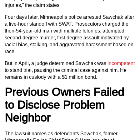
injuries,” the claim states.
Four days later, Minneapolis police arrested Sawchak after
a five-hour standoff with SWAT. Prosecutors charged the
then-54-year-old man with multiple felonies: attempted
second‑degree murder, first‑degree assault motivated by
racial bias, stalking, and aggravated harassment based on
race.
But in April, a judge determined Sawchak was
incompetent
to stand trial, pausing the criminal case against him. He
remains in custody with a $1 million bond.
Previous Owners Failed
to Disclose Problem
Neighbor
The lawsuit names as defendants Sawchak, former