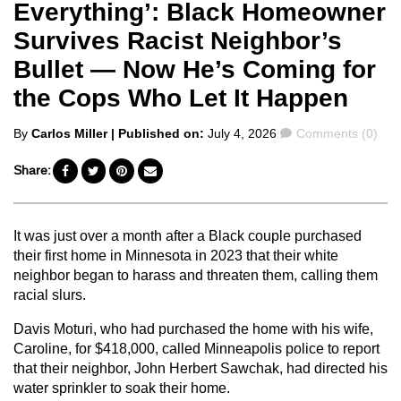
Everything’: Black Homeowner
Survives Racist Neighbor’s
Bullet — Now He’s Coming for
the Cops Who Let It Happen
Posted
Comments
By
Carlos Miller
| Published on:
July 4, 2026
Comments (0)
by
Share:
It was just over a month after a Black couple purchased
their first home in Minnesota in 2023 that their white
neighbor began to harass and threaten them, calling them
racial slurs.
Davis Moturi, who had purchased the home with his wife,
Caroline, for $418,000, called Minneapolis police to report
that their neighbor, John Herbert Sawchak, had directed his
water sprinkler to soak their home.