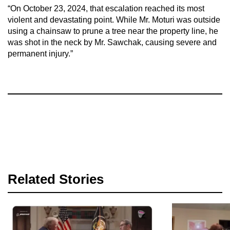
“On October 23, 2024, that escalation reached its most
violent and devastating point. While Mr. Moturi was outside
using a chainsaw to prune a tree near the property line, he
was shot in the neck by Mr. Sawchak, causing severe and
permanent injury.”
Related Stories