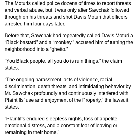
The Moturis called police dozens of times to report threats
and verbal abuse, but it was only after Sawchak followed
through on his threats and shot Davis Moturi that officers
arrested him four days later.
Before that, Sawchak had repeatedly called Davis Moturi a
“Black bastard” and a “monkey,” accused him of turning the
neighborhood into a “ghetto.”
“You Black people, all you do is ruin things,” the claim
states.
“The ongoing harassment, acts of violence, racial
discrimination, death threats, and intimidating behavior by
Mr. Sawchak profoundly and continuously interfered with
Plaintiffs’ use and enjoyment of the Property,” the lawsuit
states.
“Plaintiffs endured sleepless nights, loss of appetite,
emotional distress, and a constant fear of leaving or
remaining in their home.”