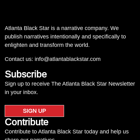
Atlanta Black Star is a narrative company. We
publish narratives intentionally and specifically to
enlighten and transform the world.
Contact us:
info@atlantablackstar.com
Subscribe
Sign up to receive The Atlanta Black Star Newsletter
in your inbox.
SIGN UP
Contribute
Contribute to Atlanta Black Star today and help us