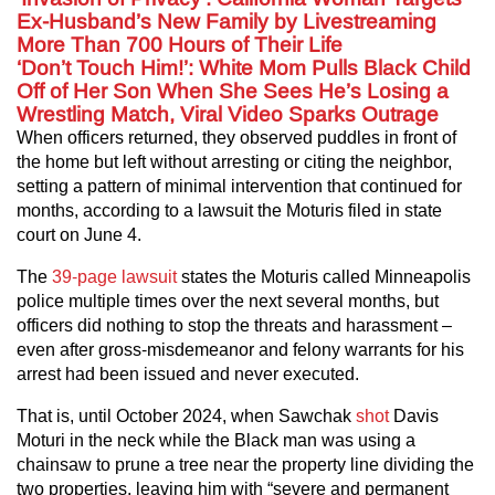
Ex-Husband’s New Family by Livestreaming
More Than 700 Hours of Their Life
‘Don’t Touch Him!’: White Mom Pulls Black Child
Off of Her Son When She Sees He’s Losing a
Wrestling Match, Viral Video Sparks Outrage
When officers returned, they observed puddles in front of
the home but left without arresting or citing the neighbor,
setting a pattern of minimal intervention that continued for
months, according to a lawsuit the Moturis filed in state
court on June 4.
The
39‑page lawsuit
states the Moturis called Minneapolis
police multiple times over the next several months, but
officers did nothing to stop the threats and harassment –
even after gross‑misdemeanor and felony warrants for his
arrest had been issued and never executed.
That is, until October 2024, when Sawchak
shot
Davis
Moturi in the neck while the Black man was using a
chainsaw to prune a tree near the property line dividing the
two properties, leaving him with “severe and permanent