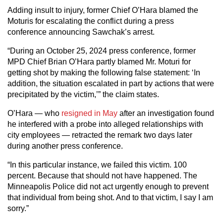
Adding insult to injury, former Chief O’Hara blamed the
Moturis for escalating the conflict during a press
conference announcing Sawchak’s arrest.
“During an October 25, 2024 press conference, former
MPD Chief Brian O’Hara partly blamed Mr. Moturi for
getting shot by making the following false statement: ‘In
addition, the situation escalated in part by actions that were
precipitated by the victim,’” the claim states.
O’Hara — who
resigned in May
after an investigation found
he interfered with a probe into alleged relationships with
city employees — retracted the remark two days later
during another press conference.
“In this particular instance, we failed this victim. 100
percent. Because that should not have happened. The
Minneapolis Police did not act urgently enough to prevent
that individual from being shot. And to that victim, I say I am
sorry.”