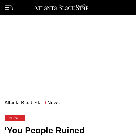
Skip
to
Primary
content
Menu
Atlanta Black Star
/
News
NEWS
‘You People Ruined