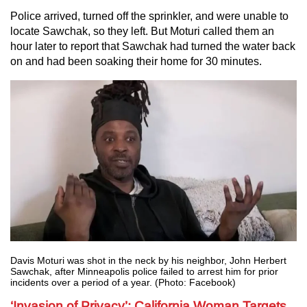
Police arrived, turned off the sprinkler, and were unable to
locate Sawchak, so they left. But Moturi called them an
hour later to report that Sawchak had turned the water back
on and had been soaking their home for 30 minutes.
Davis Moturi was shot in the neck by his neighbor, John Herbert
Sawchak, after Minneapolis police failed to arrest him for prior
incidents over a period of a year. (Photo: Facebook)
‘Invasion of Privacy’: California Woman Targets