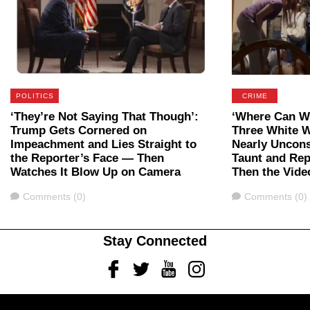
POLITICS
CRIME
‘They’re Not Saying That Though’:
‘Where Can We
Trump Gets Cornered on
Three White 
Impeachment and Lies Straight to
Nearly Uncon
the Reporter’s Face — Then
Taunt and Rep
Watches It Blow Up on Camera
Then the Vide
Comments
Comments
Comments (0)
Comments (0)
Stay Connected
Facebook
Twitter
Youtube
Instagram