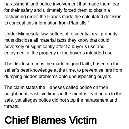
harassment, and police involvement that made them fear
for their safety and ultimately forced them to obtain a
restraining order, the Hanes made the calculated decision
to conceal this information from Plaintiffs.”
Under Minnesota law, sellers of residential real property
must disclose all material facts they know that could
adversely or significantly affect a buyer’s use and
enjoyment of the property or the buyer’s intended use.
The disclosure must be made in good faith, based on the
seller’s best knowledge at the time, to prevent sellers from
dumping hidden problems onto unsuspecting buyers.
The claim states the Haneses called police on their
neighbor at least five times in the months leading up to the
sale, yet alleges police did not stop the harassment and
threats.
Chief Blames Victim