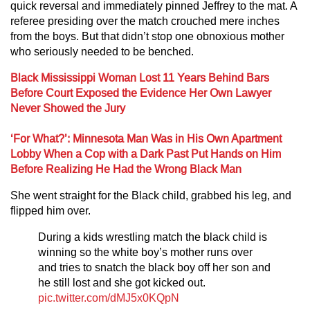
quick reversal and immediately pinned Jeffrey to the mat. A
referee presiding over the match crouched mere inches
from the boys. But that didn’t stop one obnoxious mother
who seriously needed to be benched.
Black Mississippi Woman Lost 11 Years Behind Bars
Before Court Exposed the Evidence Her Own Lawyer
Never Showed the Jury
‘For What?’: Minnesota Man Was in His Own Apartment
Lobby When a Cop with a Dark Past Put Hands on Him
Before Realizing He Had the Wrong Black Man
She went straight for the Black child, grabbed his leg, and
flipped him over.
During a kids wrestling match the black child is
winning so the white boy’s mother runs over
and tries to snatch the black boy off her son and
he still lost and she got kicked out.
pic.twitter.com/dMJ5x0KQpN