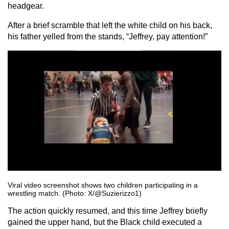
headgear.
After a brief scramble that left the white child on his back,
his father yelled from the stands, “Jeffrey, pay attention!”
Viral video screenshot shows two children participating in a
wrestling match. (Photo: X/@Suzierizzo1)
The action quickly resumed, and this time Jeffrey briefly
gained the upper hand, but the Black child executed a