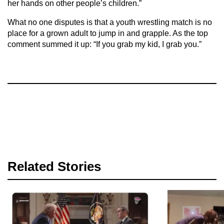
her hands on other people’s children.”
What no one disputes is that a youth wrestling match is no
place for a grown adult to jump in and grapple. As the top
comment summed it up: “If you grab my kid, I grab you.”
Related Stories