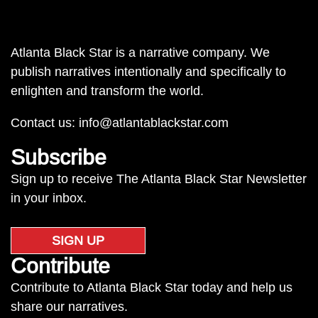
Atlanta Black Star is a narrative company. We
publish narratives intentionally and specifically to
enlighten and transform the world.
Contact us:
info@atlantablackstar.com
Subscribe
Sign up to receive The Atlanta Black Star Newsletter
in your inbox.
SIGN UP
Contribute
Contribute to Atlanta Black Star today and help us
share our narratives.