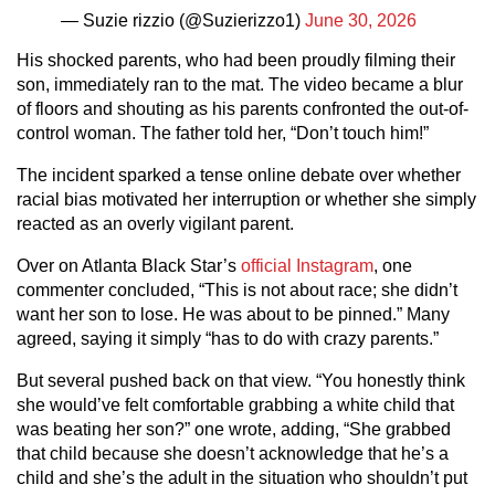
— Suzie rizzio (@Suzierizzo1)
June 30, 2026
His shocked parents, who had been proudly filming their
son, immediately ran to the mat. The video became a blur
of floors and shouting as his parents confronted the out-of-
control woman. The father told her, “Don’t touch him!”
The incident sparked a tense online debate over whether
racial bias motivated her interruption or whether she simply
reacted as an overly vigilant parent.
Over on Atlanta Black Star’s
official Instagram
, one
commenter concluded, “This is not about race; she didn’t
want her son to lose. He was about to be pinned.” Many
agreed, saying it simply “has to do with crazy parents.”
But several pushed back on that view. “You honestly think
she would’ve felt comfortable grabbing a white child that
was beating her son?” one wrote, adding, “She grabbed
that child because she doesn’t acknowledge that he’s a
child and she’s the adult in the situation who shouldn’t put