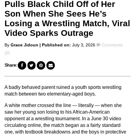
Pulls Black Child Off of Her
Son When She Sees He’s
Losing a Wrestling Match, Viral
Video Sparks Outrage
Posted
Comments
By
Grace Jidoun
| Published on:
July 3, 2026
Comments
by
(0)
Share:
A badly behaved parent ruined a youth sports wrestling
match between two elementary-aged boys.
A white mother crossed the line — literally — when she
saw her young son losing to his African-American
opponent at a wrestling tournament. In a June 30 video
circulating online, the match began as a fairly standard
one, with textbook breakdowns and the boys in protective