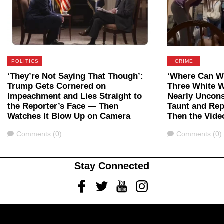
POLITICS
CRIME
‘They’re Not Saying That Though’:
‘Where Can We
Trump Gets Cornered on
Three White 
Impeachment and Lies Straight to
Nearly Uncon
the Reporter’s Face — Then
Taunt and Rep
Watches It Blow Up on Camera
Then the Vide
Comments
Comments
Comments (0)
Comments (0)
Stay Connected
Facebook
Twitter
Youtube
Instagram