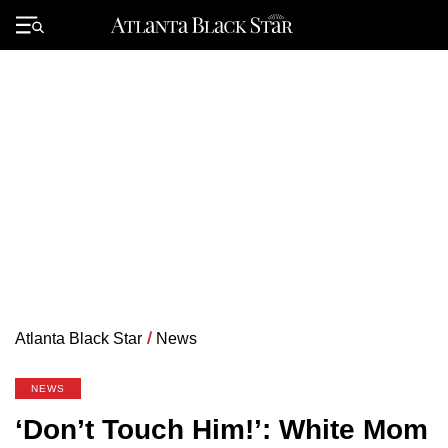
Skip
to
Primary
content
Menu
Atlanta Black Star
/
News
NEWS
‘Don’t Touch Him!’: White Mom