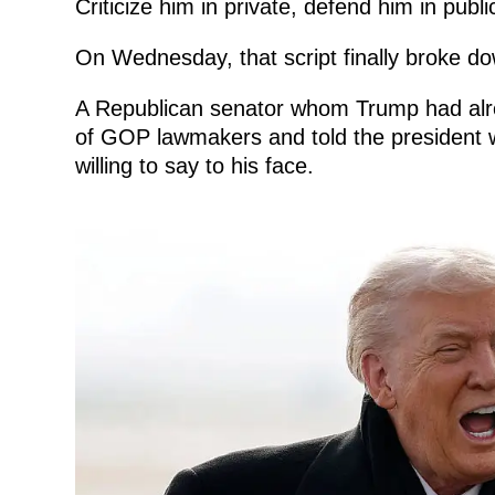
Criticize him in private, defend him in publ
On Wednesday, that script finally broke d
A Republican senator whom Trump had alread
of GOP lawmakers and told the president 
willing to say to his face.