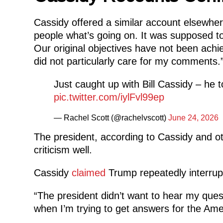
Cassidy offered a similar account elsewher
people what’s going on. It was supposed to 
Our original objectives have not been achi
did not particularly care for my comments.
Just caught up with Bill Cassidy – he to
pic.twitter.com/iylFvl99ep
— Rachel Scott (@rachelvscott)
June 24, 2026
The president, according to Cassidy and oth
criticism well.
Cassidy
claimed
Trump repeatedly interrup
“The president didn’t want to hear my quest
when I’m trying to get answers for the Ame