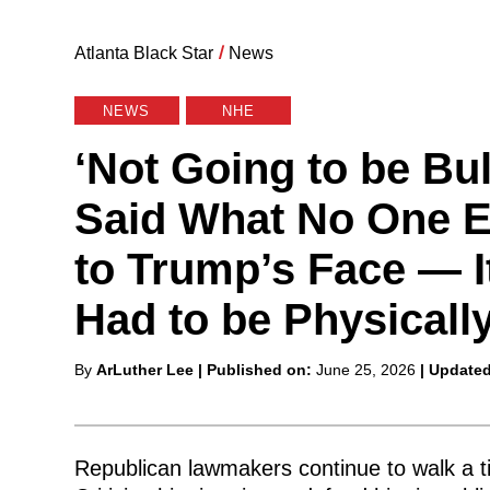
Atlanta Black Star
/
News
NEWS
NHE
‘Not Going to be Bu
Said What No One E
to Trump’s Face — I
Had to be Physicall
Posted
By
ArLuther Lee
| Published on:
June 25, 2026
| Update
by
Republican lawmakers continue to walk a 