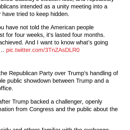
blicans intended as a unity meeting into a
y have tried to keep hidden.
ou have not told the American people
t for four weeks, it's lasted four months.
 achieved. And I want to know what's going
my…
pic.twitter.com/3TnZAsDLR0
 the Republican Party over Trump’s handling of
kable public showdown between Trump and a
ffice.
 after Trump backed a challenger, openly
mation from Congress and the public about the
idy and others familiar with the exchange,