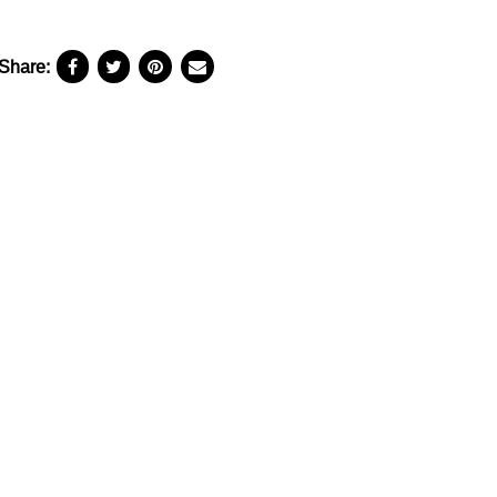
Share: