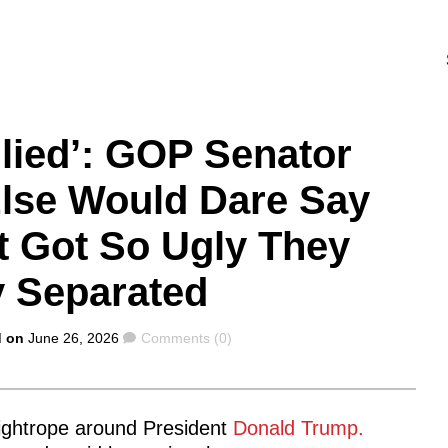
llied’: GOP Senator
lse Would Dare Say
t Got So Ugly They
y Separated
Comments
d on
June 26, 2026
Comments (0)
tightrope around President
Donald Trump.