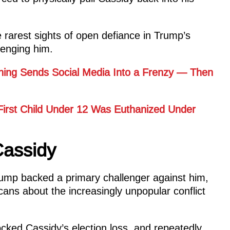
rarest sights of open defiance in Trump’s
llenging him.
ning Sends Social Media Into a Frenzy — Then
 First Child Under 12 Was Euthanized Under
assidy
Trump backed a primary challenger against him,
ans about the increasingly unpopular conflict
cked Cassidy’s election loss, and repeatedly