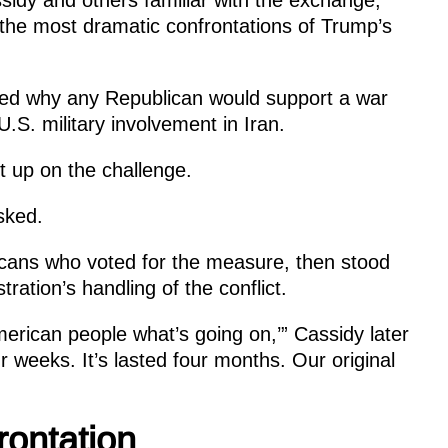
 the most dramatic confrontations of Trump’s
ed why any Republican would support a war
U.S. military involvement in Iran.
t up on the challenge.
sked.
icans who voted for the measure, then stood
tration’s handling of the conflict.
merican people what’s going on,’” Cassidy later
r weeks. It’s lasted four months. Our original
ontation