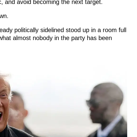
ic, and avoid becoming the next target.
own.
y politically sidelined stood up in a room full
what almost nobody in the party has been