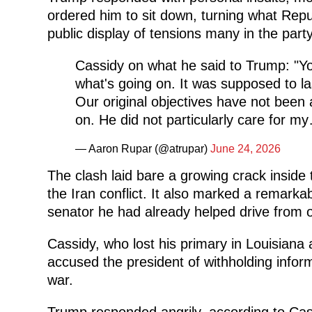
ordered him to sit down, turning what Repu
public display of tensions many in the part
Cassidy on what he said to Trump: "Y
what's going on. It was supposed to las
Our original objectives have not been
on. He did not particularly care for 
— Aaron Rupar (@atrupar)
June 24, 2026
The clash laid bare a growing crack inside
the Iran conflict. It also marked a remar
senator he had already helped drive from o
Cassidy, who lost his primary in Louisiana
accused the president of withholding infor
war.
Trump responded angrily, according to Cass