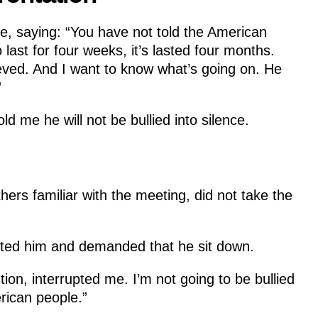
e, saying: “You have not told the American
last for four weeks, it’s lasted four months.
eved. And I want to know what’s going on. He
”
ld me he will not be bullied into silence.
ers familiar with the meeting, did not take the
ted him and demanded that he sit down.
ion, interrupted me. I’m not going to be bullied
rican people.”