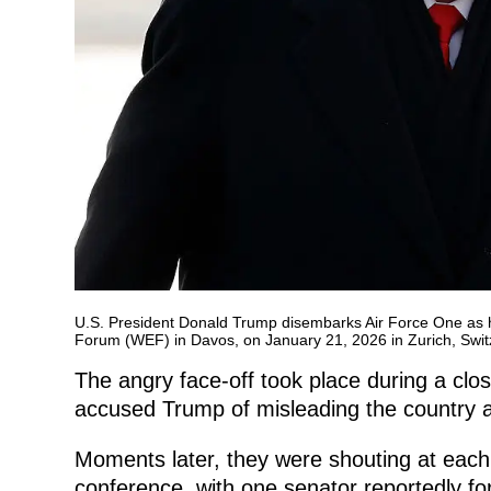
U.S. President Donald Trump disembarks Air Force One as he
Forum (WEF) in Davos, on January 21, 2026 in Zurich, Swit
The angry face-off took place during a clo
accused Trump of misleading the country a
Moments later, they were shouting at each 
conference, with one senator reportedly for