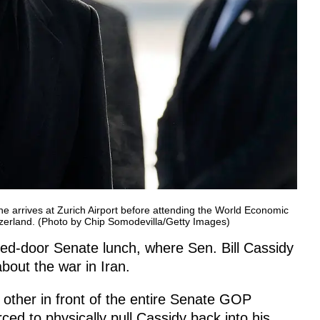
 arrives at Zurich Airport before attending the World Economic
zerland. (Photo by Chip Somodevilla/Getty Images)
sed-door Senate lunch, where Sen. Bill Cassidy
bout the war in Iran.
other in front of the entire Senate GOP
ced to physically pull Cassidy back into his