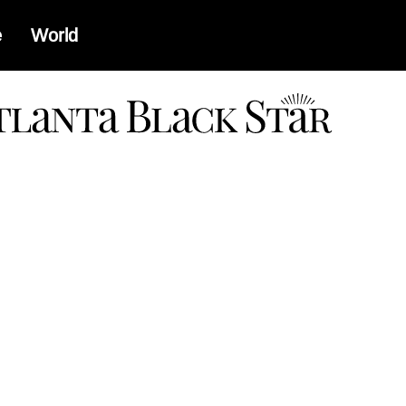
e
World
a