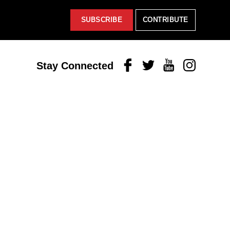
SUBSCRIBE
CONTRIBUTE
Facebook
Twitter
Youtube
Instagram
Stay Connected