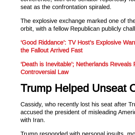
seat as the confrontation spiraled.
The explosive exchange marked one of the 
orbit, with a fellow Republican publicly cha
‘Good Riddance’: TV Host’s Explosive War
the Fallout Arrived Fast
‘Death is Inevitable’; Netherlands Reveals
Controversial Law
Trump Helped Unseat C
Cassidy, who recently lost his seat after 
accused the president of misleading Americ
with Iran.
Trump responded with personal insults, mo