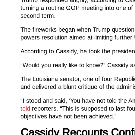
turning a routine GOP meeting into one of
second term.
The fireworks began when Trump question
powers resolution aimed at limiting further 
According to Cassidy, he took the presiden
“Would you really like to know?” Cassidy a
The Louisiana senator, one of four Republ
and delivered a blunt critique of the adminis
“I stood and said, ‘You have not told the A
told
reporters. “This is supposed to last fou
objectives have not been achieved.”
Cassidy Recounts Confr