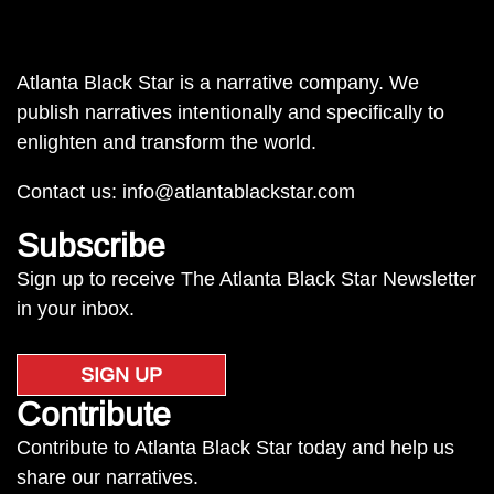
Atlanta Black Star is a narrative company. We
publish narratives intentionally and specifically to
enlighten and transform the world.
Contact us:
info@atlantablackstar.com
Subscribe
Sign up to receive The Atlanta Black Star Newsletter
in your inbox.
SIGN UP
Contribute
Contribute to Atlanta Black Star today and help us
share our narratives.