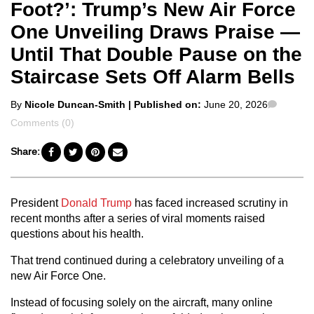
Foot?’: Trump’s New Air Force
One Unveiling Draws Praise —
Until That Double Pause on the
Staircase Sets Off Alarm Bells
Posted
Comme
By
Nicole Duncan-Smith
| Published on:
June 20, 2026
by
Comments (0)
Share:
President
Donald Trump
has faced increased scrutiny in
recent months after a series of viral moments raised
questions about his health.
That trend continued during a celebratory unveiling of a
new Air Force One.
Instead of focusing solely on the aircraft, many online