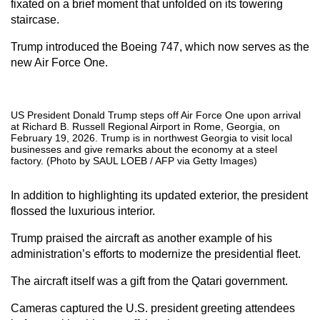
fixated on a brief moment that unfolded on its towering
staircase.
Trump introduced the Boeing 747, which now serves as the
new Air Force One.
US President Donald Trump steps off Air Force One upon arrival
at Richard B. Russell Regional Airport in Rome, Georgia, on
February 19, 2026. Trump is in northwest Georgia to visit local
businesses and give remarks about the economy at a steel
factory. (Photo by SAUL LOEB / AFP via Getty Images)
In addition to highlighting its updated exterior, the president
flossed the luxurious interior.
Trump praised the aircraft as another example of his
administration’s efforts to modernize the presidential fleet.
The aircraft itself was a gift from the Qatari government.
Cameras captured the U.S. president greeting attendees