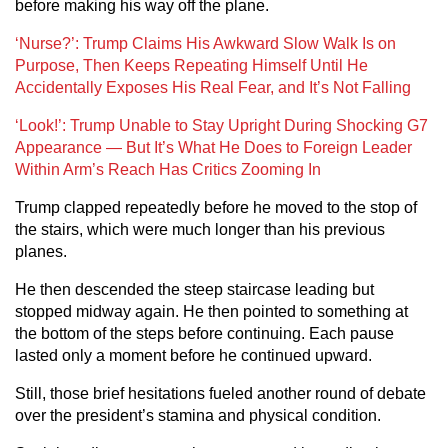
before making his way off the plane.
‘Nurse?’: Trump Claims His Awkward Slow Walk Is on
Purpose, Then Keeps Repeating Himself Until He
Accidentally Exposes His Real Fear, and It’s Not Falling
‘Look!’: Trump Unable to Stay Upright During Shocking G7
Appearance — But It’s What He Does to Foreign Leader
Within Arm’s Reach Has Critics Zooming In
Trump clapped repeatedly before he moved to the stop of
the stairs, which were much longer than his previous
planes.
He then descended the steep staircase leading but
stopped midway again. He then pointed to something at
the bottom of the steps before continuing. Each pause
lasted only a moment before he continued upward.
Still, those brief hesitations fueled another round of debate
over the president’s stamina and physical condition.