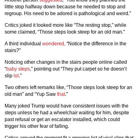
little stop halfway down because he needed to stop and
regroup. His need to be adored is pathological and weird.”
Critics joked it looked more like “The resting stop,” while
some claimed, “Those steps look steep for an old man.”
A third individual
wondered,
“Notice the difference in the
stairs?”
Noticing other changes in the stairs people online called
“
baby steps
,” pointing out “They put carpet so he doesn’t
slip
lol
.”
Two others left remarks like, “Those steps look steep for an
old man” and “Yup Saw
that
.”
Many joked Trump would have consistent issues with the
steps unless he had a wheelchair waiting for him, despite
past refusal or get an escalator installed, which could
trigger his other fear of falling.
Critics argued the moment fit a growing list of viral clips that