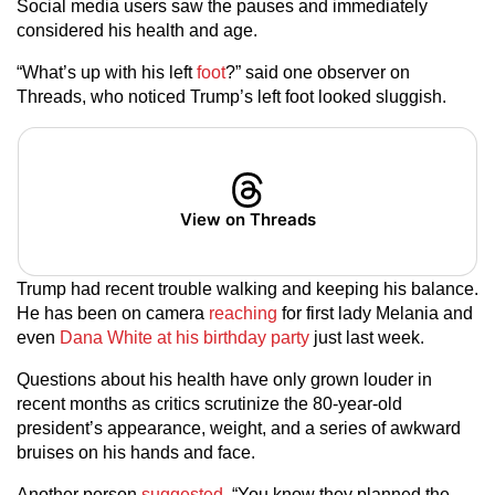
Social media users saw the pauses and immediately
considered his health and age.
“What’s up with his left
foot
?” said one observer on
Threads, who noticed Trump’s left foot looked sluggish.
View on Threads
Trump had recent trouble walking and keeping his balance.
He has been on camera
reaching
for first lady Melania and
even
Dana White at his birthday party
just last week.
Questions about his health have only grown louder in
recent months as critics scrutinize the 80-year-old
president’s appearance, weight, and a series of awkward
bruises on his hands and face.
Another person
suggested
, “You know they planned the