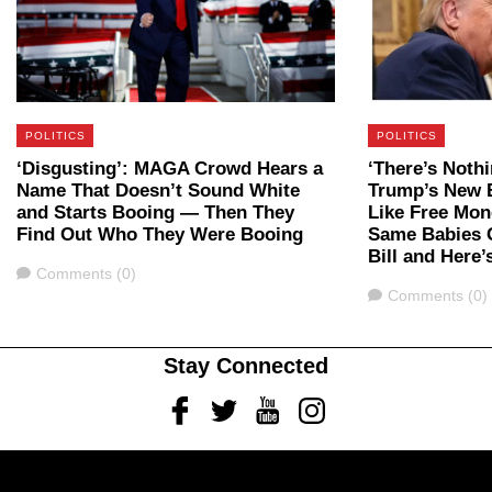
POLITICS
POLITICS
‘Disgusting’: MAGA Crowd Hears a
‘There’s Nothi
Name That Doesn’t Sound White
Trump’s New 
and Starts Booing — Then They
Like Free Mon
Find Out Who They Were Booing
Same Babies G
Bill and Here
Comments
Comments (0)
Comments
Comments (0)
Stay Connected
Facebook
Twitter
Youtube
Instagram