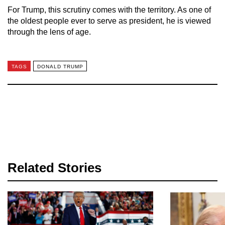
For Trump, this scrutiny comes with the territory. As one of
the oldest people ever to serve as president, he is viewed
through the lens of age.
TAGS
DONALD TRUMP
Related Stories