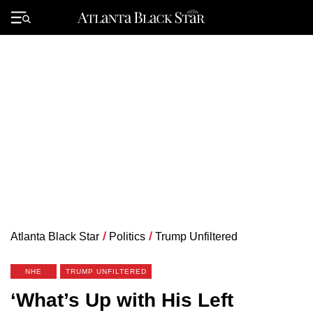
Skip
to
Primary
content
Menu
Atlanta Black Star
/
Politics
/
Trump Unfiltered
NHE
TRUMP UNFILTERED
‘What’s Up with His Left