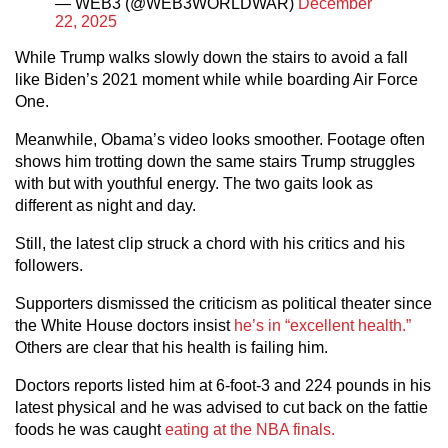
— WEB3 (@WEB3WORLDWAR)
December
22, 2025
While Trump walks slowly down the stairs to avoid a fall
like Biden’s 2021 moment while while boarding Air Force
One.
Meanwhile, Obama’s video looks smoother. Footage often
shows him trotting down the same stairs Trump struggles
with but with youthful energy. The two gaits look as
different as night and day.
Still, the latest clip struck a chord with his critics and his
followers.
Supporters dismissed the criticism as political theater since
the White House doctors insist
he’s in “excellent health.”
Others are clear that his health is failing him.
Doctors reports listed him at 6-foot-3 and 224 pounds in his
latest physical and he was advised to cut back on the fattie
foods he was caught
eating at the NBA finals.