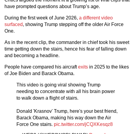
have prompted questions about Trump’s age.
During the first week of June 2026,
a different video
surfaced
, showing Trump stepping off the older Air Force
One.
As in the recent clip, the commander in chief took his sweet
time getting down the stairs, hence his fear of falling down
and becoming a headline.
People have compared his aircraft
exits
in 2025 to the likes
of Joe Biden and Barack Obama.
This video is going viral showing Trump
needing to concentrate with all his brain power
to walk down a flight of stairs.
Donald 'Krasnov' Trump, here's your best friend,
Barack Obama, making his way down the Air
Force One stairs.
pic.twitter.com/jCQXKesqz8