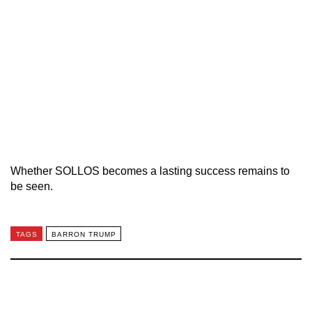
Whether SOLLOS becomes a lasting success remains to
be seen.
TAGS
BARRON TRUMP