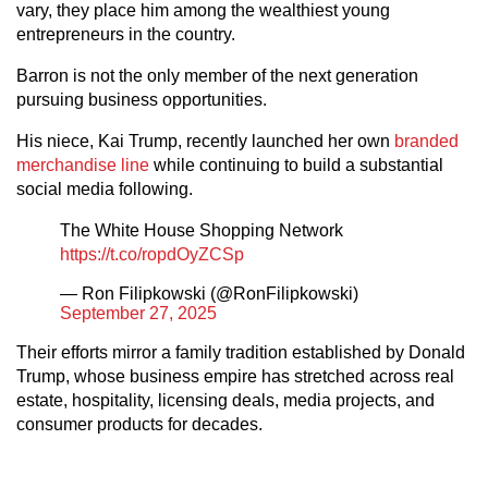
vary, they place him among the wealthiest young
entrepreneurs in the country.
Barron is not the only member of the next generation
pursuing business opportunities.
His niece, Kai Trump, recently launched her own
branded
merchandise line
while continuing to build a substantial
social media following.
The White House Shopping Network
https://t.co/ropdOyZCSp
— Ron Filipkowski (@RonFilipkowski)
September 27, 2025
Their efforts mirror a family tradition established by Donald
Trump, whose business empire has stretched across real
estate, hospitality, licensing deals, media projects, and
consumer products for decades.