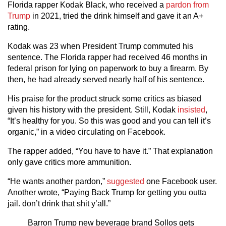
Florida rapper Kodak Black, who received a
pardon from
Trump
in 2021, tried the drink himself and gave it an A+
rating.
Kodak was 23 when President Trump commuted his
sentence. The Florida rapper had received 46 months in
federal prison for lying on paperwork to buy a firearm. By
then, he had already served nearly half of his sentence.
His praise for the product struck some critics as biased
given his history with the president. Still, Kodak
insisted
,
“It’s healthy for you. So this was good and you can tell it’s
organic,” in a video circulating on Facebook.
The rapper added, “You have to have it.” That explanation
only gave critics more ammunition.
“He wants another pardon,”
suggested
one Facebook user.
Another wrote, “Paying Back Trump for getting you outta
jail. don’t drink that shit y’all.”
Barron Trump new beverage brand Sollos gets