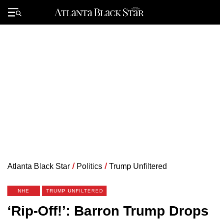
Skip
to
Primary
content
Menu
Atlanta Black Star
/
Politics
/
Trump Unfiltered
NHE
TRUMP UNFILTERED
‘Rip-Off!’: Barron Trump Drops