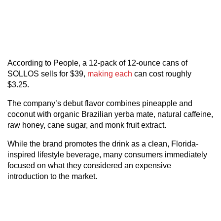
According to People, a 12-pack of 12-ounce cans of
SOLLOS sells for $39,
making each
can cost roughly
$3.25.
The company’s debut flavor combines pineapple and
coconut with organic Brazilian yerba mate, natural caffeine,
raw honey, cane sugar, and monk fruit extract.
While the brand promotes the drink as a clean, Florida-
inspired lifestyle beverage, many consumers immediately
focused on what they considered an expensive
introduction to the market.