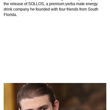
the release of SOLLOS, a premium yerba mate energy
drink company he founded with four friends from South
Florida.