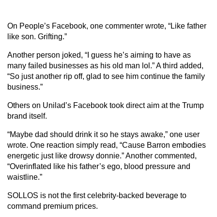
On People’s Facebook, one commenter wrote, “Like father
like son. Grifting.”
Another person joked, “I guess he’s aiming to have as
many failed businesses as his old man lol.” A third added,
“So just another rip off, glad to see him continue the family
business.”
Others on Unilad’s Facebook took direct aim at the Trump
brand itself.
“Maybe dad should drink it so he stays awake,” one user
wrote. One reaction simply read, “Cause Barron embodies
energetic just like drowsy donnie.” Another commented,
“Overinflated like his father’s ego, blood pressure and
waistline.”
SOLLOS is not the first celebrity-backed beverage to
command premium prices.