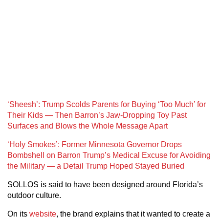
‘Sheesh’: Trump Scolds Parents for Buying ‘Too Much’ for
Their Kids — Then Barron’s Jaw-Dropping Toy Past
Surfaces and Blows the Whole Message Apart
‘Holy Smokes’: Former Minnesota Governor Drops
Bombshell on Barron Trump’s Medical Excuse for Avoiding
the Military — a Detail Trump Hoped Stayed Buried
SOLLOS is said to have been designed around Florida’s
outdoor culture.
On its
website
, the brand explains that it wanted to create a