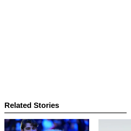
Related Stories