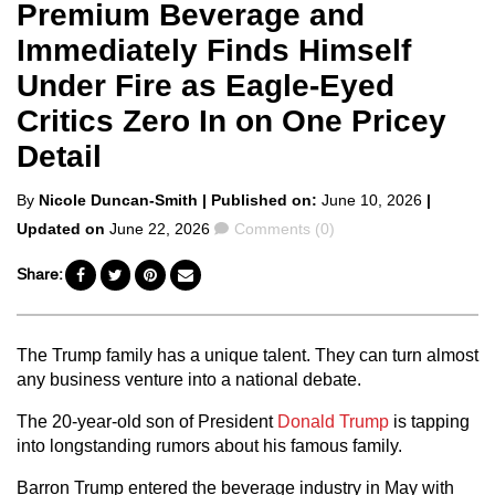
Premium Beverage and
Immediately Finds Himself
Under Fire as Eagle-Eyed
Critics Zero In on One Pricey
Detail
Posted
By
Nicole Duncan-Smith
| Published on:
June 10, 2026
|
by
Comments
Updated on
June 22, 2026
Comments (0)
Share:
The Trump family has a unique talent. They can turn almost
any business venture into a national debate.
The 20-year-old son of President
Donald Trump
is tapping
into longstanding rumors about his famous family.
Barron Trump entered the beverage industry in May with