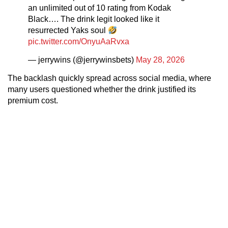
an unlimited out of 10 rating from Kodak
Black…. The drink legit looked like it
resurrected Yaks soul
pic.twitter.com/OnyuAaRvxa
— jerrywins (@jerrywinsbets)
May 28, 2026
The backlash quickly spread across social media, where
many users questioned whether the drink justified its
premium cost.