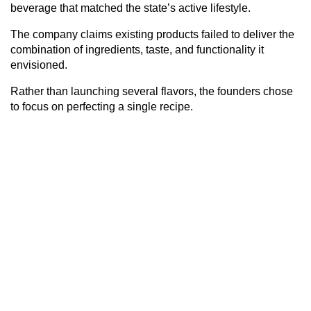
beverage that matched the state’s active lifestyle.
The company claims existing products failed to deliver the
combination of ingredients, taste, and functionality it
envisioned.
Rather than launching several flavors, the founders chose
to focus on perfecting a single recipe.