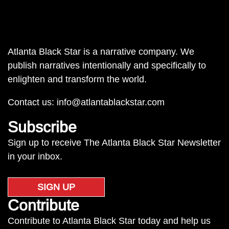
Atlanta Black Star is a narrative company. We
publish narratives intentionally and specifically to
enlighten and transform the world.
Contact us:
info@atlantablackstar.com
Subscribe
Sign up to receive The Atlanta Black Star Newsletter
in your inbox.
SIGN UP
Contribute
Contribute to Atlanta Black Star today and help us