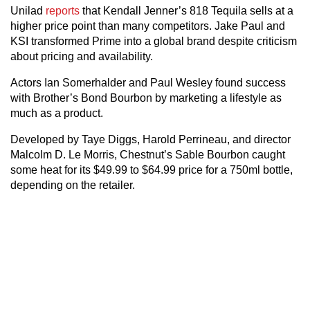
Unilad
reports
that Kendall Jenner’s 818 Tequila sells at a
higher price point than many competitors. Jake Paul and
KSI transformed Prime into a global brand despite criticism
about pricing and availability.
Actors Ian Somerhalder and Paul Wesley found success
with Brother’s Bond Bourbon by marketing a lifestyle as
much as a product.
Developed by Taye Diggs, Harold Perrineau, and director
Malcolm D. Le Morris, Chestnut’s Sable Bourbon caught
some heat for its $49.99 to $64.99 price for a 750ml bottle,
depending on the retailer.