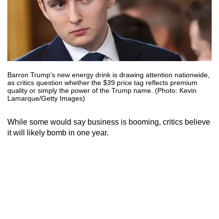
Barron Trump’s new energy drink is drawing attention nationwide,
as critics question whether the $39 price tag reflects premium
quality or simply the power of the Trump name. (Photo: Kevin
Lamarque/Getty Images)
While some would say business is booming, critics believe
it will likely bomb in one year.