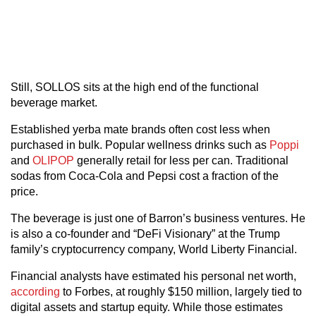
Still, SOLLOS sits at the high end of the functional
beverage market.
Established yerba mate brands often cost less when
purchased in bulk. Popular wellness drinks such as
Poppi
and
OLIPOP
generally retail for less per can. Traditional
sodas from Coca-Cola and Pepsi cost a fraction of the
price.
The beverage is just one of Barron’s business ventures. He
is also a co-founder and “DeFi Visionary” at the Trump
family’s cryptocurrency company, World Liberty Financial.
Financial analysts have estimated his personal net worth,
according
to Forbes, at roughly $150 million, largely tied to
digital assets and startup equity. While those estimates