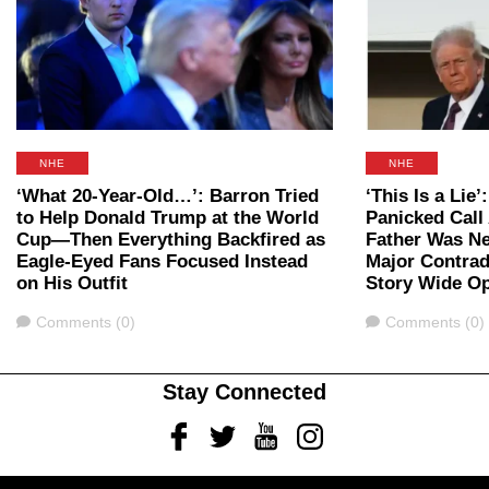
NHE
NHE
‘What 20-Year-Old…’: Barron Tried
‘This Is a Lie
to Help Donald Trump at the World
Panicked Call 
Cup—Then Everything Backfired as
Father Was Ne
Eagle-Eyed Fans Focused Instead
Major Contrad
on His Outfit
Story Wide O
Comments
Comments
Comments (0)
Comments (0)
Stay Connected
Facebook
Twitter
Youtube
Instagram