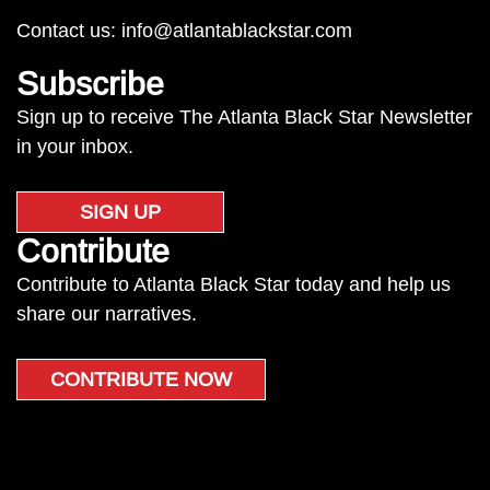
Contact us:
info@atlantablackstar.com
Subscribe
Sign up to receive The Atlanta Black Star Newsletter
in your inbox.
SIGN UP
Contribute
Contribute to Atlanta Black Star today and help us
share our narratives.
CONTRIBUTE NOW