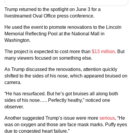
Trump returned to the spotlight on June 3 for a
livestreamed Oval Office press conference.
He used the event to promote renovations to the Lincoln
Memorial Reflecting Pool at the National Mall in
Washington.
The project is expected to cost more than
$13 million
. But
many viewers focused on something else.
As Trump discussed the renovations, attention quickly
shifted to the sides of his nose, which appeared bruised on
camera.
“He has resurfaced. But he’s got bruises all along both
sides of his nose….. Perfectly heathy,” noticed one
observer.
Another suggested Trump’s issue were more
serious
, “He
was on oxygen and those are face mask marks. Puffy eyes
due to congested heart failure.”