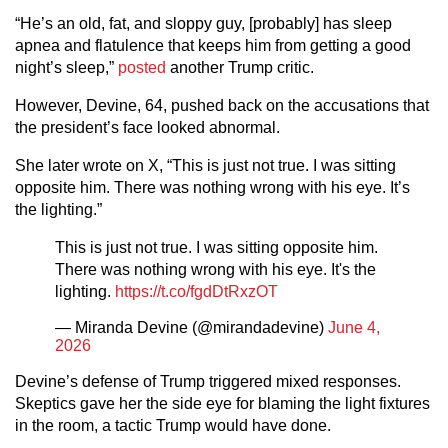
“He’s an old, fat, and sloppy guy, [probably] has sleep
apnea and flatulence that keeps him from getting a good
night’s sleep,”
posted
another Trump critic.
However, Devine, 64, pushed back on the accusations that
the president’s face looked abnormal.
She later wrote on X, “This is just not true. I was sitting
opposite him. There was nothing wrong with his eye. It’s
the lighting.”
This is just not true. I was sitting opposite him.
There was nothing wrong with his eye. It's the
lighting.
https://t.co/fgdDtRxzOT
— Miranda Devine (@mirandadevine)
June 4,
2026
Devine’s defense of Trump triggered mixed responses.
Skeptics gave her the side eye for blaming the light fixtures
in the room, a tactic Trump would have done.