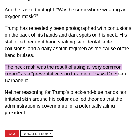
Another asked outright, “Was he somewhere wearing an
oxygen mask?”
Trump has repeatedly been photographed with contusions
on the back of his hands and dark spots on his neck. His
staff cited frequent hand shaking, accidental table
collisions, and a daily aspirin regimen as the cause of the
hand bruises.
The neck rash was the result of using a “very common
cream” as a “preventative skin treatment,” says Dr. S
ean
Barbabella.
Neither reasoning for Trump’s black-and-blue hands nor
irritated skin around his collar quelled theories that the
administration is covering up for a potentially ailing
president.
TAGS
DONALD TRUMP