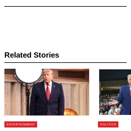
Related Stories
ENTERTAINMENT
POLITICS