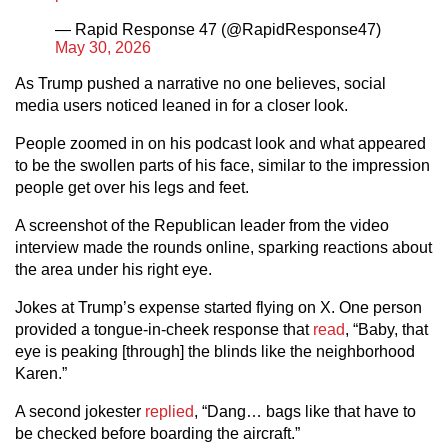
— Rapid Response 47 (@RapidResponse47)
May 30, 2026
As Trump pushed a narrative no one believes, social
media users noticed leaned in for a closer look.
People zoomed in on his podcast look and what appeared
to be the swollen parts of his face, similar to the impression
people get over his legs and feet.
A screenshot of the Republican leader from the video
interview made the rounds online, sparking reactions about
the area under his right eye.
Jokes at Trump’s expense started flying on X. One person
provided a tongue-in-cheek response that
read
, “Baby, that
eye is peaking [through] the blinds like the neighborhood
Karen.”
A second jokester
replied
, “Dang… bags like that have to
be checked before boarding the aircraft.”