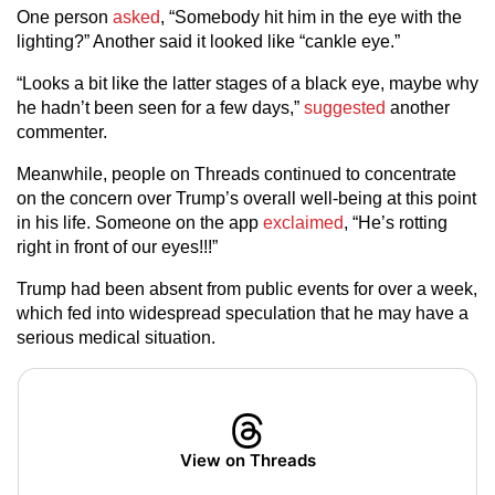
One person
asked
, “Somebody hit him in the eye with the
lighting?” Another said it looked like “cankle eye.”
“Looks a bit like the latter stages of a black eye, maybe why
he hadn’t been seen for a few days,”
suggested
another
commenter.
Meanwhile, people on Threads continued to concentrate
on the concern over Trump’s overall well-being at this point
in his life. Someone on the app
exclaimed
, “He’s rotting
right in front of our eyes!!!”
Trump had been absent from public events for over a week,
which fed into widespread speculation that he may have a
serious medical situation.
View on Threads