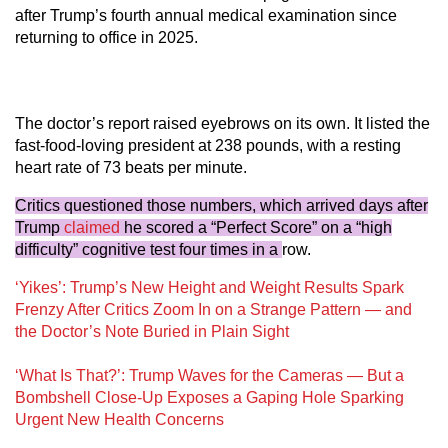
after Trump’s fourth annual medical examination since
returning to office in 2025.
The doctor’s report raised eyebrows on its own. It listed the
fast-food-loving president at 238 pounds, with a resting
heart rate of 73 beats per minute.
Critics questioned those numbers, which arrived days after
Trump
claimed
he scored a “Perfect Score” on a “high
difficulty” cognitive test four times in a
row.
‘Yikes’: Trump’s New Height and Weight Results Spark
Frenzy After Critics Zoom In on a Strange Pattern — and
the Doctor’s Note Buried in Plain Sight
‘What Is That?’: Trump Waves for the Cameras — But a
Bombshell Close-Up Exposes a Gaping Hole Sparking
Urgent New Health Concerns