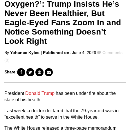
Oxygen?’: Trump Insists He’s
Never Been Healthier, But
Eagle-Eyed Fans Zoom In and
Notice Something Doesn’t
Look Right
Posted
Comments
By
Yohance Kyles
| Published on:
June 4, 2026
Comments
by
(0)
Share:
President
Donald Trump
has been under fire about the
state of his health.
Last week, a doctor declared that the 79-year-old was in
“excellent health” to serve in the White House.
The White House released a three-page memorandum