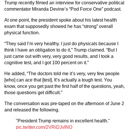
Trump recently filmed an interview for conservative political
commentator Miranda Devine’s “Pod Force One” podcast.
At one point, the president spoke about his latest health
exam that supposedly showed he has “strong” overall
physical function.
“They said I’m very healthy. I just do physicals because I
think I have an obligation to do it,” Trump claimed. “But I
just came out with very, very good results, and I took a
cognitive test, and I got 100 percent on it.”
He added, “The doctors told me it’s very, very few people
[who] can ace that [test]. It’s actually a tough test. You
know, once you get past the first half of the questions, yeah,
those questions get difficult.”
The conversation was pre-taped on the afternoon of June 2
and released the following.
"President Trump remains in excellent health."
pic.twitter.com/2VRiDJvINO