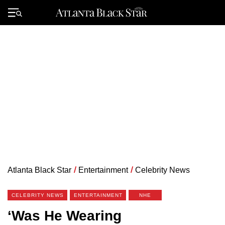
Skip
to
Primary
content
Menu
Atlanta Black Star
/
Entertainment
/
Celebrity News
CELEBRITY NEWS
ENTERTAINMENT
NHE
‘Was He Wearing