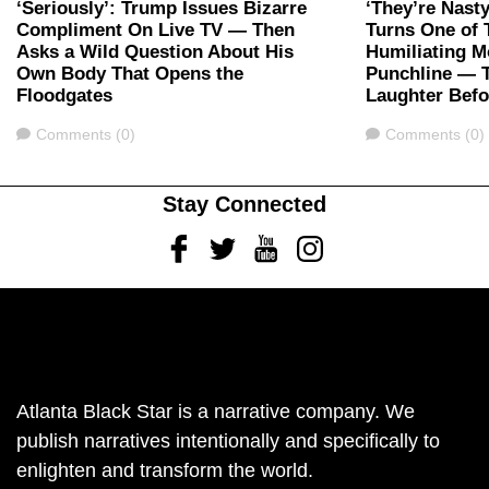
‘Seriously’: Trump Issues Bizarre
‘They’re Nast
Compliment On Live TV — Then
Turns One of 
Asks a Wild Question About His
Humiliating M
Own Body That Opens the
Punchline — 
Floodgates
Laughter Bef
Comments
Comments
Comments (0)
Comments (0)
Stay Connected
Facebook
Twitter
Youtube
Instagram
Atlanta Black Star is a narrative company. We
publish narratives intentionally and specifically to
enlighten and transform the world.