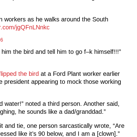
n workers as he walks around the South
ter.com/jgQFnLNnkc
26
 him the bird and tell him to go f–k himself!!!”
flipped the bird
at a Ford Plant worker earlier
he president appearing to mock those working
d water!” noted a third person. Another said,
ughing, he sounds like a dad/granddad.”
 and tie, one person sarcastically wrote, “Are
ssed like it’s 90 below, and I am a [clown].”