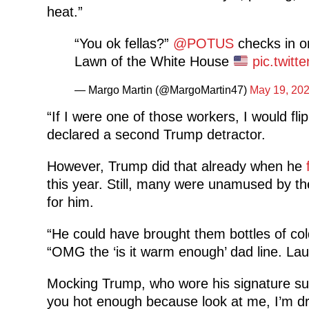
heat.”
“You ok fellas?”
@POTUS
checks in o
Lawn of the White House
pic.twit
— Margo Martin (@MargoMartin47)
May 19, 20
“If I were one of those workers, I would flip
declared a second Trump detractor.
However, Trump did that already when he
this year. Still, many were unamused by t
for him.
“He could have brought them bottles of col
“OMG the ‘is it warm enough’ dad line. La
Mocking Trump, who wore his signature suit
you hot enough because look at me, I’m dre