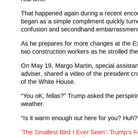
That happened again during a recent enco
began as a simple compliment quickly turn
confusion and secondhand embarrassment 
As he prepares for more changes at the Ex
two construction workers as he strolled th
On May 19, Margo Martin, special assistan
adviser, shared a video of the president cr
of the White House.
“You oK, fellas?” Trump asked the perspir
weather.
“Is it warm enough out here for you? Huh? Yo
‘The Smallest Bird I Ever Seen’: Trump’s F