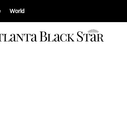
e
World
a