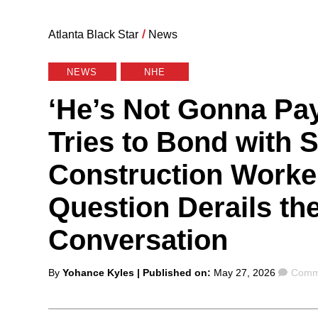
Atlanta Black Star
/
News
NEWS
NHE
‘He’s Not Gonna Pa
Tries to Bond with 
Construction Worke
Question Derails th
Conversation
Posted
Comm
By
Yohance Kyles
| Published on:
May 27, 2026
Comme
by