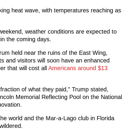
aking heat wave, with temperatures reaching as
eekend, weather conditions are expected to
in the coming days.
rum held near the ruins of the East Wing,
s and visitors will soon have an enhanced
r that will cost all
Americans around $13
a fraction of what they paid,” Trump stated,
incoln Memorial Reflecting Pool on the National
novation.
he world and the Mar-a-Lago club in Florida
wildered.