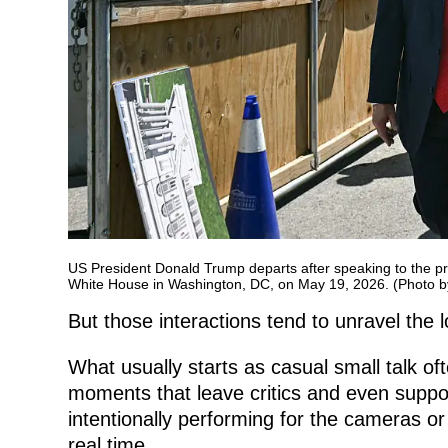
US President Donald Trump departs after speaking to the pre
White House in Washington, DC, on May 19, 2026. (Photo 
But those interactions tend to unravel the 
What usually starts as casual small talk oft
moments that leave critics and even suppo
intentionally performing for the cameras or 
real time.