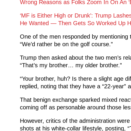
Wrong Reasons as Folks Zoom In On An ‘Em
‘MF is Either High or Drunk’: Trump Lash
He Wanted — Then Gets So Worked Up He
One of the men responded by mentioning t
“We’d rather be on the golf course.”
Trump then asked about the two men’s rela
“That’s my brother… my older brother.”
“Your brother, huh? Is there a slight age 
replied, noting that they have a “22-year” 
That benign exchange sparked mixed react
coming off as personable around those les
However, critics of the administration we
shots at his white-collar lifestyle, posting