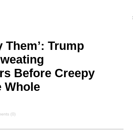
y Them’: Trump
Sweating
rs Before Creepy
e Whole
ents
nts (0)