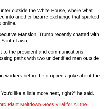
unter outside the White House, where what
ed into another bizarre exchange that sparked
online.
ecutive Mansion, Trump recently chatted with
e South Lawn.
t to the president and communications
ossing paths with two unidentified men outside
ing workers before he dropped a joke about the
u’d like a little more heat, right?” he said.
ord Plant Meltdown Goes Viral for All the