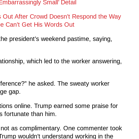
barrassingly Small’ Detail
es Out After Crowd Doesn’t Respond the Way
 Can’t Get His Words Out
he president’s weekend pastime, saying,
tionship, which led to the worker answering,
difference?” he asked. The sweaty worker
age gap.
ions online. Trump earned some praise for
s fortunate than him.
re not as complimentary. One commenter took
, “Trump wouldn’t understand working in the