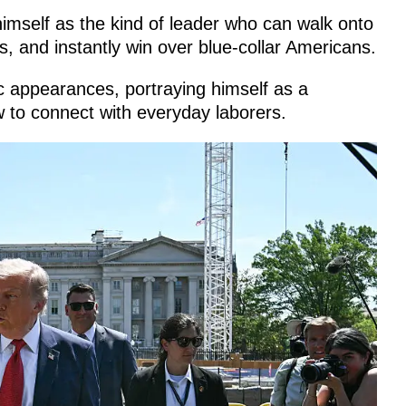
imself as the kind of leader who can walk onto
s, and instantly win over blue-collar Americans.
ic appearances, portraying himself as a
w to connect with everyday laborers.