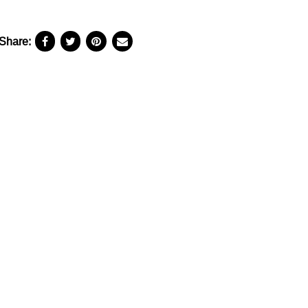
Share: