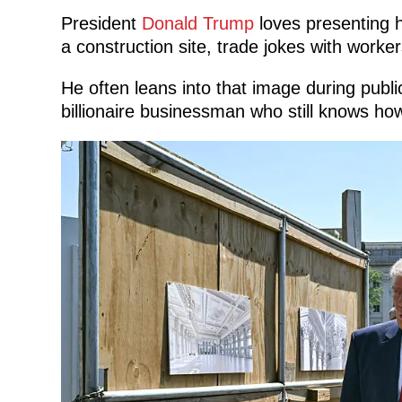
President
Donald Trump
loves presenting h
a construction site, trade jokes with worker
He often leans into that image during publ
billionaire businessman who still knows ho