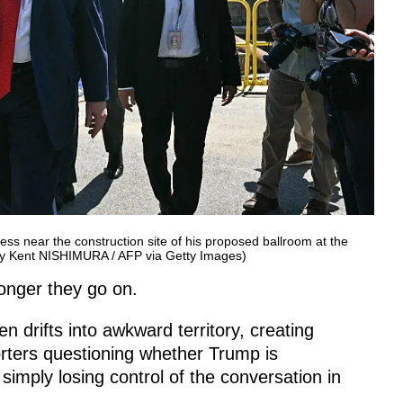
ss near the construction site of his proposed ballroom at the
by Kent NISHIMURA / AFP via Getty Images)
longer they go on.
en drifts into awkward territory, creating
rters questioning whether Trump is
simply losing control of the conversation in