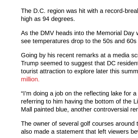
The D.C. region was hit with a record-bre
high as 94 degrees.
As the DMV heads into the Memorial Day w
see temperatures drop to the 50s and 60s 
Going by his recent remarks at a media sc
Trump seemed to suggest that DC resident
tourist attraction to explore later this summe
million.
“I’m doing a job on the reflecting lake for 
referring to him having the bottom of the L
Mall painted blue, another controversial re
The owner of several golf courses around t
also made a statement that left viewers be