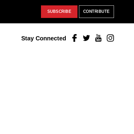
SUBSCRIBE
CONTRIBUTE
Facebook
Twitter
Youtube
Instagram
Stay Connected