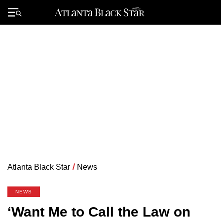
Skip
to
Primary
content
Menu
Atlanta Black Star
/
News
NEWS
‘Want Me to Call the Law on