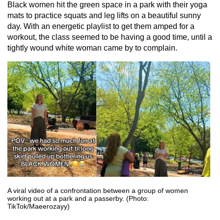
Black women hit the green space in a park with their yoga
mats to practice squats and leg lifts on a beautiful sunny
day. With an energetic playlist to get them amped for a
workout, the class seemed to be having a good time, until a
tightly wound white woman came by to complain.
A viral video of a confrontation between a group of women
working out at a park and a passerby. (Photo:
TikTok/Maeerozayy)