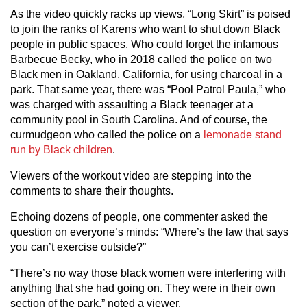
As the video quickly racks up views, “Long Skirt” is poised
to join the ranks of Karens who want to shut down Black
people in public spaces. Who could forget the infamous
Barbecue Becky, who in 2018 called the police on two
Black men in Oakland, California, for using charcoal in a
park. That same year, there was “Pool Patrol Paula,” who
was charged with assaulting a Black teenager at a
community pool in South Carolina. And of course, the
curmudgeon who called the police on a
lemonade stand
run by Black children
.
Viewers of the workout video are stepping into the
comments to share their thoughts.
Echoing dozens of people, one commenter asked the
question on everyone’s minds: “Where’s the law that says
you can’t exercise outside?”
“There’s no way those black women were interfering with
anything that she had going on. They were in their own
section of the park,” noted a viewer.