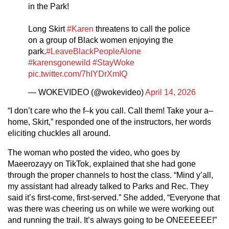
in the Park!
Long Skirt
#Karen
threatens to call the police
on a group of Black women enjoying the
park.
#LeaveBlackPeopleAlone
#karensgonewild
#StayWoke
pic.twitter.com/7hIYDrXmIQ
— WOKEVIDEO (@wokevideo)
April 14, 2026
“I don’t care who the f–k you call. Call them! Take your a–
home, Skirt,” responded one of the instructors, her words
eliciting chuckles all around.
The woman who posted the video, who goes by
Maeerozayy on TikTok, explained that she had gone
through the proper channels to host the class. “Mind y’all,
my assistant had already talked to Parks and Rec. They
said it’s first-come, first-served.” She added, “Everyone that
was there was cheering us on while we were working out
and running the trail. It’s always going to be ONEEEEEE!”