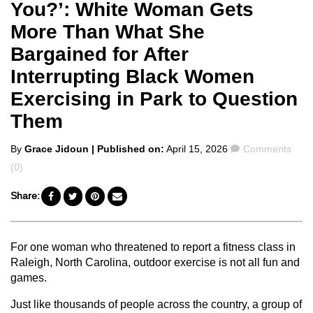
You?’: White Woman Gets
More Than What She
Bargained for After
Interrupting Black Women
Exercising in Park to Question
Them
Posted
Comments
By
Grace Jidoun
| Published on:
April 15, 2026
Comments
by
(0)
Share:
For one woman who threatened to report a fitness class in
Raleigh, North Carolina, outdoor exercise is not all fun and
games.
Just like thousands of people across the country, a group of