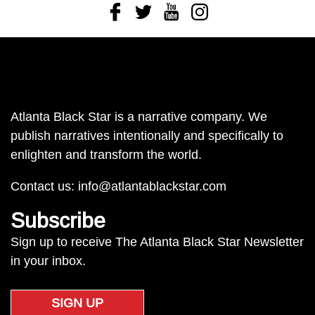
Facebook
Twitter
Youtube
Instagram
Atlanta Black Star is a narrative company. We
publish narratives intentionally and specifically to
enlighten and transform the world.
Contact us:
info@atlantablackstar.com
Subscribe
Sign up to receive The Atlanta Black Star Newsletter
in your inbox.
SIGN UP