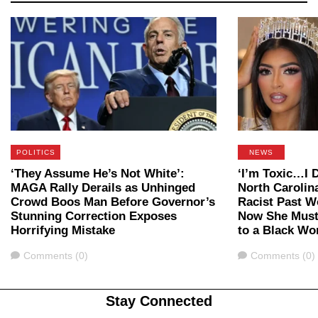
POLITICS
NEWS
‘They Assume He’s Not White’:
‘I’m Toxic…I D
MAGA Rally Derails as Unhinged
North Carolin
Crowd Boos Man Before Governor’s
Racist Past W
Stunning Correction Exposes
Now She Must
Horrifying Mistake
to a Black W
Comments
Comments
Comments (0)
Comments (0)
Stay Connected