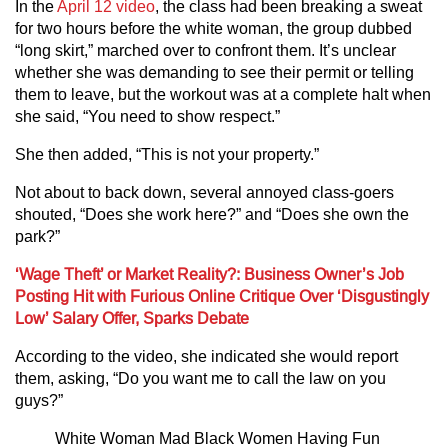
In the
April 12 video
, the class had been breaking a sweat
for two hours before the white woman, the group dubbed
“long skirt,” marched over to confront them. It’s unclear
whether she was demanding to see their permit or telling
them to leave, but the workout was at a complete halt when
she said, “You need to show respect.”
She then added, “This is not your property.”
Not about to back down, several annoyed class-goers
shouted, “Does she work here?” and “Does she own the
park?”
‘Wage Theft’ or Market Reality?: Business Owner’s Job
Posting Hit with Furious Online Critique Over ‘Disgustingly
Low’ Salary Offer, Sparks Debate
According to the video, she indicated she would report
them, asking, “Do you want me to call the law on you
guys?”
White Woman Mad Black Women Having Fun