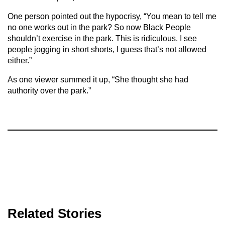
One person pointed out the hypocrisy, “You mean to tell me
no one works out in the park? So now Black People
shouldn’t exercise in the park. This is ridiculous. I see
people jogging in short shorts, I guess that’s not allowed
either.”
As one viewer summed it up, “She thought she had
authority over the park.”
Related Stories