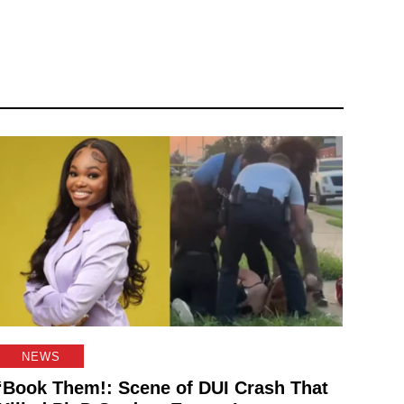
NEWS
‘Book Them!: Scene of DUI Crash That