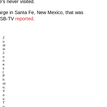
’s never visited.
harge in Santa Fe, New Mexico, that was
 WSB-TV
reported
.
J
u
st
in
J
o
n
e
s
(
P
h
ot
o:
Y
o
u
T
u