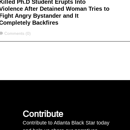
Killed Ph.D Student Erupts Into
Violence After Detained Woman Tries to
Fight Angry Bystander and It
Completely Backfires
Comments
Comments (0)
Contribute
Contribute to Atlanta Black Star today