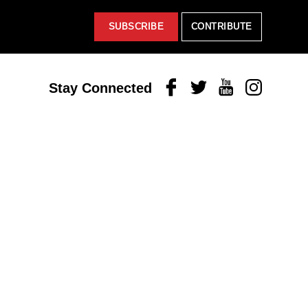
SUBSCRIBE
CONTRIBUTE
Facebook
Twitter
Youtube
Instagram
Stay Connected