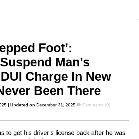
epped Foot’:
s Suspend Man’s
r DUI Charge In New
Never Been There
Comments
025
| Updated on
December 31, 2025
Comments (0)
 to get his driver’s license back after he was