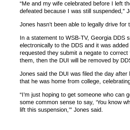
“Me and my wife celebrated before I left t
defeated because I was still suspended,” J
Jones hasn’t been able to legally drive for
In a statement to WSB-TV, Georgia DDS s
electronically to the DDS and it was adde
requested they submit a negate to correct 
them, then the DUI will be removed by DD
Jones said the DUI was filed the day after 
that he was home from college, celebratin
“I’m just hoping to get someone who can
some common sense to say, ‘You know what
lift this suspension,’” Jones said.