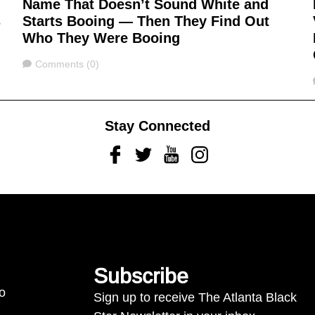
Name That Doesn’t Sound White and
s
Starts Booing — Then They Find Out
Who They Were Booing
Comments
Comments (0)
Stay Connected
Facebook
Twitter
Youtube
Instagram
Subscribe
to
Sign up to receive The Atlanta Black