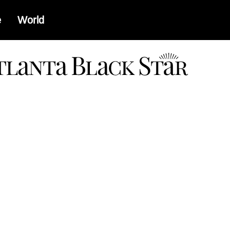
e
World
a