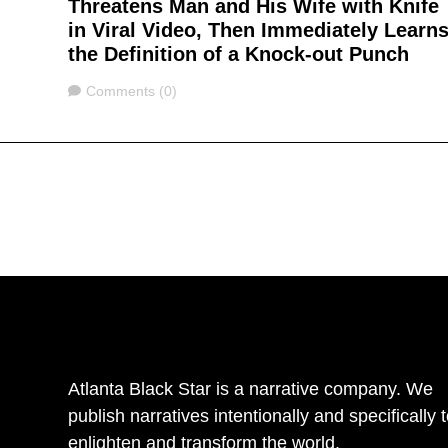
Threatens Man and His Wife with Knife
in Viral Video, Then Immediately Learn
the Definition of a Knock-out Punch
Comments
Comments (0)
Atlanta Black Star is a narrative company. We
publish narratives intentionally and specifically 
enlighten and transform the world.