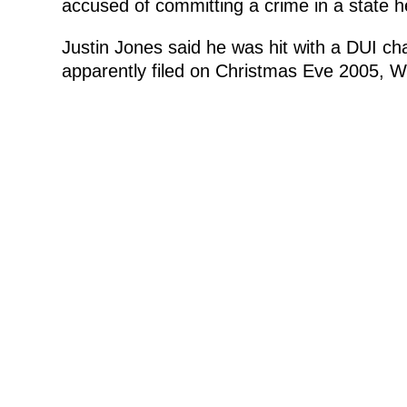
accused of committing a crime in a state he
Justin Jones said he was hit with a DUI c
apparently filed on Christmas Eve 2005,