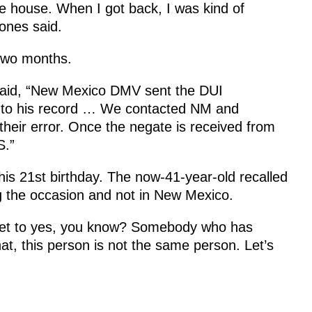
he house. When I got back, I was kind of
ones said.
 two months.
aid, “New Mexico DMV sent the DUI
d to his record … We contacted NM and
their error. Once the negate is received from
S.”
his 21st birthday. The now-41-year-old recalled
g the occasion and not in New Mexico.
 get to yes, you know? Somebody who has
, this person is not the same person. Let’s