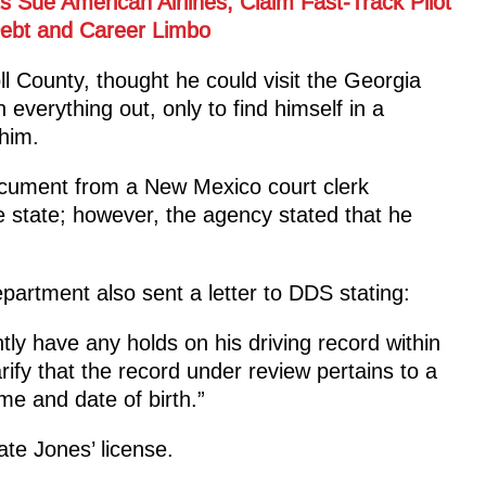
 Sue American Airlines, Claim Fast-Track Pilot
ebt and Career Limbo
ll County, thought he could visit the Georgia
everything out, only to find himself in a
 him.
cument from a New Mexico court clerk
e state; however, the agency stated that he
rtment also sent a letter to DDS stating:
ntly have any holds on his driving record within
arify that the record under review pertains to a
me and date of birth.”
ate Jones’ license.