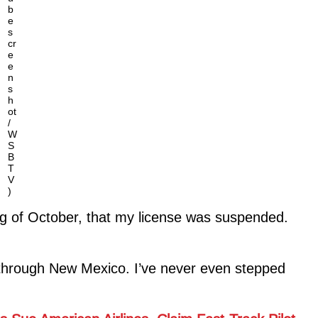
b
e
s
cr
e
e
n
s
h
ot
/
W
S
B
T
V
)
ning of October, that my license was suspended.
through New Mexico. I’ve never even stepped