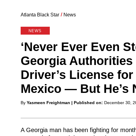
Atlanta Black Star
/
News
NEWS
‘Never Ever Even St
Georgia Authoritie
Driver’s License fo
Mexico — But He’s 
Posted
By
Yasmeen Freightman
| Published on:
December 30, 2
by
A Georgia man has been fighting for months