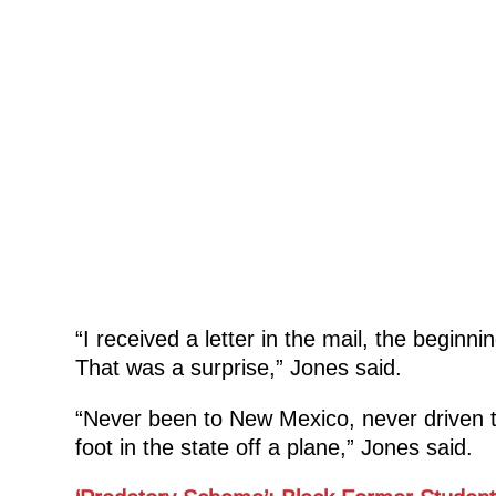
“I received a letter in the mail, the begin
That was a surprise,” Jones said.
“Never been to New Mexico, never driven 
foot in the state off a plane,” Jones said.