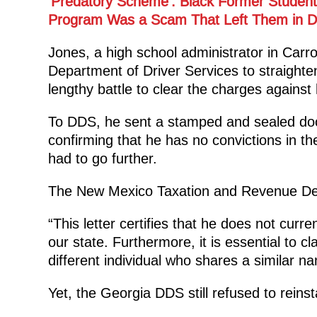
‘Predatory Scheme’: Black Former Students
Program Was a Scam That Left Them in D
Jones, a high school administrator in Carro
Department of Driver Services to straighten 
lengthy battle to clear the charges against
To DDS, he sent a stamped and sealed do
confirming that he has no convictions in th
had to go further.
The New Mexico Taxation and Revenue Depa
“This letter certifies that he does not curre
our state. Furthermore, it is essential to cl
different individual who shares a similar na
Yet, the Georgia DDS still refused to reinst