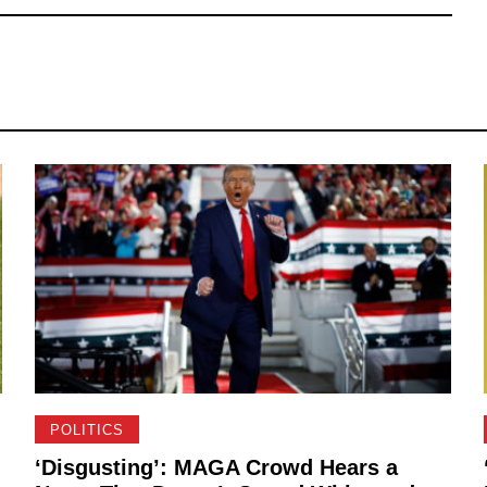
POLITICS
‘Disgusting’: MAGA Crowd Hears a