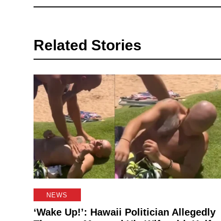
Related Stories
NEWS
‘Wake Up!’: Hawaii Politician Allegedly