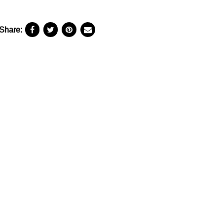
Share: