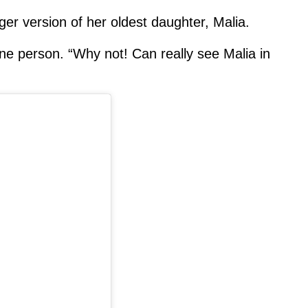
er version of her oldest daughter, Malia.
e person. “Why not! Can really see Malia in