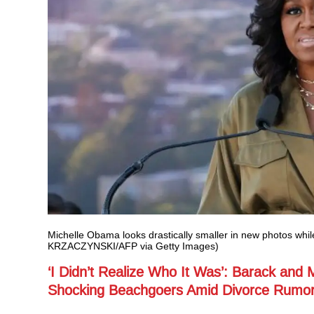
Michelle Obama looks drastically smaller in new photos whi
KRZACZYNSKI/AFP via Getty Images)
‘I Didn’t Realize Who It Was’: Barack and 
Shocking Beachgoers Amid Divorce Rumo