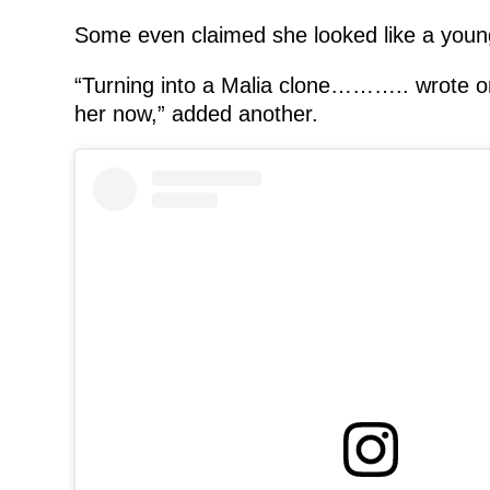
Some even claimed she looked like a young
“Turning into a Malia clone……….. wrote on
her now,” added another.