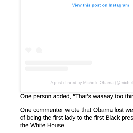
View this post on Instagram
A post shared by Michelle Obama (@miche
One person added, “That’s waaaay too thin.
One commenter wrote that Obama lost weigh
of being the first lady to the first Black pre
the White House.