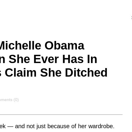
 Michelle Obama
n She Ever Has In
 Claim She Ditched
ments
ments (0)
eek — and not just because of her wardrobe.