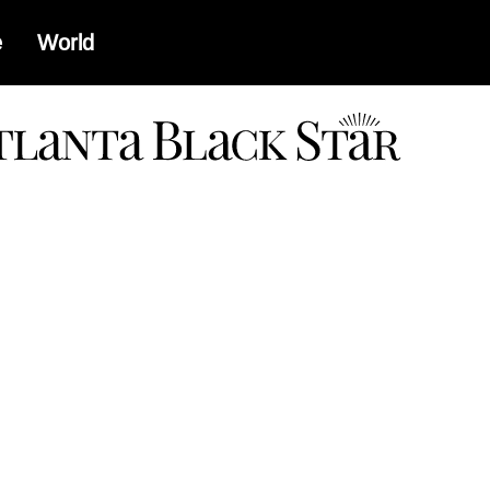
e
World
a