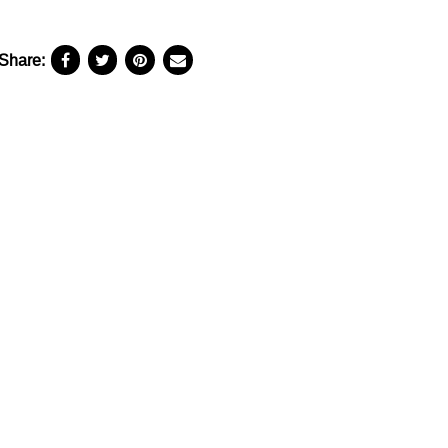
Share: