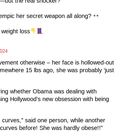
—but the real shocker?
Ozempic her secret weapon all along?
 weight loss
2024
ovement otherwise – her face is hollowed-out
omewhere 15 lbs ago, she was probably ‘just
ering whether Obama was dealing with
ning Hollywood’s new obsession with being
h curves,” said one person, while another
 curves before! She was hardly obese!!”