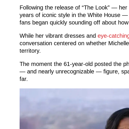
Following the release of “The Look” — her 
years of iconic style in the White House —
fans began quickly sounding off about how
While her vibrant dresses and
eye-catchin
conversation centered on whether Michelle
territory.
The moment the 61-year-old posted the pho
— and nearly unrecognizable — figure, spa
far.