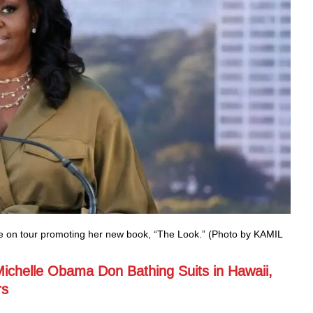
le on tour promoting her new book, “The Look.” (Photo by KAMIL
Michelle Obama Don Bathing Suits in Hawaii,
rs