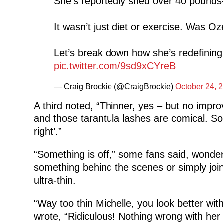
She’s reportedly shed over 40 pounds
It wasn’t just diet or exercise. Was 
Let’s break down how she’s redefining
pic.twitter.com/9sd9xCYreB
— Craig Brockie (@CraigBrockie)
October 24, 
A third noted, “Thinner, yes – but no impr
and those tarantula lashes are comical. S
right’.”
“Something is off,” some fans said, wond
something behind the scenes or simply joi
ultra-thin.
“Way too thin Michelle, you look better wit
wrote, “Ridiculous! Nothing wrong with her