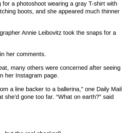
or a photoshoot wearing a gray T-shirt with
atching boots, and she appeared much thinner
grapher Annie Leibovitz took the snaps for a
s in her comments.
at, many others were concerned after seeing
 on her Instagram page.
om a line backer to a ballerina,” one Daily Mail
at she’d gone too far. “What on earth?” said