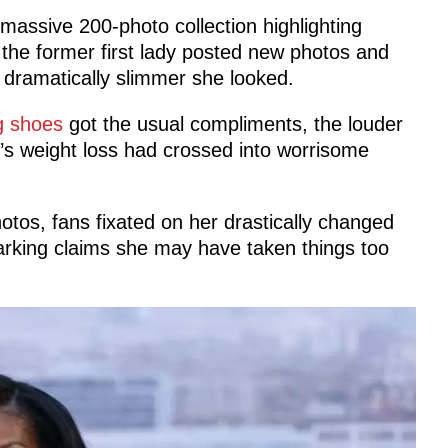
massive 200-photo collection highlighting
 the former first lady posted new photos and
 dramatically slimmer she looked.
g shoes
got the usual compliments, the louder
’s weight loss had crossed into worrisome
tos, fans fixated on her drastically changed
rking claims she may have taken things too