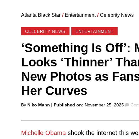
Atlanta Black Star
/
Entertainment
/
Celebrity News
CELEBRITY NEWS
ENTERTAINMENT
‘Something Is Off’:
Looks ‘Thinner’ Tha
New Photos as Fans
Her Curves
Posted
Com
By
Niko Mann
| Published on:
November 25, 2025
Com
by
Michelle Obama
shook the internet this w