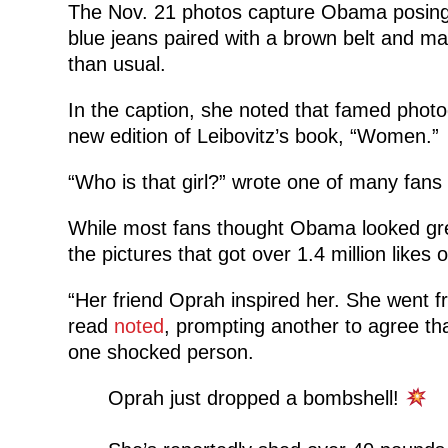
The Nov. 21 photos capture Obama posing f
blue jeans paired with a brown belt and m
than usual.
In the caption, she noted that famed photo
new edition of Leibovitz’s book, “Women.”
“Who is that girl?” wrote one of many fan
While most fans thought Obama looked gre
the pictures that got over 1.4 million likes
“Her friend Oprah inspired her. She went fr
read
noted
, prompting another to agree th
one shocked person.
Oprah just dropped a bombshell!