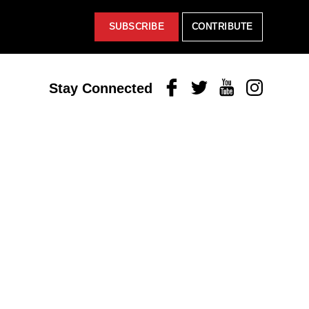
SUBSCRIBE
CONTRIBUTE
Facebook
Twitter
Youtube
Instagram
Stay Connected