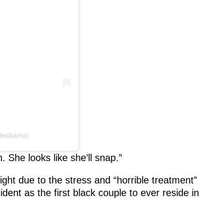
lleobama)
 She looks like she’ll snap.”
t due to the stress and “horrible treatment”
sident as the first black couple to ever reside in