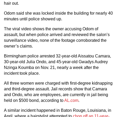
hair out.
Odom said she was locked inside the building for nearly 40
minutes until police showed up.
The viral video shows the owner accusing Odom of
assault, but when police arrived and reviewed the salon’s
surveillance video, none of the footage corroborated the
owner’s claims.
Birmingham police arrested 32-year-old Aissatou Camara,
30-year-old Julia Ondo, and 45-year-old Gwadys Audrey
Nzinga Koumba on Nov. 21, nearly a week after the
incident took place.
All three women were charged with first-degree kidnapping
and third-degree assault. Jail records show that Camara
and Ondo, who are employees, are currently in jail being
held on $500 bond, according to
AL.com
.
A similar incident happened in Baton Rouge, Louisiana, in
April, where a hairstylist attempted to
chop off an 11-year-