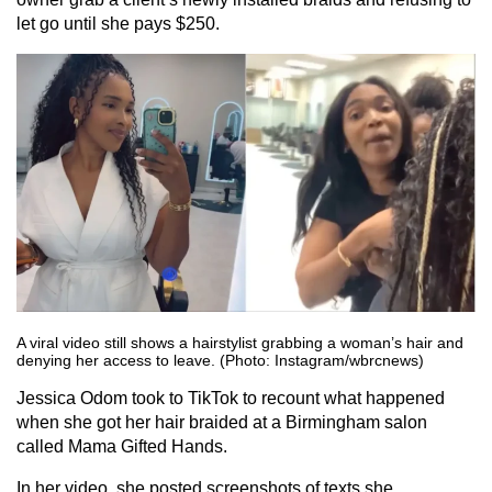
let go until she pays $250.
A viral video still shows a hairstylist grabbing a woman’s hair and
denying her access to leave. (Photo: Instagram/wbrcnews)
Jessica Odom took to TikTok to recount what happened
when she got her hair braided at a Birmingham salon
called Mama Gifted Hands.
In her video, she posted screenshots of texts she