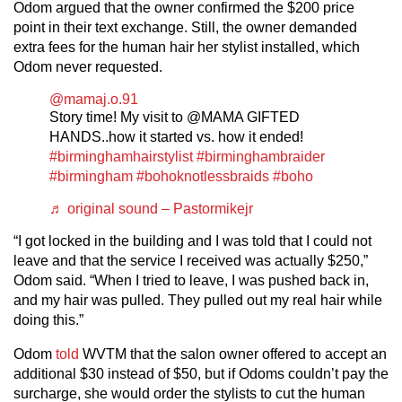
Odom argued that the owner confirmed the $200 price
point in their text exchange. Still, the owner demanded
extra fees for the human hair her stylist installed, which
Odom never requested.
@mamaj.o.91
Story time! My visit to @MAMA GIFTED
HANDS..how it started vs. how it ended!
#birminghamhairstylist
#birminghambraider
#birmingham
#bohoknotlessbraids
#boho
♬ original sound – Pastormikejr
“I got locked in the building and I was told that I could not
leave and that the service I received was actually $250,”
Odom said. “When I tried to leave, I was pushed back in,
and my hair was pulled. They pulled out my real hair while
doing this.”
Odom
told
WVTM that the salon owner offered to accept an
additional $30 instead of $50, but if Odoms couldn’t pay the
surcharge, she would order the stylists to cut the human