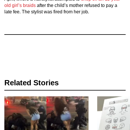
old girl’s braids
after the child’s mother refused to pay a
late fee. The stylist was fired from her job.
Related Stories