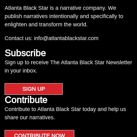
Atlanta Black Star is a narrative company. We
publish narratives intentionally and specifically to
enlighten and transform the world.
Contact us:
info@atlantablackstar.com
Subscribe
Sign up to receive The Atlanta Black Star Newsletter
in your inbox.
SIGN UP
Contribute
Contribute to Atlanta Black Star today and help us
share our narratives.
CONTRIBUTE NOW