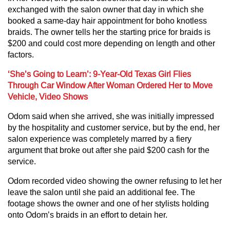
exchanged with the salon owner that day in which she
booked a same-day hair appointment for boho knotless
braids. The owner tells her the starting price for braids is
$200 and could cost more depending on length and other
factors.
‘She’s Going to Learn’: 9-Year-Old Texas Girl Flies
Through Car Window After Woman Ordered Her to Move
Vehicle, Video Shows
Odom said when she arrived, she was initially impressed
by the hospitality and customer service, but by the end, her
salon experience was completely marred by a fiery
argument that broke out after she paid $200 cash for the
service.
Odom recorded video showing the owner refusing to let her
leave the salon until she paid an additional fee. The
footage shows the owner and one of her stylists holding
onto Odom’s braids in an effort to detain her.