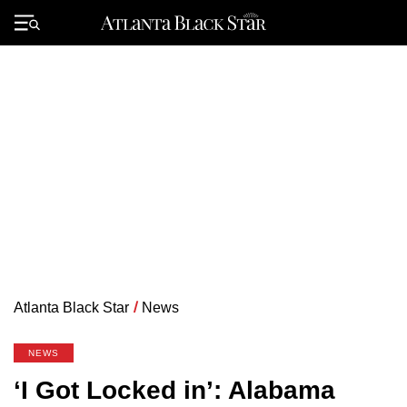
Skip
to
Primary
content
Menu
Atlanta Black Star
/
News
NEWS
‘I Got Locked in’: Alabama