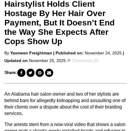
Hairstylist Holds Client
Hostage By Her Hair Over
Payment, But It Doesn’t End
the Way She Expects After
Cops Show Up
Posted
By
Yasmeen Freightman
| Published on:
November 24, 2025
|
by
Comments
Updated on
November 25, 2025
Comments (0)
Share:
An Alabama hair salon owner and two of her stylists are
behind bars for allegedly kidnapping and assaulting one of
their clients over a dispute about the cost of their braiding
services.
The arrests stem from a now-viral video that shows a salon
owner grab a client’s newly installed braids and refusing to