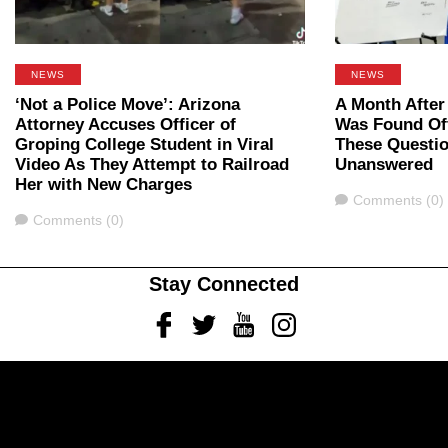
NEWS
NEWS
‘Not a Police Move’: Arizona
A Month After
Attorney Accuses Officer of
Was Found Off
Groping College Student in Viral
These Questi
Video As They Attempt to Railroad
Unanswered
Her with New Charges
Comments
Comments (0)
Comments
Comments (0)
Stay Connected
Facebook
Twitter
Youtube
Instagram