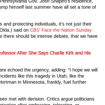
Pennsylvania Gov. Josh Shapiro’s residence,
ump himself last summer have all set a tone of
and protecting individuals, it’s not just their
Okla.) said on
CBS’ Face the Nation Sunday.
that there should be intense debate, that we have
ofessor After She Says Charlie Kirk and His
re echoed the urgency, adding: “I hope we will
ncidents like this tragedy in Utah, like the
rtman in Minnesota, frankly, fuel further
n met with derision. Critics argue politicians
tection after embracing, tolerating, or