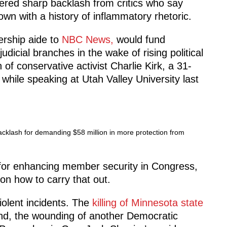
ggered sharp backlash from critics who say
own with a history of inflammatory rhetoric.
ership aide to
NBC News,
would fund
dicial branches in the wake of rising political
of conservative activist Charlie Kirk, a 31-
hile speaking at Utah Valley University last
acklash for demanding $58 million in more protection from
for enhancing member security in Congress,
 on how to carry that out.
violent incidents. The
killing of Minnesota state
d, the wounding of another Democratic