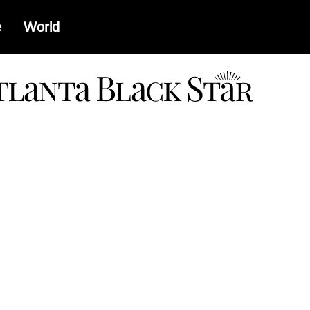
e
World
a