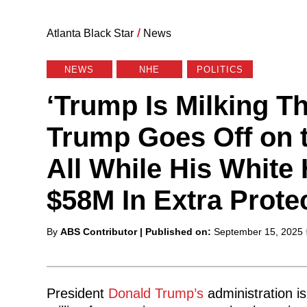
Atlanta Black Star
/
News
NEWS
NHE
POLITICS
‘Trump Is Milking Th
Trump Goes Off on 
All While His White
$58M In Extra Prote
Posted
By
ABS Contributor
| Published on:
September 15, 2025
by
President
Donald Trump’s
administration i