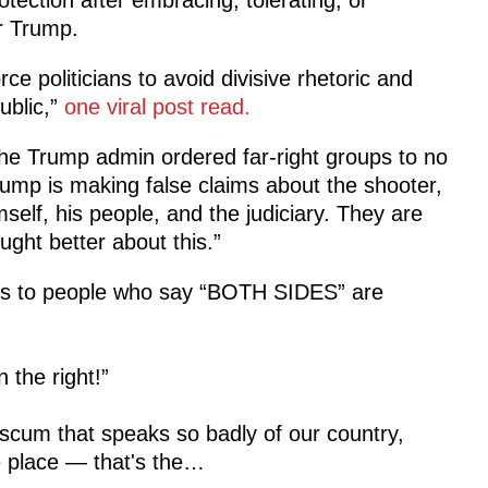
er Trump.
ce politicians to avoid divisive rhetoric and
ublic,”
one viral post read.
he Trump admin ordered far-right groups to no
rump is making false claims about the shooter,
elf, his people, and the judiciary. They are
ught better about this.”
s to people who say “BOTH SIDES” are
 the right!”
scum that speaks so badly of our country,
e place — that's the…