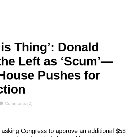
is Thing’: Donald
the Left as ‘Scum’—
 House Pushes for
ction
Comments
Comments (0)
s asking Congress to approve an additional $58