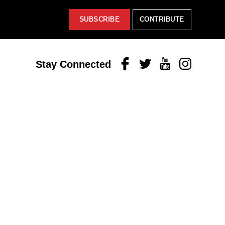
SUBSCRIBE
CONTRIBUTE
Facebook
Twitter
Youtube
Instagram
Stay Connected