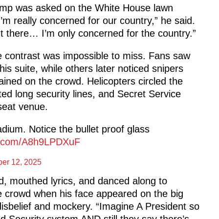
 Trump was asked on the White House lawn
I’m really concerned for our country,” he said.
ut there… I’m only concerned for the country.”
e contrast was impossible to miss. Fans saw
his suite, while others later noticed snipers
rained on the crowd. Helicopters circled the
ed long security lines, and Secret Service
-seat venue.
dium. Notice the bullet proof glass
er.com/A8h9LPDXuF
er 12, 2025
, mouthed lyrics, and danced along to
e crowd when his face appeared on the big
isbelief and mockery. “Imagine A President so
led Security system AND still they say there’s