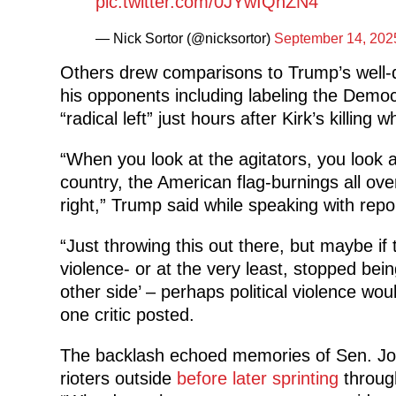
pic.twitter.com/0JYwIQhZN4
— Nick Sortor (@nicksortor)
September 14, 202
Others drew comparisons to Trump’s well
his opponents including labeling the Democr
“radical left” just hours after Kirk’s killing
“When you look at the agitators, you look 
country, the American flag-burnings all over
right,” Trump said while speaking with rep
“Just throwing this out there, but maybe i
violence- or at the very least, stopped bein
other side’ – perhaps political violence wo
one critic posted.
The backlash echoed memories of Sen. Jos
rioters outside
before later sprinting
through