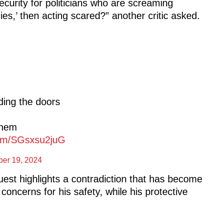
curity for politicians who are screaming
es,’ then acting scared?” another critic asked.
ding the doors
them
.com/SGsxsu2juG
ber 19, 2024
est highlights a contradiction that has become
oncerns for his safety, while his protective