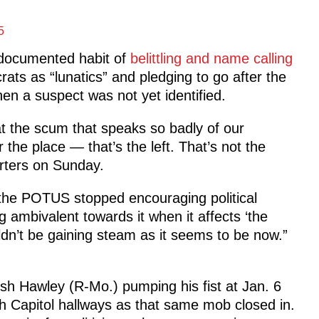
5
-documented habit of
belittling and name calling
ats as “lunatics” and pledging to go after the
 when a suspect was not yet identified.
at the scum that speaks so badly of our
 the place — that’s the left. That’s not the
orters on Sunday.
f the POTUS stopped encouraging political
g ambivalent towards it when it affects ‘the
uldn’t be gaining steam as it seems to be now.”
h Hawley (R-Mo.) pumping his fist at Jan. 6
 Capitol hallways as that same mob closed in.