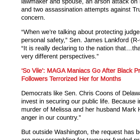
lawmaker and spouse, an arson attack on 
and two assassination attempts against Tr
concern.
“When we’re talking about protecting judges 
personal safety,” Sen. James Lankford (R-
“It is really declaring to the nation that…
very different perspectives.”
‘So Vile’: MAGA Maniacs Go After Black Pr
Followers Terrorized Her for Months
Democrats like Sen. Chris Coons of Delawa
invest in securing our public life. Because i
murder of Melissa and her husband Mark Ho
anger in our country.”
But outside Washington, the request has bee
are now scrambling for taxpayer-funded pro