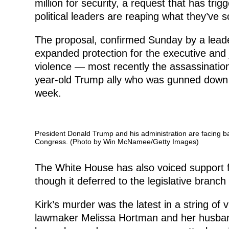
million for security, a request that has tri
political leaders are reaping what they’ve s
The proposal, confirmed Sunday by a lead
expanded protection for the executive and ju
violence — most recently the assassination 
year-old Trump ally who was gunned down w
week.
President Donald Trump and his administration are facing b
Congress. (Photo by Win McNamee/Getty Images)
The White House has also voiced support 
though it deferred to the legislative branch
Kirk’s murder was the latest in a string of 
lawmaker Melissa Hortman and her husban