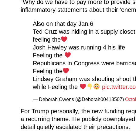
“Why do we have to pay more to provide se
inflammatory statements about their ‘enemi
Also on that day Jan.6
Ted Cruz was hiding in a supply closet
feeling the
Josh Hawley was running 4 his life
Feeling the
Republicans in Congress were barrica
Feeling the
Lindsey Graham was shouting shoot 
while Feeling the
pic.twitter
— Deborah Owens (@Deborah00418507)
Octo
For Trump personally, the new funding requ
a recurring theme. He publicly downplayed c
detail quietly escalated their precautions.