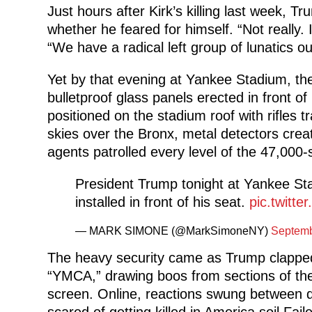
Just hours after Kirk’s killing last week,
whether he feared for himself. “Not really. 
“We have a radical left group of lunatics o
Yet by that evening at Yankee Stadium, th
bulletproof glass panels erected in front of 
positioned on the stadium roof with rifles t
skies over the Bronx, metal detectors creat
agents patrolled every level of the 47,000
President Trump tonight at Yankee Sta
installed in front of his seat.
pic.twitt
— MARK SIMONE (@MarkSimoneNY)
Septemb
The heavy security came as Trump clapped
“YMCA,” drawing boos from sections of th
screen. Online, reactions swung between d
scared of getting killed in America soil Fai