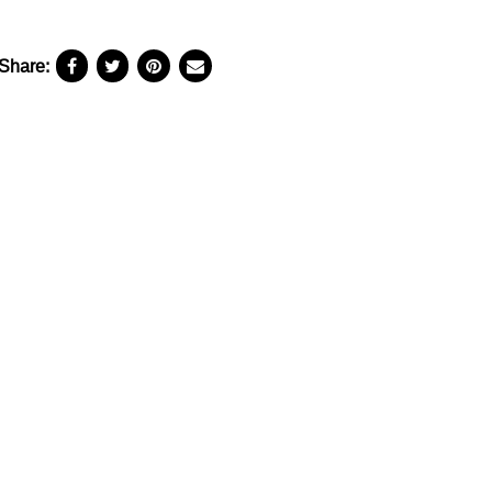
Share: