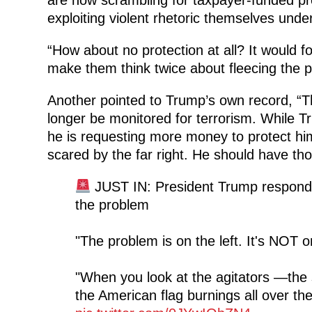
exploiting violent rhetoric themselves und
“How about no protection at all? It would for
make them think twice about fleecing the p
Another pointed to Trump’s own record, “T
longer be monitored for terrorism. While T
he is requesting more money to protect hims
scared by the far right. He should have tho
JUST IN: President Trump respond
the problem
"The problem is on the left. It's NOT on
"When you look at the agitators —the 
the American flag burnings all over th