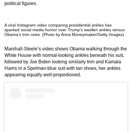
political figures.
A viral Instagram video comparing presidential ankles has
sparked social media humor over Trump’s swollen ankles versus
Obama’s trim ones. (Photo by Anna Moneymaker/Getty Images)
Marshall-Steele’s video shows Obama walking through the
White House with normal-looking ankles beneath his suit,
followed by Joe Biden looking similarly trim and Kamala
Harris in a Spelman-blue suit with tan shoes, her ankles
appearing equally well-proportioned.