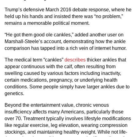
Trump’s defensive March 2016 debate response, where he
held up his hands and insisted there was “no problem,”
remains a memorable political moment.
“He got them good ole cankles,” added another user on
Marshall-Steele’s account, demonstrating how the ankle
comparison has tapped into a rich vein of internet humor.
The medical term “cankles”
describes
thicker ankles that
appear continuous with the calf, often resulting from
swelling caused by various factors including inactivity,
certain medications, pregnancy, or underlying health
conditions. Some people simply have larger ankles due to
genetics.
Beyond the entertainment value, chronic venous
insufficiency affects many Americans, particularly those
over 70. Treatment typically involves lifestyle modifications
like regular exercise, leg elevation, wearing compression
stockings, and maintaining healthy weight. While not life-