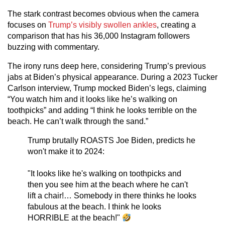
The stark contrast becomes obvious when the camera
focuses on
Trump’s visibly swollen ankles
, creating a
comparison that has his 36,000 Instagram followers
buzzing with commentary.
The irony runs deep here, considering Trump’s previous
jabs at Biden’s physical appearance. During a 2023 Tucker
Carlson interview, Trump mocked Biden’s legs, claiming
“You watch him and it looks like he’s walking on
toothpicks” and adding “I think he looks terrible on the
beach. He can’t walk through the sand.”
Trump brutally ROASTS Joe Biden, predicts he
won't make it to 2024:
"It looks like he's walking on toothpicks and
then you see him at the beach where he can't
lift a chair!… Somebody in there thinks he looks
fabulous at the beach. I think he looks
HORRIBLE at the beach!"