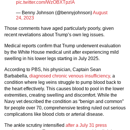
pic.twitter.com/WzOBXTpzlA
— Benny Johnson (@bennyjohnson)
August
24, 2023
Those comments have aged particularly poorly, given
recent revelations about Trump’s own leg issues.
Medical reports confirm that Trump underwent evaluation
by the White House medical unit after experiencing mild
swelling in his lower legs starting in July 2025.
According to PBS, his physician, Captain Sean
Barbabella,
diagnosed chronic venous insufficiency,
a
condition where leg veins struggle to pump blood back to
the heart effectively. This causes blood to pool in the lower
extremities, creating swelling and discomfort. While the
Navy vet described the condition as “benign and common”
for people over 70, comprehensive testing ruled out serious
complications like blood clots or arterial disease.
The ankle scrutiny intensified
after a July 31 press