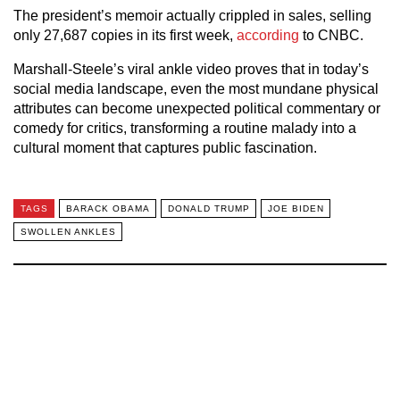
The president’s memoir actually crippled in sales, selling
only 27,687 copies in its first week,
according
to CNBC.
Marshall-Steele’s viral ankle video proves that in today’s
social media landscape, even the most mundane physical
attributes can become unexpected political commentary or
comedy for critics, transforming a routine malady into a
cultural moment that captures public fascination.
TAGS
BARACK OBAMA
DONALD TRUMP
JOE BIDEN
SWOLLEN ANKLES