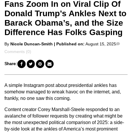
Fans Zoom In on Viral Clip Of
Donald Trump’s Ankles Next to
Barack Obama’s, and the Size
Difference Has Folks Gasping
Posted
Comm
By
Nicole Duncan-Smith
| Published on:
August 15, 2025
by
Comments (0)
Share:
A simple Instagram post about presidential ankles has
somehow managed to wreak havoc on the internet, and,
frankly, no one saw this coming.
Content creator Corey Marshall-Steele responded to an
avalanche of follower requests by creating what might be
the most unexpected political comparison of 2025: a side-
by-side look at the ankles of America’s most prominent