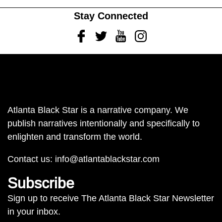
Stay Connected
Facebook
Twitter
Youtube
Instagram
Atlanta Black Star is a narrative company. We
publish narratives intentionally and specifically to
enlighten and transform the world.
Contact us:
info@atlantablackstar.com
Subscribe
Sign up to receive The Atlanta Black Star Newsletter
in your inbox.