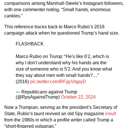
comparisons among Marshall-Steele’s Instagram followers,
with one commenter noting, “Small hands, enormous
cankles.”
This reference traces back to Marco Rubio’s 2016
campaign attack when he questioned Trump’s hand size.
FLASHBACK
Marco Rubio on Trump: “He's like 6'2, which is
why I don't understand why his hands are the
size of someone who is 5'2. And you know what
they say about men with small hands?…”
(2016)
pic.twitter.com/RFgyVlqpyD
— Republicans against Trump
(@RpsAgainstTrump)
October 22, 2024
Now a Trumpian, serving as the president’s Secretary of
State, Rubio’s taunt revived an old Spy magazine
insult
from the 1980s in which a profile writer called Trump a
“short-fingered vulgarian.”