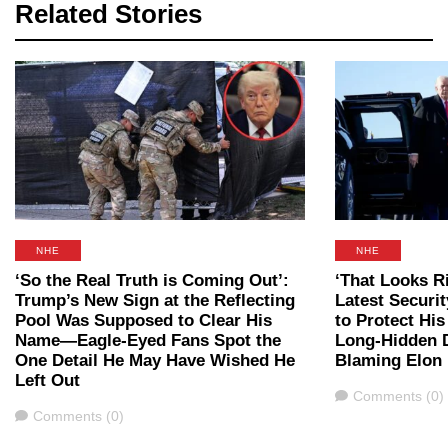
Related Stories
NHE
NHE
‘So the Real Truth is Coming Out’:
‘That Looks R
Trump’s New Sign at the Reflecting
Latest Securi
Pool Was Supposed to Clear His
to Protect Hi
Name—Eagle-Eyed Fans Spot the
Long-Hidden D
One Detail He May Have Wished He
Blaming Elon
Left Out
Comments
Comments (0)
Comments
Comments (0)