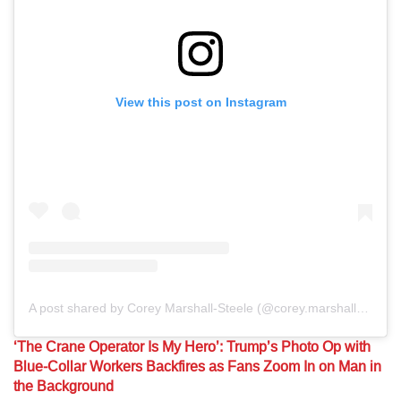
View this post on Instagram
A post shared by Corey Marshall-Steele (@corey.marshallsteele)
‘The Crane Operator Is My Hero’: Trump’s Photo Op with
Blue-Collar Workers Backfires as Fans Zoom In on Man in
the Background