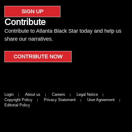
SIGN UP
Contribute
Contribute to Atlanta Black Star today and help us
share our narratives.
CONTRIBUTE NOW
Login
About us
Careers
Legal Notice
Copyright Policy
Privacy Statement
User Agreement
Editorial Policy