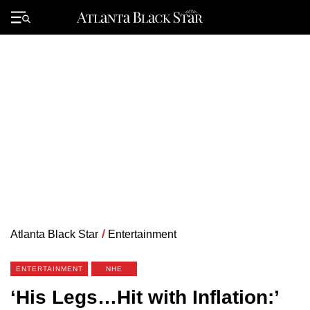
Skip
to
Primary
content
Menu
Atlanta Black Star
/
Entertainment
ENTERTAINMENT
NHE
‘His Legs…Hit with Inflation:’