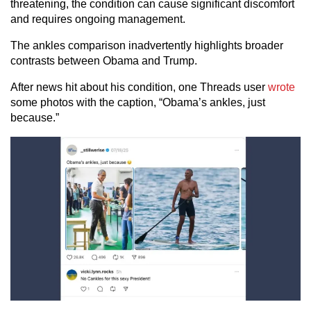
threatening, the condition can cause significant discomfort
and requires ongoing management.
The ankles comparison inadvertently highlights broader
contrasts between Obama and Trump.
After news hit about his condition, one Threads user
wrote
some photos with the caption, “Obama’s ankles, just
because.”