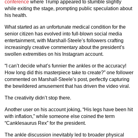
conference
where Trump appeared to stumble slightly
while exiting the stage, prompting public speculation about
his health.
What started as an unfortunate medical condition for the
senior citizen has evolved into full-blown social media
entertainment, with Marshall-Steele’s followers crafting
increasingly creative commentary about the president’s
swollen extremities on his Instagram account.
“I can’t decide what’s funnier the ankles or the accuracy!
How long did this masterpiece take to create?” one follower
commented on Marshall-Steele’s post, perfectly capturing
the bewildered amusement that has driven the video viral.
The creativity didn’t stop there.
Another user on his account joking, “His legs have been hit
with inflation,” while someone else coined the term
“Canklesaurus Rex” for the president.
The ankle discussion inevitably led to broader physical