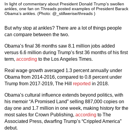
In light of commentary about President Donald Trump’s swollen
ankles, one fan on Threads posted examples of President Barack
Obama’s ankles. (Photo: @_stillwerise/threads )
But why stop at ankles? There are a lot of things people
can compare between the two.
Obama’s final 36 months saw 8.1 million jobs added
versus 6.6 million during Trump’s first 36 months of his first
term,
according
to the Los Angeles Times.
Real wage growth averaged 1.3 percent annually under
Obama from 2014-2016, compared to 0.8 percent under
Trump from 2017-2019, The Hill
reported
in 2018.
Obama’s cultural influence extends beyond politics, with
his memoir “A Promised Land” selling 887,000 copies on
day one and 1.7 million in one week, making history for the
most sales for Crown Publishing,
according
to The
Associated Press, dwarfing Trump’s “Crippled America”
debut.