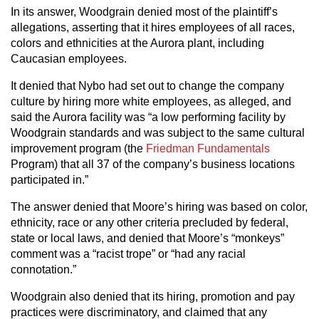
In its answer, Woodgrain denied most of the plaintiff’s
allegations, asserting that it hires employees of all races,
colors and ethnicities at the Aurora plant, including
Caucasian employees.
It denied that Nybo had set out to change the company
culture by hiring more white employees, as alleged, and
said the Aurora facility was “a low performing facility by
Woodgrain standards and was subject to the same cultural
improvement program (the
Friedman Fundamentals
Program) that all 37 of the company’s business locations
participated in.”
The answer denied that Moore’s hiring was based on color,
ethnicity, race or any other criteria precluded by federal,
state or local laws, and denied that Moore’s “monkeys”
comment was a “racist trope” or “had any racial
connotation.”
Woodgrain also denied that its hiring, promotion and pay
practices were discriminatory, and claimed that any