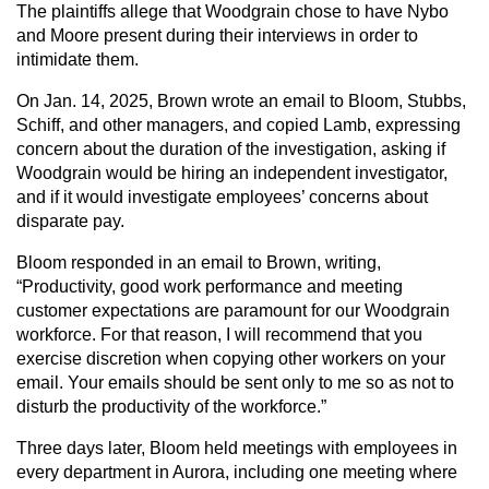
The plaintiffs allege that Woodgrain chose to have Nybo
and Moore present during their interviews in order to
intimidate them.
On Jan. 14, 2025, Brown wrote an email to Bloom, Stubbs,
Schiff, and other managers, and copied Lamb, expressing
concern about the duration of the investigation, asking if
Woodgrain would be hiring an independent investigator,
and if it would investigate employees’ concerns about
disparate pay.
Bloom responded in an email to Brown, writing,
“Productivity, good work performance and meeting
customer expectations are paramount for our Woodgrain
workforce. For that reason, I will recommend that you
exercise discretion when copying other workers on your
email. Your emails should be sent only to me so as not to
disturb the productivity of the workforce.”
Three days later, Bloom held meetings with employees in
every department in Aurora, including one meeting where