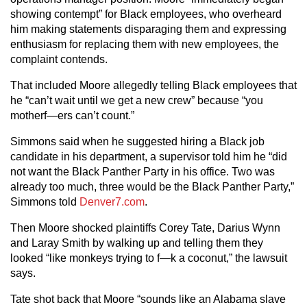
showing contempt” for Black employees, who overheard
him making statements disparaging them and expressing
enthusiasm for replacing them with new employees, the
complaint contends.
That included Moore allegedly telling Black employees that
he “can’t wait until we get a new crew” because “you
motherf—ers can’t count.”
Simmons said when he suggested hiring a Black job
candidate in his department, a supervisor told him he “did
not want the Black Panther Party in his office. Two was
already too much, three would be the Black Panther Party,”
Simmons told
Denver7.com
.
Then Moore shocked plaintiffs Corey Tate, Darius Wynn
and Laray Smith by walking up and telling them they
looked “like monkeys trying to f—k a coconut,” the lawsuit
says.
Tate shot back that Moore “sounds like an Alabama slave