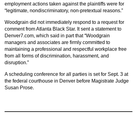
employment actions taken against the plaintiffs were for
“legitimate, nondiscriminatory, non-pretextual reasons.”
Woodgrain did not immediately respond to a request for
comment from Atlanta Black Star. It sent a statement to
Denver7.com, which said in part that “Woodgrain
managers and associates are firmly committed to
maintaining a professional and respectful workplace free
from all forms of discrimination, harassment, and
disruption.”
A scheduling conference for all parties is set for Sept. 3 at
the federal courthouse in Denver before Magistrate Judge
Susan Prose.