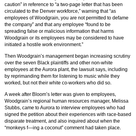
caution” in reference to “a two-page letter that has been
circulated to the Denver workforce,” warning that “as
employees of Woodgrain, you are not permitted to defame
the company” and that any employee “found to be
spreading false or malicious information that harms
Woodgrain or its employees may be considered to have
initiated a hostile work environment.”
Then Woodgrain’s management began increasing scrutiny
over the seven Black plaintiffs and other non-white
employees at the Aurora plant, the lawsuit says, including
by reprimanding them for listening to music while they
worked, but not their white co-workers who did so.
A week after Bloom’s letter was given to employees,
Woodgrain’s regional human resources manager, Melissa
Stubbs, came to Aurora to interview employees who had
signed the petition about their experiences with race-based
disparate treatment, and also inquired about when the
“monkeys f—ing a coconut” comment had taken place.