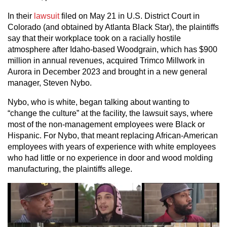
In their
lawsuit
filed on May 21 in U.S. District Court in
Colorado (and obtained by Atlanta Black Star), the plaintiffs
say that their workplace took on a racially hostile
atmosphere after Idaho-based Woodgrain, which has $900
million in annual revenues, acquired Trimco Millwork in
Aurora in December 2023 and brought in a new general
manager, Steven Nybo.
Nybo, who is white, began talking about wanting to
“change the culture” at the facility, the lawsuit says, where
most of the non-management employees were Black or
Hispanic. For Nybo, that meant replacing African-American
employees with years of experience with white employees
who had little or no experience in door and wood molding
manufacturing, the plaintiffs allege.