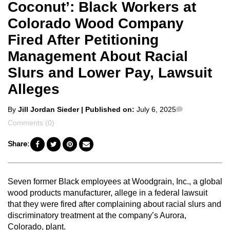
Coconut’: Black Workers at
Colorado Wood Company
Fired After Petitioning
Management About Racial
Slurs and Lower Pay, Lawsuit
Alleges
Posted
Comments
By
Jill Jordan Sieder
| Published on:
July 6, 2025
by
Comments (0)
Share:
Seven former Black employees at Woodgrain, Inc., a global
wood products manufacturer, allege in a federal lawsuit
that they were fired after complaining about racial slurs and
discriminatory treatment at the company’s Aurora,
Colorado, plant.