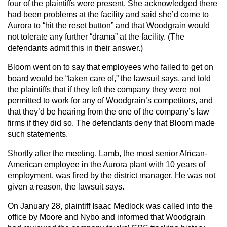
four of the plaintiffs were present. She acknowledged there
had been problems at the facility and said she’d come to
Aurora to “hit the reset button” and that Woodgrain would
not tolerate any further “drama” at the facility. (The
defendants admit this in their answer.)
Bloom went on to say that employees who failed to get on
board would be “taken care of,” the lawsuit says, and told
the plaintiffs that if they left the company they were not
permitted to work for any of Woodgrain’s competitors, and
that they’d be hearing from the one of the company’s law
firms if they did so. The defendants deny that Bloom made
such statements.
Shortly after the meeting, Lamb, the most senior African-
American employee in the Aurora plant with 10 years of
employment, was fired by the district manager. He was not
given a reason, the lawsuit says.
On January 28, plaintiff Isaac Medlock was called into the
office by Moore and Nybo and informed that Woodgrain