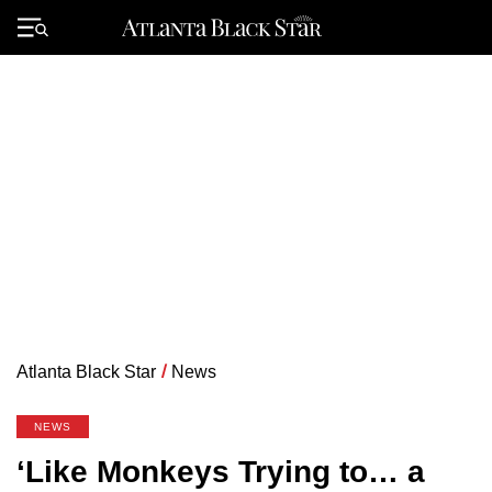
Skip
to
Primary
content
Menu
Atlanta Black Star
/
News
NEWS
‘Like Monkeys Trying to… a