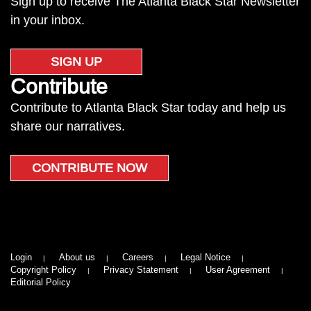
Sign up to receive The Atlanta Black Star Newsletter
in your inbox.
SIGN UP
Contribute
Contribute to Atlanta Black Star today and help us
share our narratives.
CONTRIBUTE NOW
Login
About us
Careers
Legal Notice
Copyright Policy
Privacy Statement
User Agreement
Editorial Policy