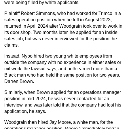
were being filled by white applicants.
Plaintiff Robert Simmons, who had worked for Trimco in a
sales operation position when he left in August 2023,
returned in April 2024 after Woodgrain took over to work in
its door shop. Two months later, he applied for an inside
sales job, but was never interviewed for the position, he
claims.
Instead, Nybo hired two young white employees from
outside the company with no experience in either sales or
millwork, the lawsuit says, and both earned more than a
Black man who had held the same position for two years,
Darren Brown.
Similarly, when Brown applied for an operations manager
position in mid-2024, he was never contacted for an
interview, and was later told that the company had lost his
application, he says.
Woodgrain then hired Jay Moore, a white man, for the
operations manager position. Moore “immediately began