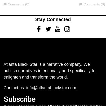
Comments
Comments
Comments (0)
Comments (0)
Stay Connected
Facebook
Twitter
Youtube
Instagram
Atlanta Black Star is a narrative company. We
publish narratives intentionally and specifically to
enlighten and transform the world.
Contact us:
info@atlantablackstar.com
Subscribe