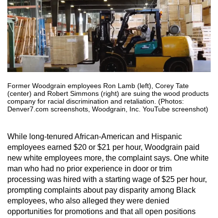
Former Woodgrain employees Ron Lamb (left), Corey Tate
(center) and Robert Simmons (right) are suing the wood products
company for racial discrimination and retaliation. (Photos:
Denver7.com screenshots, Woodgrain, Inc. YouTube screenshot)
While long-tenured African-American and Hispanic
employees earned $20 or $21 per hour, Woodgrain paid
new white employees more, the complaint says. One white
man who had no prior experience in door or trim
processing was hired with a starting wage of $25 per hour,
prompting complaints about pay disparity among Black
employees, who also alleged they were denied
opportunities for promotions and that all open positions