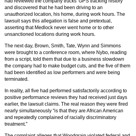
had reviewed the company trucks’ GPS tracking history
and discovered that he had been driving to an
unauthorized location, his home, during work hours. The
lawsuit says this allegation is false and pretextual,
asserting that Medlock never went home or to other
unsanctioned locations during work hours.
The next day, Brown, Smith, Tate, Wynn and Simmons
were brought to a conference room, where Nybo, reading
from a script, told them that due to a business slowdown
the company had to make budget cuts, and the five of them
had been identified as low performers and were being
terminated.
In reality, all five had performed satisfactorily according to
positive performance reviews they had received just days
earlier, the lawsuit claims. The real reason they were fired
nearly simultaneously “is that they are African American
and repeatedly complained of racially discriminatory
treatment.”
The complaint alleges that Woodgrain violated federal and