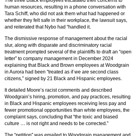
The three Black employees escalated their concerns to
human resources, resulting in a phone conversation with
Tara Schiff, who did not ask them what had happened or
whether they felt safe in their workplace, the lawsuit says,
and reiterated that Nybo had “handled it.
The dismissive response of management about the racial
slur, along with disparate and discriminatory racial
treatment prompted several of the plaintiffs to draft an “open
letter” to company management in December 2024
explaining that Black and Brown employees at Woodgrain
in Aurora had been “treated as if we are second class
citizens,” signed by 21 Black and Hispanic employees.
It detailed Moore’s racist comments and described
Woodgrain’s hiring, promotion, and pay practices, resulting
in Black and Hispanic employees receiving less pay and
fewer promotional opportunities than white employees, the
complaint says, concluding that “the toxic and biased
culture … is not right and needs to be corrected.”
The “petition” was emailed to Woodgrain management and