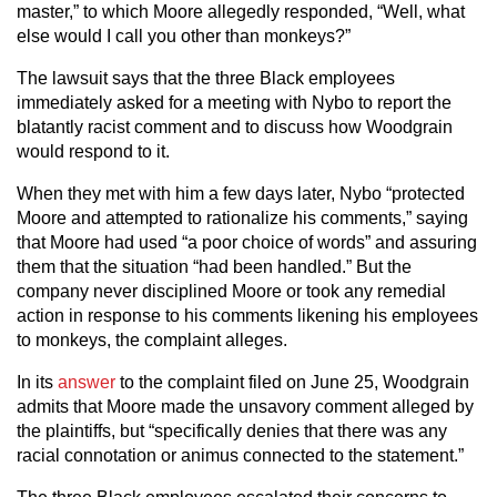
master,” to which Moore allegedly responded, “Well, what
else would I call you other than monkeys?”
The lawsuit says that the three Black employees
immediately asked for a meeting with Nybo to report the
blatantly racist comment and to discuss how Woodgrain
would respond to it.
When they met with him a few days later, Nybo “protected
Moore and attempted to rationalize his comments,” saying
that Moore had used “a poor choice of words” and assuring
them that the situation “had been handled.” But the
company never disciplined Moore or took any remedial
action in response to his comments likening his employees
to monkeys, the complaint alleges.
In its
answer
to the complaint filed on June 25, Woodgrain
admits that Moore made the unsavory comment alleged by
the plaintiffs, but “specifically denies that there was any
racial connotation or animus connected to the statement.”