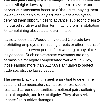
state civil rights laws by subjecting them to severe and
pervasive harassment because of their race, paying them
lower wages than similarly situated white employees,
denying them opportunities to advance, subjecting them to
increased scrutiny and then terminating them in retaliation
for complaining about racial discrimination.
It also alleges that Woodgrain violated Colorado law
prohibiting employers from using threats or other means of
intimidation to prevent people from working at any place
they choose. Such non-compete covenants are only
permissible for highly compensated workers (in 2025,
those earning more than $127,091 annually) to protect
trade secrets, the lawsuit says.
The seven Black plaintiffs seek a jury trial to determine
actual and compensatory damages for lost wages,
restricted career opportunities, emotional pain, suffering,
mental anguish, and loss of dignity. They also seek
unspecified punitive damages.