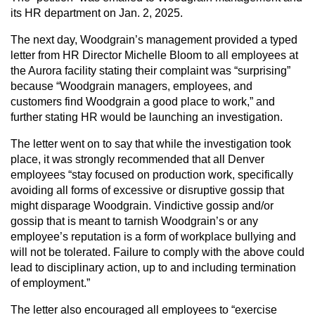
its HR department on Jan. 2, 2025.
The next day, Woodgrain’s management provided a typed
letter from HR Director Michelle Bloom to all employees at
the Aurora facility stating their complaint was “surprising”
because “Woodgrain managers, employees, and
customers find Woodgrain a good place to work,” and
further stating HR would be launching an investigation.
The letter went on to say that while the investigation took
place, it was strongly recommended that all Denver
employees “stay focused on production work, specifically
avoiding all forms of excessive or disruptive gossip that
might disparage Woodgrain. Vindictive gossip and/or
gossip that is meant to tarnish Woodgrain’s or any
employee’s reputation is a form of workplace bullying and
will not be tolerated. Failure to comply with the above could
lead to disciplinary action, up to and including termination
of employment.”
The letter also encouraged all employees to “exercise