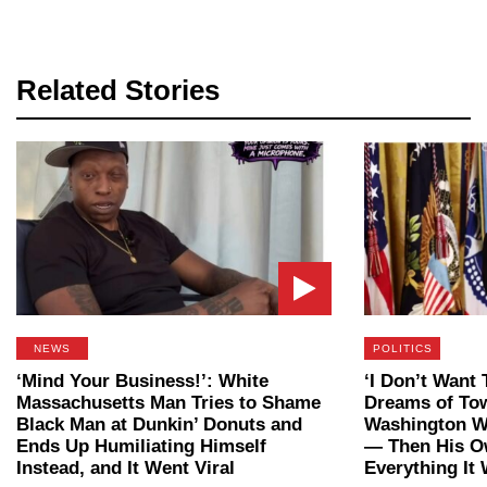
Related Stories
NEWS
POLITICS
‘Mind Your Business!’: White
‘I Don’t Want 
Massachusetts Man Tries to Shame
Dreams of To
Black Man at Dunkin’ Donuts and
Washington W
Ends Up Humiliating Himself
— Then His O
Instead, and It Went Viral
Everything It