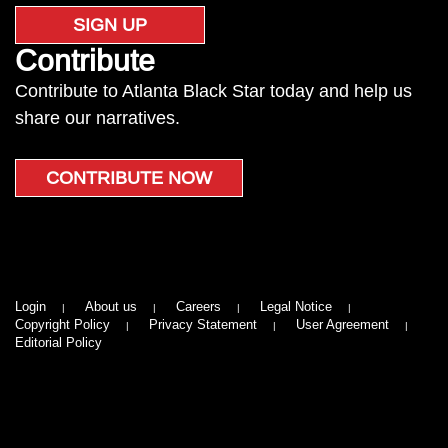
SIGN UP
Contribute
Contribute to Atlanta Black Star today and help us
share our narratives.
CONTRIBUTE NOW
Login
About us
Careers
Legal Notice
Copyright Policy
Privacy Statement
User Agreement
Editorial Policy