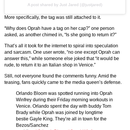
A post shared by Just Jared (@justjared)
More specifically, the tag was still attached to it.
“Why does Oprah have a tag on her cap?” one person
asked, as another chimed in, “Is she going to return it?”
That’s all it took for the internet to spiral into speculation
and sarcasm. One user wrote, “no one except Oprah can
answer this,” while someone else joked that “it would be
rude, to return it to an Italian shop in Venice.”
Still, not everyone found the comments funny. Amid the
teasing, fans quickly came to the media queen’s defense.
Orlando Bloom was spotted running into Oprah
Winfrey during their Friday morning workouts in
Venice. Orlando spent the day with buddy Tom
Brady while Oprah was joined by longtime
bestie Gayle King. They’re all in town for the
Bezos/Sanchez