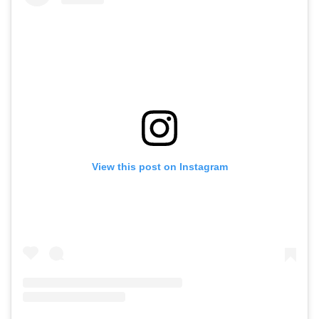
View this post on Instagram