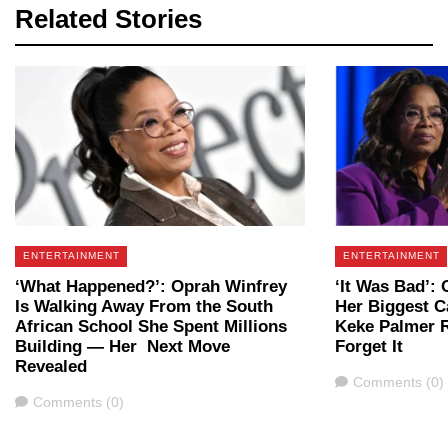
Related Stories
ENTERTAINMENT
ENTERTAINMENT
‘What Happened?’: Oprah Winfrey
‘It Was Bad’:
Is Walking Away From the South
Her Biggest 
African School She Spent Millions
Keke Palmer R
Building — Her Next Move
Forget It
Revealed
Comments
Comments (0)
Comments
Comments (0)