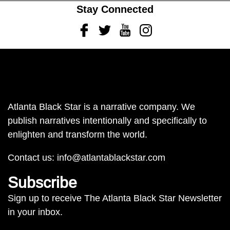
Stay Connected
Facebook
Twitter
Youtube
Instagram
Atlanta Black Star is a narrative company. We
publish narratives intentionally and specifically to
enlighten and transform the world.
Contact us:
info@atlantablackstar.com
Subscribe
Sign up to receive The Atlanta Black Star Newsletter
in your inbox.