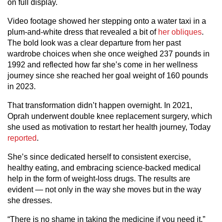
on full display.
Video footage showed her stepping onto a water taxi in a
plum-and-white dress that revealed a bit of
her obliques
.
The bold look was a clear departure from her past
wardrobe choices when she once weighed 237 pounds in
1992 and reflected how far she’s come in her wellness
journey since she reached her goal weight of 160 pounds
in 2023.
That transformation didn’t happen overnight. In 2021,
Oprah underwent double knee replacement surgery, which
she used as motivation to restart her health journey, Today
reported
.
She’s since dedicated herself to consistent exercise,
healthy eating, and embracing science-backed medical
help in the form of weight-loss drugs. The results are
evident — not only in the way she moves but in the way
she dresses.
“There is no shame in taking the medicine if you need it,”