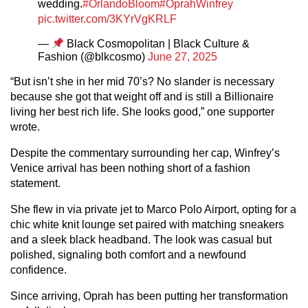
wedding.
#OrlandoBloom
#OprahWinfrey
pic.twitter.com/3KYrVgKRLF
—
Black Cosmopolitan | Black Culture &
Fashion (@blkcosmo)
June 27, 2025
“But isn’t she in her mid 70’s? No slander is necessary
because she got that weight off and is still a Billionaire
living her best rich life. She looks good,” one supporter
wrote.
Despite the commentary surrounding her cap, Winfrey’s
Venice arrival has been nothing short of a fashion
statement.
She flew in via private jet to Marco Polo Airport, opting for a
chic white knit lounge set paired with matching sneakers
and a sleek black headband. The look was casual but
polished, signaling both comfort and a newfound
confidence.
Since arriving, Oprah has been putting her transformation