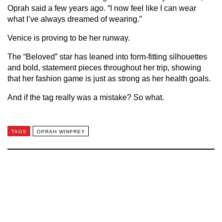
Oprah said a few years ago. “I now feel like I can wear
what I’ve always dreamed of wearing.”
Venice is proving to be her runway.
The “Beloved” star has leaned into form-fitting silhouettes
and bold, statement pieces throughout her trip, showing
that her fashion game is just as strong as her health goals.
And if the tag really was a mistake? So what.
TAGS
OPRAH WINFREY