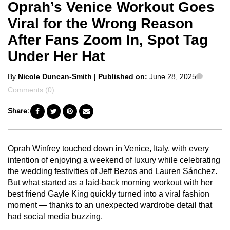
Oprah’s Venice Workout Goes
Viral for the Wrong Reason
After Fans Zoom In, Spot Tag
Under Her Hat
Posted
Comme
By
Nicole Duncan-Smith
| Published on:
June 28, 2025
by
Comments (0)
Share:
Oprah Winfrey touched down in Venice, Italy, with every
intention of enjoying a weekend of luxury while celebrating
the wedding festivities of Jeff Bezos and Lauren Sánchez.
But what started as a laid-back morning workout with her
best friend Gayle King quickly turned into a viral fashion
moment — thanks to an unexpected wardrobe detail that
had social media buzzing.