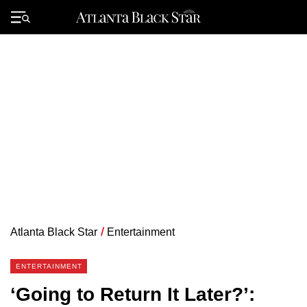
Skip
to
Primary
content
Menu
Atlanta Black Star
/
Entertainment
ENTERTAINMENT
‘Going to Return It Later?’: