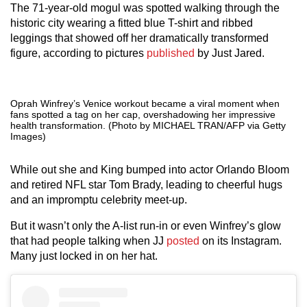
The 71-year-old mogul was spotted walking through the
historic city wearing a fitted blue T-shirt and ribbed
leggings that showed off her dramatically transformed
figure, according to pictures
published
by Just Jared.
Oprah Winfrey’s Venice workout became a viral moment when
fans spotted a tag on her cap, overshadowing her impressive
health transformation. (Photo by MICHAEL TRAN/AFP via Getty
Images)
While out she and King bumped into actor Orlando Bloom
and retired NFL star Tom Brady, leading to cheerful hugs
and an impromptu celebrity meet-up.
But it wasn’t only the A-list run-in or even Winfrey’s glow
that had people talking when JJ
posted
on its Instagram.
Many just locked in on her hat.