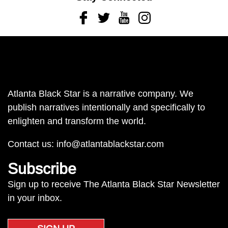
Facebook
Twitter
Youtube
Instagram
Atlanta Black Star is a narrative company. We
publish narratives intentionally and specifically to
enlighten and transform the world.
Contact us:
info@atlantablackstar.com
Subscribe
Sign up to receive The Atlanta Black Star Newsletter
in your inbox.