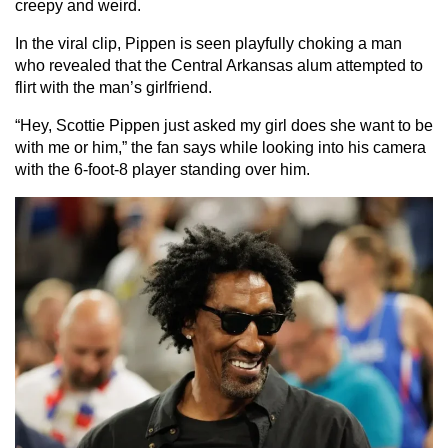
creepy and weird.
In the viral clip, Pippen is seen playfully choking a man
who revealed that the Central Arkansas alum attempted to
flirt with the man’s girlfriend.
“Hey, Scottie Pippen just asked my girl does she want to be
with me or him,” the fan says while looking into his camera
with the 6-foot-8 player standing over him.