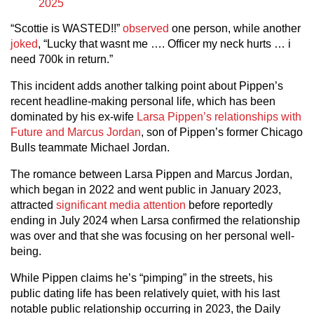
2025
“Scottie is WASTED!!”
observed
one person, while another
joked
, “Lucky that wasnt me …. Officer my neck hurts … i
need 700k in return.”
This incident adds another talking point about Pippen’s
recent headline-making personal life, which has been
dominated by his ex-wife
Larsa Pippen’s relationships with
Future and Marcus Jordan
, son of Pippen’s former Chicago
Bulls teammate Michael Jordan.
The romance between Larsa Pippen and Marcus Jordan,
which began in 2022 and went public in January 2023,
attracted
significant media attention
before reportedly
ending in July 2024 when Larsa confirmed the relationship
was over and that she was focusing on her personal well-
being.
While Pippen claims he’s “pimping” in the streets, his
public dating life has been relatively quiet, with his last
notable public relationship occurring in 2023, the Daily