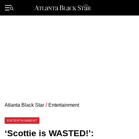
Skip
to
Primary
content
Menu
Atlanta Black Star
/
Entertainment
ENTERTAINMENT
‘Scottie is WASTED!’: