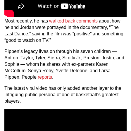
Most recently, he has
walked back comments
about how
he and Jordan were portrayed in the documentary, “The
Last Dance,” saying the film was “positive” and something
“good to watch on TV.”
Pippen’s legacy lives on through his seven children —
Antron, Taylor, Tyler, Sierra, Scotty Jr., Preston, Justin, and
Sophia — whom he shares with ex-partners Karen
McCollum, Sonya Roby, Yvette Deleone, and Larsa
Pippen, People
reports
.
The latest viral video has only added another layer to the
intriguing public persona of one of basketball’s greatest
players.