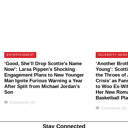
ENTERTAINMENT
CELEBRITY NEWS
‘Good, She’ll Drop Scottie’s Name
‘Another Brot
Now’: Larsa Pippen’s Shocking
Young’: Scott
Engagement Plans to New Younger
the Throes of 
Man Ignite Furious Warning a Year
Crisis’ as Fan
After Split from Michael Jordan’s
to Woo Ex-Wi
Son
Her New Roma
Basketball Pl
Comments
Comments (0)
Comments
Comments (0)
Stay Connected