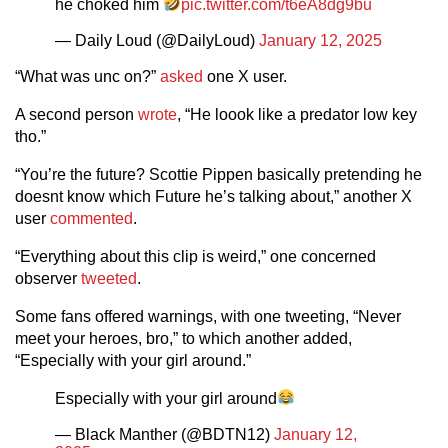
he choked him
pic.twitter.com/t6eA8dg9bu
— Daily Loud (@DailyLoud)
January 12, 2025
“What was unc on?”
asked
one X user.
A second person
wrote
, “He loook like a predator low key
tho.”
“You’re the future? Scottie Pippen basically pretending he
doesnt know which Future he’s talking about,” another X
user
commented
.
“Everything about this clip is weird,” one concerned
observer
tweeted
.
Some fans offered warnings, with one tweeting, “Never
meet your heroes, bro,” to which another added,
“Especially with your girl around.”
Especially with your girl around
— Black Manther (@BDTN12)
January 12,