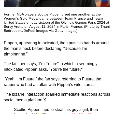
Former NBA players Scottie Pippen greet one another at the
Women’s Gold Medal game between Team France and Team
United States on day sixteen of the Olympic Games Paris 2024 at
Bercy Arena on August 11, 2024 in Paris, France. (Photo by Tnani
Badreddine/DeFodi Images via Getty Images)
Pippen, appearing intoxicated, then puts his hands around
the man’s neck before declaring, “Because I’m
pimpinnnnn.”
The fan then says, “I’m Future” to which a seemingly
intoxicated Pippen asks, “You’re the future?”
“Yeah, I’m Future,” the fan says, referring to Future, the
rapper who had an affair with Pippen’s wife, Larsa.
The bizarre interaction sparked immediate reactions across
social media platform X.
Scottie Pippen tried to steal this guy’s girl, then