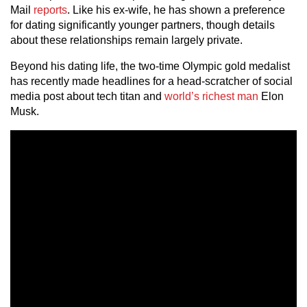
Mail
reports
. Like his ex-wife, he has shown a preference
for dating significantly younger partners, though details
about these relationships remain largely private.
Beyond his dating life, the two-time Olympic gold medalist
has recently made headlines for a head-scratcher of social
media post about tech titan and
world’s richest man
Elon
Musk.