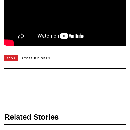
TAGS
SCOTTIE PIPPEN
Related Stories