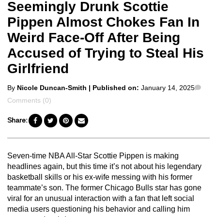
Seemingly Drunk Scottie
Pippen Almost Chokes Fan In
Weird Face-Off After Being
Accused of Trying to Steal His
Girlfriend
Posted
Com
By
Nicole Duncan-Smith
| Published on:
January 14, 2025
by
Comments (0)
Share:
Seven-time NBA All-Star Scottie Pippen is making
headlines again, but this time it’s not about his legendary
basketball skills or his ex-wife messing with his former
teammate’s son. The former Chicago Bulls star has gone
viral for an unusual interaction with a fan that left social
media users questioning his behavior and calling him