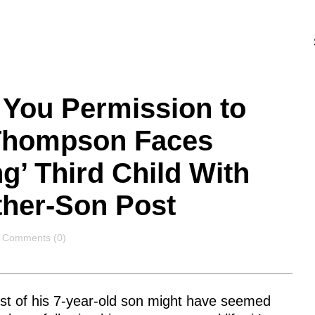
 You Permission to
 Thompson Faces
g’ Third Child With
ther-Son Post
Comments
Comments (0)
st of his 7-year-old son might have seemed