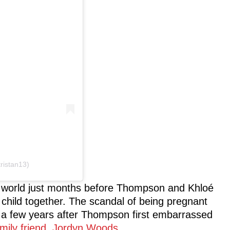
ristan13)
 world just months before Thompson and Khloé
hild together. The scandal of being pregnant
a few years after Thompson first embarrassed
amily friend, Jordyn Woods
.