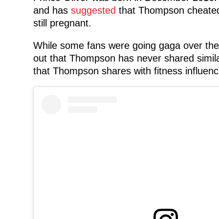
and has
suggested
that Thompson cheated 
still pregnant.
While some fans were going gaga over the d
out that Thompson has never shared simila
that Thompson shares with fitness influenc