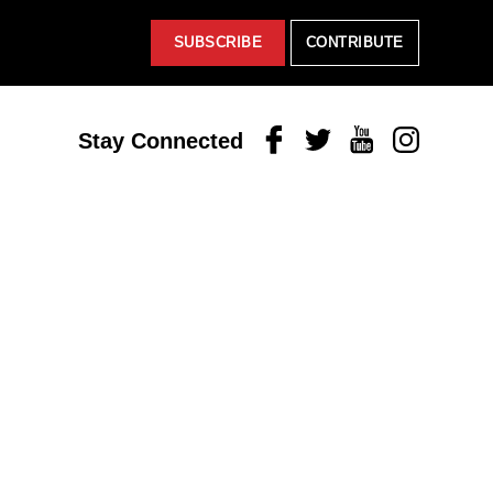
SUBSCRIBE
CONTRIBUTE
Facebook
Twitter
Youtube
Instagram
Stay Connected