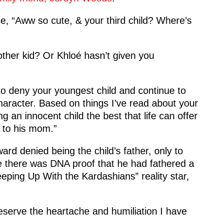
e, “Aww so cute, & your third child? Where’s
ther kid? Or Khloé hasn’t given you
to deny your youngest child and continue to
character. Based on things I’ve read about your
an innocent child the best that life can offer
 to his mom.”
ward denied being the child’s father, only to
 there was DNA proof that he had fathered a
Keeping Up With the Kardashians” reality star,
deserve the heartache and humiliation I have