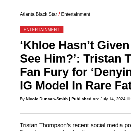
Atlanta Black Star
/
Entertainment
ENTERTAINMENT
‘Khloe Hasn’t Given
See Him?’: Tristan
Fan Fury for ‘Denyin
IG Model In Rare Fa
Posted
By
Nicole Duncan-Smith
| Published on:
July 14, 2024
by
Tristan Thompson’s recent social media po