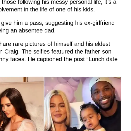
hose following his messy personal life, it’s a
lvement in the life of one of his kids.
 give him a pass, suggesting his ex-girlfriend
being an absentee dad.
are rare pictures of himself and his eldest
n Craig. The selfies featured the father-son
unny faces. He captioned the post “Lunch date