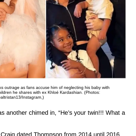
rks outrage as fans accuse him of neglecting his baby with
hildren he shares with ex Khloé Kardashian. (Photos:
ltristan13/Instagram,)
s another chimed in, “He’s your twin!!! What a
 Craig dated Thompson from 2014 until 2016,