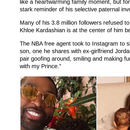
like a heartwarming family moment, but for t
stark reminder of his selective paternal invo
Many of his 3.8 million followers refused to
Khloe Kardashian is at the center of him 
The NBA free agent took to Instagram to sh
son, one he shares with ex-girlfriend Jorda
pair goofing around, smiling and making f
with my Prince.”