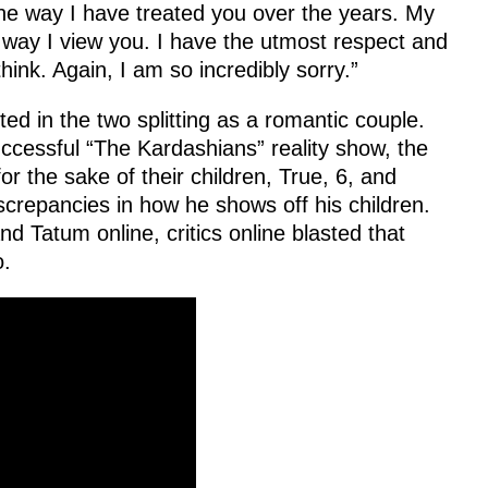
he way I have treated you over the years. My
e way I view you. I have the utmost respect and
ink. Again, I am so incredibly sorry.”
ted in the two splitting as a romantic couple.
uccessful “The Kardashians” reality show, the
or the sake of their children, True, 6, and
screpancies in how he shows off his children.
nd Tatum online, critics online blasted that
o.