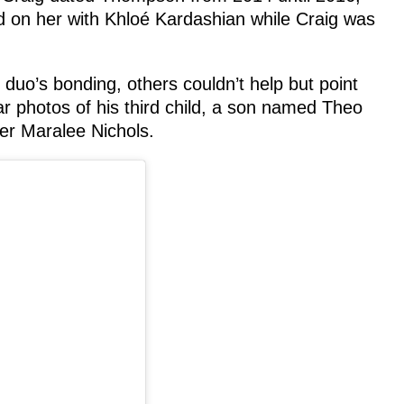
on her with Khloé Kardashian while Craig was
uo’s bonding, others couldn’t help but point
r photos of his third child, a son named Theo
er Maralee Nichols.