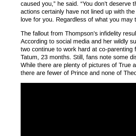
caused you,” he said. “You don’t deserve t
actions certainly have not lined up with th
love for you. Regardless of what you may th
The fallout from Thompson’s infidelity resul
According to social media and her wildly s
two continue to work hard at co-parenting f
Tatum, 23 months. Still, fans note some di
While there are plenty of pictures of True a
there are fewer of Prince and none of The