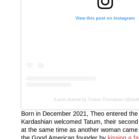
View this post on Instagram
A post shared by Tristan Thompson (@realt
Born in December 2021, Theo entered the
Kardashian welcomed Tatum, their second c
at the same time as another woman came 
the Good American founder by
kissing a f