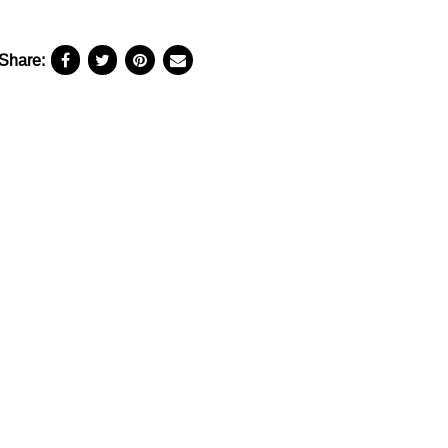
Share: