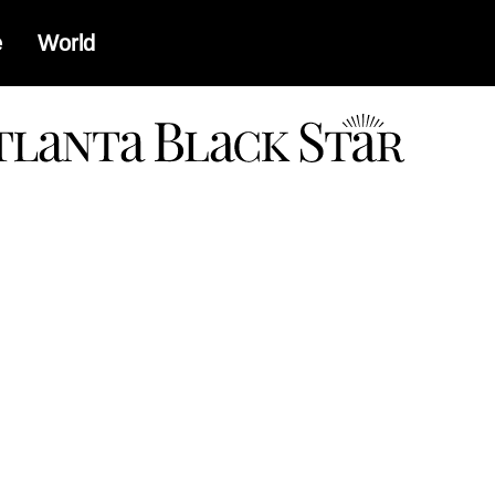
e
World
a