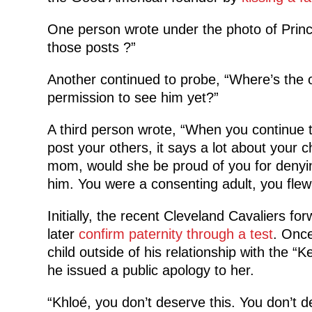
One person wrote under the photo of Princ
those posts ?”
Another continued to probe, “Where’s the o
permission to see him yet?”
A third person wrote, “When you continue 
post your others, it says a lot about your 
mom, would she be proud of you for denying 
him. You were a consenting adult, you flew
Initially, the recent Cleveland Cavaliers for
later
confirm paternity through a test
. Once
child outside of his relationship with the “
he issued a public apology to her.
“Khloé, you don’t deserve this. You don’t 