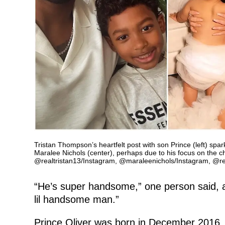
Tristan Thompson’s heartfelt post with son Prince (left) spa
Maralee Nichols (center), perhaps due to his focus on the c
@realtristan13/Instagram, @maraleenichols/Instagram, @rea
“He’s super handsome,” one person said, a
lil handsome man.”
Prince Oliver was born in December 2016.