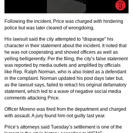
Following the incident, Price was charged with hindering
police but was later cleared of wrongdoing.
His lawsuit said the city attempted to “disparage” his
character in their statement about the incident. It noted that
he was not cooperating and shoved officers as well as
yelling belligerently. Per the filing, the city’s false statement
was reported by media outlets and amplified by officials
like Rep. Ralph Norman, who is also listed as a defendant
in the complaint. Norman updated his post days later but,
as the lawsuit says, failed to retract his original defamatory
statement, which led to a wave of negative social media
comments attacking Price.
Officer Moreno was fired from the department and charged
with assault. A jury found him not guilty last year.
Price’s attorneys said Tuesday’s settlement is one of the