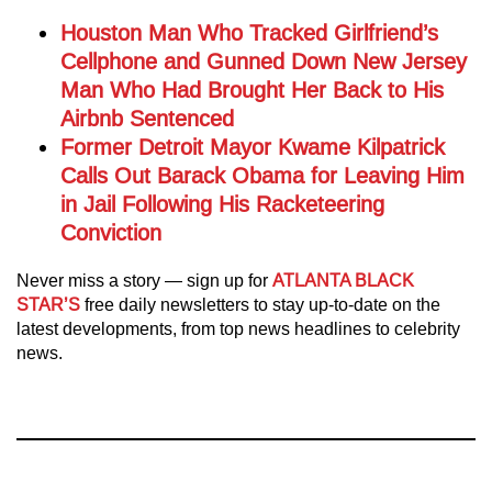
Houston Man Who Tracked Girlfriend’s
Cellphone and Gunned Down New Jersey
Man Who Had Brought Her Back to His
Airbnb Sentenced
Former Detroit Mayor Kwame Kilpatrick
Calls Out Barack Obama for Leaving Him
in Jail Following His Racketeering
Conviction
Never miss a story — sign up for
ATLANTA BLACK
STAR’S
free daily newsletters to stay up-to-date on the
latest developments, from top news headlines to celebrity
news.