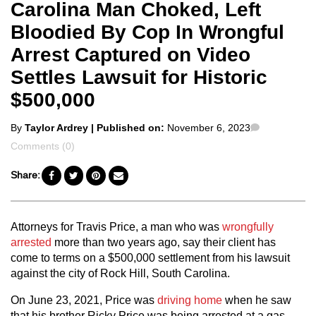
Carolina Man Choked, Left
Bloodied By Cop In Wrongful
Arrest Captured on Video
Settles Lawsuit for Historic
$500,000
Posted
Comments
By
Taylor Ardrey
| Published on:
November 6, 2023
by
Comments (0)
Share:
Attorneys for Travis Price, a man who was
wrongfully
arrested
more than two years ago, say their client has
come to terms on a $500,000 settlement from his lawsuit
against the city of Rock Hill, South Carolina.
On June 23, 2021, Price was
driving home
when he saw
that his brother Ricky Price was being arrested at a gas