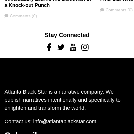
a Knock-out Punch
Comments
Comments (0)
Comments
Comments (0)
Stay Connected
Facebook
Twitter
Youtube
Instagram
Atlanta Black Star is a narrative company. We
publish narratives intentionally and specifically to
enlighten and transform the world.
Contact us:
info@atlantablackstar.com