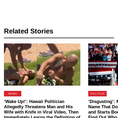
Related Stories
NEWS
POLITICS
‘Wake Up!’: Hawaii Politician
‘Disgusting’
Allegedly Threatens Man and His
Name That Do
Wife with Knife in Viral Video, Then
and Starts B
Immediately Learns the Definition of
Find Out Who