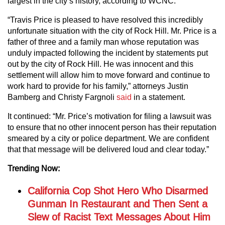
largest in the city’s history, according to WCNC.
“Travis Price is pleased to have resolved this incredibly
unfortunate situation with the city of Rock Hill. Mr. Price is a
father of three and a family man whose reputation was
unduly impacted following the incident by statements put
out by the city of Rock Hill. He was innocent and this
settlement will allow him to move forward and continue to
work hard to provide for his family,” attorneys Justin
Bamberg and Christy Fargnoli
said
in a statement.
It continued: “Mr. Price’s motivation for filing a lawsuit was
to ensure that no other innocent person has their reputation
smeared by a city or police department. We are confident
that that message will be delivered loud and clear today.”
Trending Now:
California Cop Shot Hero Who Disarmed
Gunman In Restaurant and Then Sent a
Slew of Racist Text Messages About Him