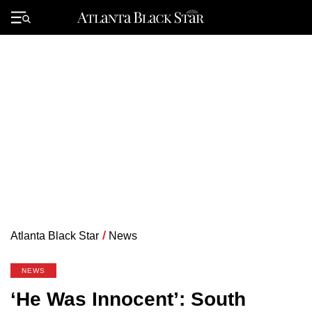
Skip
to
Primary
content
Menu
Atlanta Black Star
/
News
NEWS
‘He Was Innocent’: South