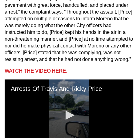
pavement with great force, handcuffed, and placed under
arrest,” the complaint says. “Throughout the assault, [Price]
attempted on multiple occasions to inform Moreno that he
was merely doing what the other City officers had
instructed him to do, [Price] kept his hands in the air in a
non-threatening manner, and [Price] at no time attempted to
nor did he make physical contact with Moreno or any other
officers. [Price] stated that he was complying, was not
resisting arrest, and that he had not done anything wrong.”
WATCH THE VIDEO HERE.