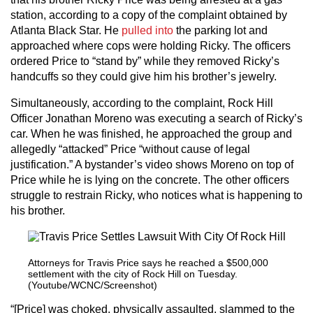
station, according to a copy of the complaint obtained by
Atlanta Black Star. He
pulled int
o
the parking lot and
approached where cops were holding Ricky. The officers
ordered Price to “stand by” while they removed Ricky’s
handcuffs so they could give him his brother’s jewelry.
Simultaneously, according to the complaint, Rock Hill
Officer Jonathan Moreno was executing a search of Ricky’s
car. When he was finished, he approached the group and
allegedly “attacked” Price “without cause of legal
justification.” A bystander’s video shows Moreno on top of
Price while he is lying on the concrete. The other officers
struggle to restrain Ricky, who notices what is happening to
his brother.
Attorneys for Travis Price says he reached a $500,000
settlement with the city of Rock Hill on Tuesday.
(Youtube/WCNC/Screenshot)
“[Price] was choked, physically assaulted, slammed to the