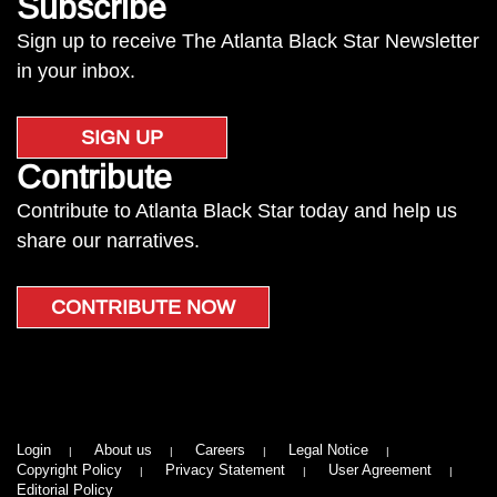
Subscribe
Sign up to receive The Atlanta Black Star Newsletter
in your inbox.
SIGN UP
Contribute
Contribute to Atlanta Black Star today and help us
share our narratives.
CONTRIBUTE NOW
Login
About us
Careers
Legal Notice
Copyright Policy
Privacy Statement
User Agreement
Editorial Policy