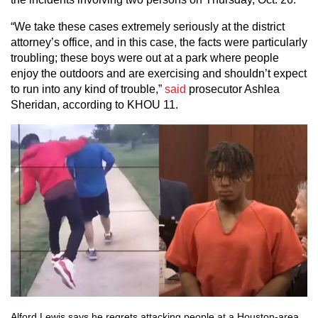
“We take these cases extremely seriously at the district
attorney’s office, and in this case, the facts were particularly
troubling; these boys were out at a park where people
enjoy the outdoors and are exercising and shouldn’t expect
to run into any kind of trouble,”
said
prosecutor Ashlea
Sheridan, according to KHOU 11.
Alford Lewis says he regrets attacking people at a Houston-area