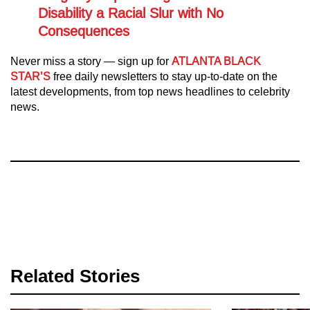
Disability a Racial Slur with No
Consequences
Never miss a story — sign up for
ATLANTA BLACK
STAR’S
free daily newsletters to stay up-to-date on the
latest developments, from top news headlines to celebrity
news.
Related Stories