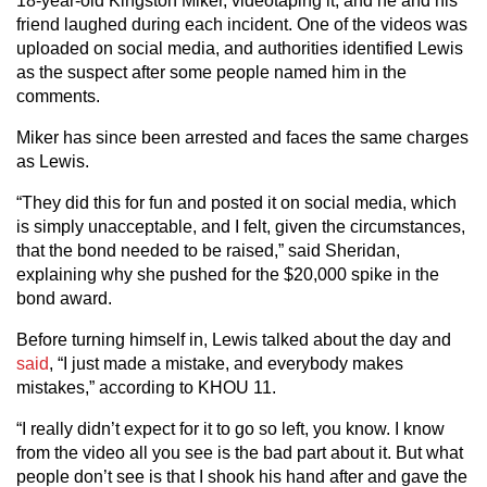
18-year-old Kingston Miker, videotaping it, and he and his
friend laughed during each incident. One of the videos was
uploaded on social media, and authorities identified Lewis
as the suspect after some people named him in the
comments.
Miker has since been arrested and faces the same charges
as Lewis.
“They did this for fun and posted it on social media, which
is simply unacceptable, and I felt, given the circumstances,
that the bond needed to be raised,” said Sheridan,
explaining why she pushed for the $20,000 spike in the
bond award.
Before turning himself in, Lewis talked about the day and
said
, “I just made a mistake, and everybody makes
mistakes,” according to KHOU 11.
“I really didn’t expect for it to go so left, you know. I know
from the video all you see is the bad part about it. But what
people don’t see is that I shook his hand after and gave the