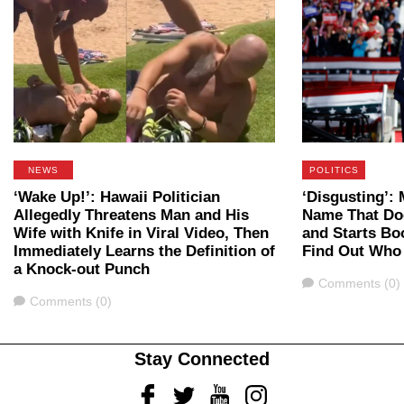
NEWS
POLITICS
‘Wake Up!’: Hawaii Politician
‘Disgusting’
Allegedly Threatens Man and His
Name That Do
Wife with Knife in Viral Video, Then
and Starts B
Immediately Learns the Definition of
Find Out Who
a Knock-out Punch
Comments
Comments (0)
Comments
Comments (0)
Stay Connected
Facebook
Twitter
Youtube
Instagram