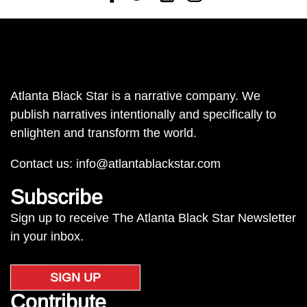
Atlanta Black Star is a narrative company. We
publish narratives intentionally and specifically to
enlighten and transform the world.
Contact us:
info@atlantablackstar.com
Subscribe
Sign up to receive The Atlanta Black Star Newsletter
in your inbox.
SIGN UP
Contribute