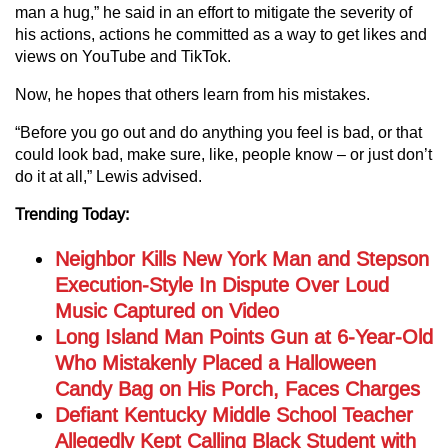
man a hug,” he said in an effort to mitigate the severity of
his actions, actions he committed as a way to get likes and
views on YouTube and TikTok.
Now, he hopes that others learn from his mistakes.
“Before you go out and do anything you feel is bad, or that
could look bad, make sure, like, people know – or just don’t
do it at all,” Lewis advised.
Trending Today:
Neighbor Kills New York Man and Stepson
Execution-Style In Dispute Over Loud
Music Captured on Video
Long Island Man Points Gun at 6-Year-Old
Who Mistakenly Placed a Halloween
Candy Bag on His Porch, Faces Charges
Defiant Kentucky Middle School Teacher
Allegedly Kept Calling Black Student with