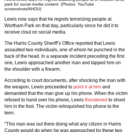
park for social media content. (Photos: YouTube
screenshots/KHOU)
Lewis now says that he regrets terrorizing people at
Wortham Park on that day, particularly since he did it to
receive clout on social media.
The Harris County Sheriff’s Office reported that Lewis
assaulted two individuals, one of whom he punched in the
back of the head. In a separate incident preceding the first
one, Lewis approached another man and tapped him on
the shoulder with a firearm.
According to court documents, after shocking the man with
the weapon, Lewis proceeded to
point it at him
and
demanded that the man give up his phone. When the victim
refused to hand over his phone, Lewis
threatened
to shoot
him in the foot. The victim relinquished his phone to the
teen.
“This man was out there doing what any citizen in Harris
County would do when he was approached by these two