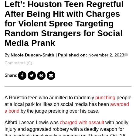
Left’: Houston Teen Regretful
After Being Hit with Charges
for Violent Spree Targeting
Random Strangers for Social
Media Prank
Posted
Co
By
Nicole Duncan-Smith
| Published on:
November 2, 2023
by
Comments (0)
Share:
A Houston teen who admitted to randomly
punching
people
at a local park for likes on social media has been
awarded
a bond
by the judge presiding over his case.
Alford Lasean Lewis was
charged with assault
with bodily
injury and aggravated robbery with a deadly weapon for
the incidents involving two persons on Thursday, Oct. 26.