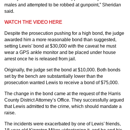
males and attempted to be robbed at gunpoint,” Sheridan
said.
WATCH THE VIDEO HERE
Despite the prosecution pushing for a high bond, the judge
awarded him a more reasonable bond than suggested,
setting Lewis’ bond at $30,000 with the caveat he must
wear a GPS ankle monitor and be placed under house
arrest once he is released from jail.
Originally, the judge set the bond at $10,000. Both bonds
set by the bench are substantially lower than the
prosecution wanted Lewis to receive a bond of $75,000.
The change in the bond came at the request of the Harris
County District Attorney’s Office. They successfully argued
that Lewis admitted to the crime, which should mandate a
raise.
The incidents were exacerbated by one of Lewis’ friends,