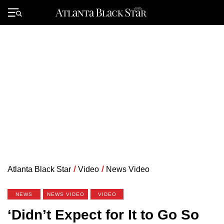
Skip
to
Primary
content
Menu
Atlanta Black Star
/
Video
/
News Video
NEWS
NEWS VIDEO
VIDEO
‘Didn’t Expect for It to Go So