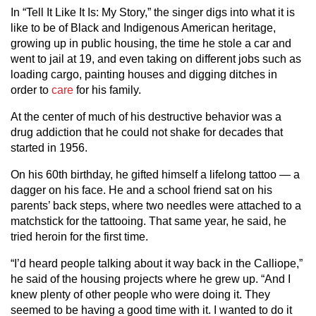
In “Tell It Like It Is: My Story,” the singer digs into what it is
like to be of Black and Indigenous American heritage,
growing up in public housing, the time he stole a car and
went to jail at 19, and even taking on different jobs such as
loading cargo, painting houses and digging ditches in
order to
care
for his family.
At the center of much of his destructive behavior was a
drug addiction that he could not shake for decades that
started in 1956.
On his 60th birthday, he gifted himself a lifelong tattoo — a
dagger on his face. He and a school friend sat on his
parents’ back steps, where two needles were attached to a
matchstick for the tattooing. That same year, he said, he
tried heroin for the first time.
“I’d heard people talking about it way back in the Calliope,”
he said of the housing projects where he grew up. “And I
knew plenty of other people who were doing it. They
seemed to be having a good time with it. I wanted to do it