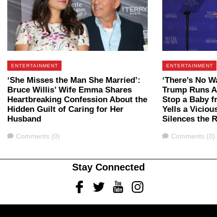
ENTERTAINMENT
ENTERTAINMENT
‘She Misses the Man She Married’:
‘There’s No W
Bruce Willis’ Wife Emma Shares
Trump Runs Ac
Heartbreaking Confession About the
Stop a Baby f
Hidden Guilt of Caring for Her
Yells a Viciou
Husband
Silences the
Comments
Comments
Comments (0)
Comments (0)
Stay Connected
Facebook
Twitter
Youtube
Instagram