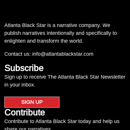
Atlanta Black Star is a narrative company. We
publish narratives intentionally and specifically to
enlighten and transform the world.
Contact us:
info@atlantablackstar.com
Subscribe
Sign up to receive The Atlanta Black Star Newsletter
in your inbox.
SIGN UP
Contribute
Contribute to Atlanta Black Star today and help us
share our narratives.