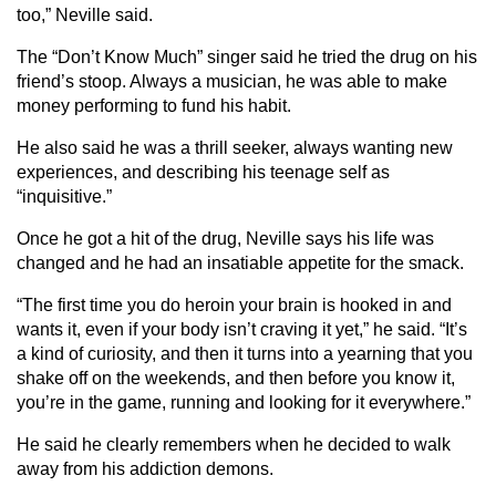
too,” Neville said.
The “Don’t Know Much” singer said he tried the drug on his
friend’s stoop. Always a musician, he was able to make
money performing to fund his habit.
He also said he was a thrill seeker, always wanting new
experiences, and describing his teenage self as
“inquisitive.”
Once he got a hit of the drug, Neville says his life was
changed and he had an insatiable appetite for the smack.
“The first time you do heroin your brain is hooked in and
wants it, even if your body isn’t craving it yet,” he said. “It’s
a kind of curiosity, and then it turns into a yearning that you
shake off on the weekends, and then before you know it,
you’re in the game, running and looking for it everywhere.”
He said he clearly remembers when he decided to walk
away from his addiction demons.