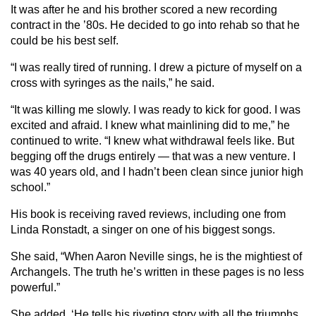
It was after he and his brother scored a new recording
contract in the ’80s. He decided to go into rehab so that he
could be his best self.
“I was really tired of running. I drew a picture of myself on a
cross with syringes as the nails,” he said.
“It was killing me slowly. I was ready to kick for good. I was
excited and afraid. I knew what mainlining did to me,” he
continued to write. “I knew what withdrawal feels like. But
begging off the drugs entirely — that was a new venture. I
was 40 years old, and I hadn’t been clean since junior high
school.”
His book is receiving raved reviews, including one from
Linda Ronstadt, a singer on one of his biggest songs.
She said, “When Aaron Neville sings, he is the mightiest of
Archangels. The truth he’s written in these pages is no less
powerful.”
She added, ‘He tells his riveting story with all the triumphs