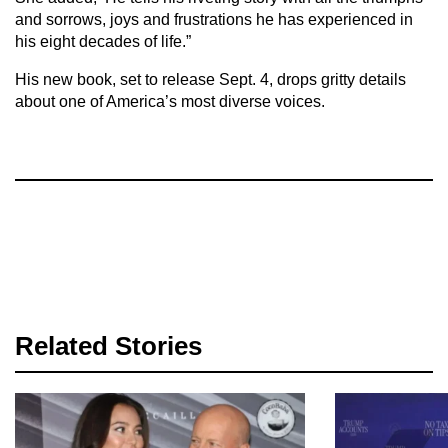
and sorrows, joys and frustrations he has experienced in
his eight decades of life.”
His new book, set to release Sept. 4, drops gritty details
about one of America’s most diverse voices.
Related Stories