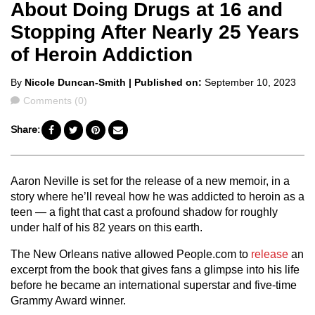
About Doing Drugs at 16 and
Stopping After Nearly 25 Years
of Heroin Addiction
Posted
By
Nicole Duncan-Smith
| Published on:
September 10, 2023
by
Comments
Comments (0)
Share:
Aaron Neville is set for the release of a new memoir, in a
story where he’ll reveal how he was addicted to heroin as a
teen — a fight that cast a profound shadow for roughly
under half of his 82 years on this earth.
The New Orleans native allowed People.com to
release
an
excerpt from the book that gives fans a glimpse into his life
before he became an international superstar and five-time
Grammy Award winner.