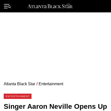
Skip
to
Primary
content
Menu
Atlanta Black Star
/
Entertainment
ENTERTAINMENT
Singer Aaron Neville Opens Up