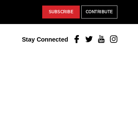
SUBSCRIBE
CONTRIBUTE
Facebook
Twitter
Youtube
Instagram
Stay Connected