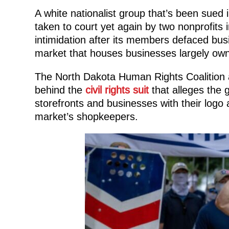
A white nationalist group that’s been sued in 
taken to court yet again by two nonprofits 
intimidation after its members defaced bus
market that houses businesses largely ow
The North Dakota Human Rights Coalition
behind the
civil rights suit
that alleges the 
storefronts and businesses with their logo an
market’s shopkeepers.