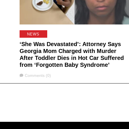
NEWS
‘She Was Devastated’: Attorney Says
Georgia Mom Charged with Murder
After Toddler Dies in Hot Car Suffered
from ‘Forgotten Baby Syndrome’
Comments
Comments (0)