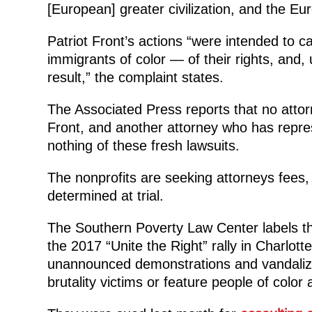
[European] greater civilization, and the Eu
Patriot Front’s actions “were intended to 
immigrants of color — of their rights, and, 
result,” the complaint states.
The Associated Press reports that no attorn
Front, and another attorney who has repre
nothing of these fresh lawsuits.
The nonprofits are seeking attorneys fees,
determined at trial.
The Southern Poverty Law Center labels th
the 2017 “Unite the Right” rally in Charlotte
unannounced demonstrations and vandalizin
brutality victims or feature people of col