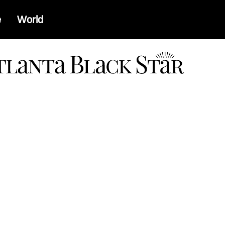
e
World
a