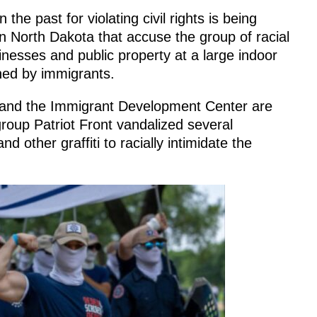
the past for violating civil rights is being
in North Dakota that accuse the group of racial
inesses and public property at a large indoor
ned by immigrants.
 and the Immigrant Development Center are
group Patriot Front vandalized several
d other graffiti to racially intimidate the