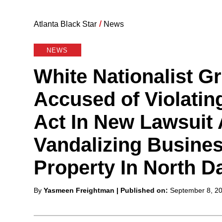
Atlanta Black Star
/
News
NEWS
White Nationalist Gr
Accused of Violatin
Act In New Lawsuit 
Vandalizing Busines
Property In North D
Posted
By
Yasmeen Freightman
| Published on:
September 8, 2
by