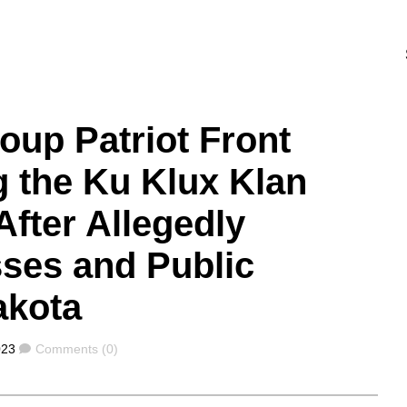
oup Patriot Front
g the Ku Klux Klan
After Allegedly
ses and Public
akota
Comments
023
Comments (0)