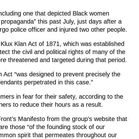
including one that depicted Black women
propaganda” this past July, just days after a
go police officer and injured two other people.
u Klux Klan Act of 1871, which was established
ct the civil and political rights of many of the
re threatened and targeted during that period.
n Act “was designed to prevent precisely the
efendants perpetrated in this case.”
rs in fear for their safety, according to the
ers to reduce their hours as a result.
 Front’s Manifesto from the group’s website that
re those “of the founding stock of our
mmon spirit that permeates throughout our