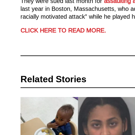
They were sued last month for
assaulting 
last year in Boston, Massachusetts, who a
racially motivated attack” while he played hi
CLICK HERE TO READ MORE.
Related Stories