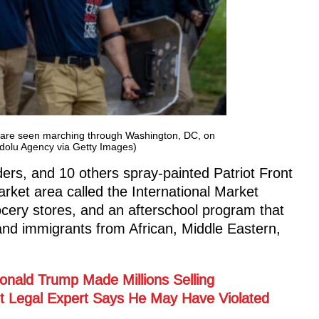
t are seen marching through Washington, DC, on
dolu Agency via Getty Images)
aders, and 10 others spray-painted Patriot Front
rket area called the International Market
ocery stores, and an afterschool program that
and immigrants from African, Middle Eastern,
 Donald Trump Made Millions Selling
ut Legal Expert Says He May Have Violated