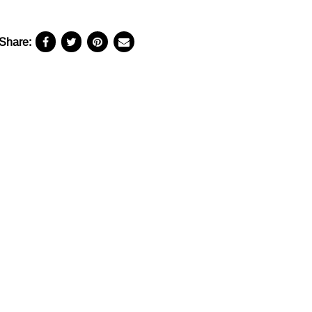
Share: