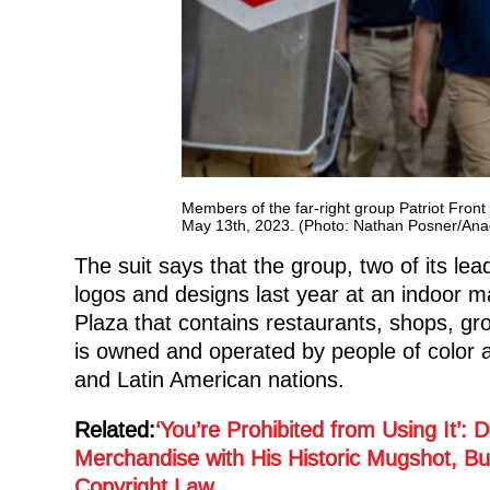
Members of the far-right group Patriot Fron
May 13th, 2023. (Photo: Nathan Posner/Ana
The suit says that the group, two of its le
logos and designs last year at an indoor ma
Plaza that contains restaurants, shops, gr
is owned and operated by people of color 
and Latin American nations.
Related:
‘You’re Prohibited from Using It’:
Merchandise with His Historic Mugshot, B
Copyright Law