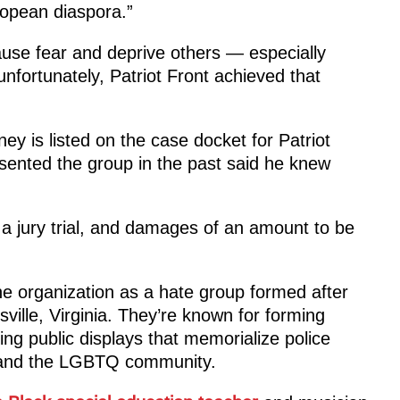
ropean diaspora.”
cause fear and deprive others — especially
unfortunately, Patriot Front achieved that
ey is listed on the case docket for Patriot
sented the group in the past said he knew
 a jury trial, and damages of an amount to be
e organization as a hate group formed after
sville, Virginia. They’re known for forming
g public displays that memorialize police
or and the LGBTQ community.