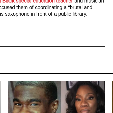
a Black special education teacher
and musician
ccused them of coordinating a “brutal and
s saxophone in front of a public library.