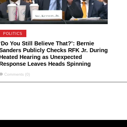
POLITICS
‘Do You Still Believe That?’: Bernie
Sanders Publicly Checks RFK Jr. During
Heated Hearing as Unexpected
Response Leaves Heads Spinning
Comments
Comments (0)