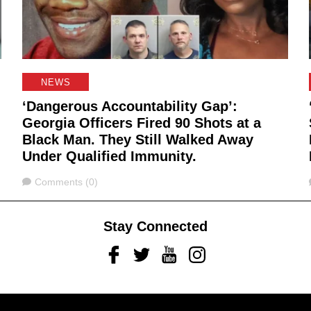
NEWS
‘Dangerous Accountability Gap’:
Georgia Officers Fired 90 Shots at a
Black Man. They Still Walked Away
Under Qualified Immunity.
Comments
Comments (0)
Stay Connected
Facebook
Twitter
Youtube
Instagram