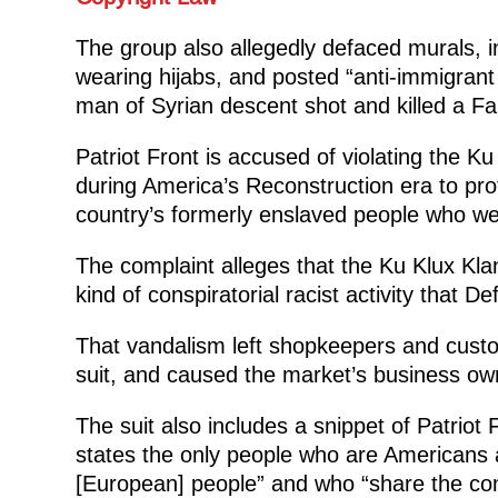
The group also allegedly defaced murals, 
wearing hijabs, and posted “anti-immigrant 
man of Syrian descent shot and killed a Far
Patriot Front is accused of violating the K
during America’s Reconstruction era to prote
country’s formerly enslaved people who we
The complaint alleges that the Ku Klux Kla
kind of conspiratorial racist activity that D
That vandalism left shopkeepers and custome
suit, and caused the market’s business own
The suit also includes a snippet of Patriot
states the only people who are Americans a
[European] people” and who “share the co