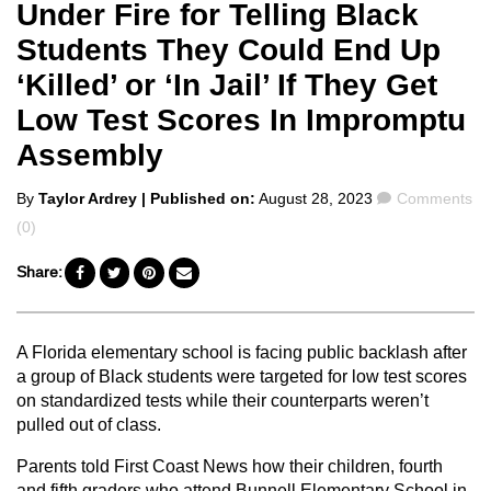
Under Fire for Telling Black
Students They Could End Up
‘Killed’ or ‘In Jail’ If They Get
Low Test Scores In Impromptu
Assembly
Posted
Comments
By
Taylor Ardrey
| Published on:
August 28, 2023
Comments
by
(0)
Share:
A Florida elementary school is facing public backlash after
a group of Black students were targeted for low test scores
on standardized tests while their counterparts weren’t
pulled out of class.
Parents told First Coast News how their children, fourth
and fifth graders who attend Bunnell Elementary School in