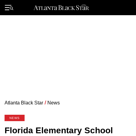
Skip
to
Primary
content
Menu
Atlanta Black Star
/
News
NEWS
Florida Elementary School