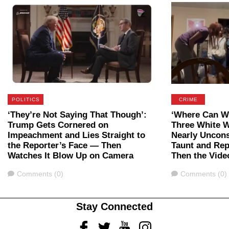
POLITICS
CRIME
‘They’re Not Saying That Though’:
‘Where Can We
Trump Gets Cornered on
Three White 
Impeachment and Lies Straight to
Nearly Uncon
the Reporter’s Face — Then
Taunt and Rep
Watches It Blow Up on Camera
Then the Vide
Comments
Comments
Comments (0)
Comments (0)
Stay Connected
Facebook
Twitter
Youtube
Instagram