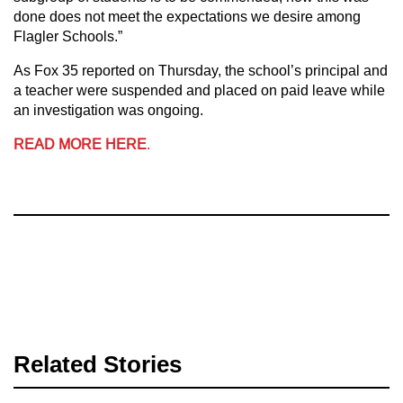
done does not meet the expectations we desire among
Flagler Schools.”
As Fox 35 reported on Thursday, the school’s principal and
a teacher were suspended and placed on paid leave while
an investigation was ongoing.
READ MORE HERE
.
Related Stories