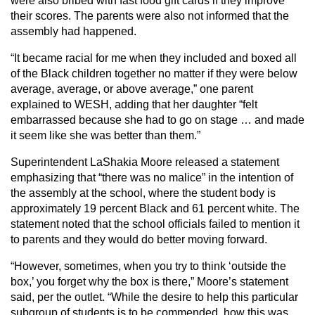
were also bribed with fast food gift cards if they improve
their scores. The parents were also not informed that the
assembly had happened.
“It became racial for me when they included and boxed all
of the Black children together no matter if they were below
average, average, or above average,” one parent
explained to WESH, adding that her daughter “felt
embarrassed because she had to go on stage … and made
it seem like she was better than them.”
Superintendent LaShakia Moore released a statement
emphasizing that “there was no malice” in the intention of
the assembly at the school, where the student body is
approximately 19 percent Black and 61 percent white. The
statement noted that the school officials failed to mention it
to parents and they would do better moving forward.
“However, sometimes, when you try to think ‘outside the
box,’ you forget why the box is there,” Moore’s statement
said, per the outlet. “While the desire to help this particular
subgroup of students is to be commended, how this was