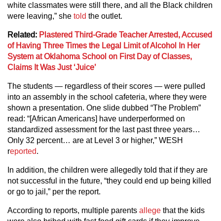
white classmates were still there, and all the Black children
were leaving,” she
told
the outlet.
Related:
Plastered Third-Grade Teacher Arrested, Accused
of Having Three Times the Legal Limit of Alcohol In Her
System at Oklahoma School on First Day of Classes,
Claims It Was Just ‘Juice’
The students — regardless of their scores — were pulled
into an assembly in the school cafeteria, where they were
shown a presentation. One slide dubbed “The Problem”
read: “[African Americans] have underperformed on
standardized assessment for the last past three years…
Only 32 percent… are at Level 3 or higher,” WESH
r
eported
.
In addition, the children were allegedly told that if they are
not successful in the future, “they could end up being killed
or go to jail,” per the report.
According to reports, multiple parents
allege
that the kids