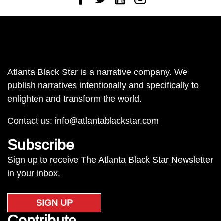
Atlanta Black Star is a narrative company. We
publish narratives intentionally and specifically to
enlighten and transform the world.
Contact us:
info@atlantablackstar.com
Subscribe
Sign up to receive The Atlanta Black Star Newsletter
in your inbox.
SIGN UP
Contribute