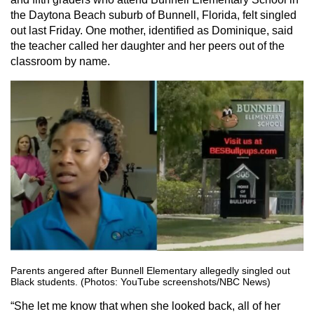
the Daytona Beach suburb of Bunnell, Florida, felt singled
out last Friday. One mother, identified as Dominique, said
the teacher called her daughter and her peers out of the
classroom by name.
Parents angered after Bunnell Elementary allegedly singled out
Black students. (Photos: YouTube screenshots/NBC News)
“She let me know that when she looked back, all of her