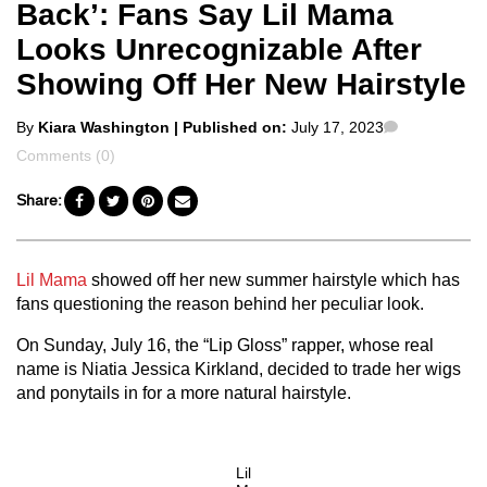
Back’: Fans Say Lil Mama
Looks Unrecognizable After
Showing Off Her New Hairstyle
Posted
Comments
By
Kiara Washington
| Published on:
July 17, 2023
by
Comments (0)
Share:
Lil Mama
showed off her new summer hairstyle which has
fans questioning the reason behind her peculiar look.
On Sunday, July 16, the “Lip Gloss” rapper, whose real
name is Niatia Jessica Kirkland, decided to trade her wigs
and ponytails in for a more natural hairstyle.
Lil