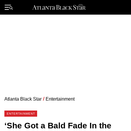
Skip
to
Primary
content
Menu
Atlanta Black Star
/
Entertainment
ENTERTAINMENT
‘She Got a Bald Fade In the