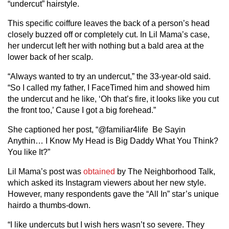
“undercut” hairstyle.
This specific coiffure leaves the back of a person’s head
closely buzzed off or completely cut. In Lil Mama’s case,
her undercut left her with nothing but a bald area at the
lower back of her scalp.
“Always wanted to try an undercut,” the 33-year-old said.
“So I called my father, I FaceTimed him and showed him
the undercut and he like, ‘Oh that’s fire, it looks like you cut
the front too,’ Cause I got a big forehead.”
She captioned her post, “@familiar4life Be Sayin
Anythin… I Know My Head is Big Daddy What You Think?
You like It?”
Lil Mama’s post was
obtained
by The Neighborhood Talk,
which asked its Instagram viewers about her new style.
However, many respondents gave the “All In” star’s unique
hairdo a thumbs-down.
“I like undercuts but I wish hers wasn’t so severe. They