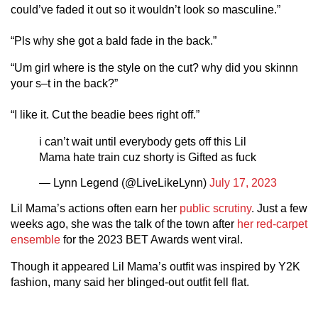
could’ve faded it out so it wouldn’t look so masculine.”
“Pls why she got a bald fade in the back.”
“Um girl where is the style on the cut? why did you skinnn
your s–t in the back?”
“I like it. Cut the beadie bees right off.”
i can’t wait until everybody gets off this Lil
Mama hate train cuz shorty is Gifted as fuck
— Lynn Legend (@LiveLikeLynn)
July 17, 2023
Lil Mama’s actions often earn her
public scrutiny
. Just a few
weeks ago, she was the talk of the town after
her red-carpet
ensemble
for the 2023 BET Awards went viral.
Though it appeared Lil Mama’s outfit was inspired by Y2K
fashion, many said her blinged-out outfit fell flat.