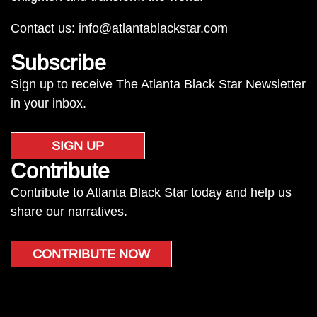
Contact us:
info@atlantablackstar.com
Subscribe
Sign up to receive The Atlanta Black Star Newsletter
in your inbox.
SIGN UP
Contribute
Contribute to Atlanta Black Star today and help us
share our narratives.
CONTRIBUTE NOW