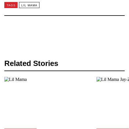
TAGS
LIL MAMA
Related Stories