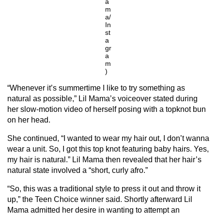
a
m
a/
In
st
a
gr
a
m
)
“Whenever it’s summertime I like to try something as
natural as possible,” Lil Mama’s voiceover stated during
her slow-motion video of herself posing with a topknot bun
on her head.
She continued, “I wanted to wear my hair out, I don’t wanna
wear a unit. So, I got this top knot featuring baby hairs. Yes,
my hair is natural.” Lil Mama then revealed that her hair’s
natural state involved a “short, curly afro.”
“So, this was a traditional style to press it out and throw it
up,” the Teen Choice winner said. Shortly afterward Lil
Mama admitted her desire in wanting to attempt an