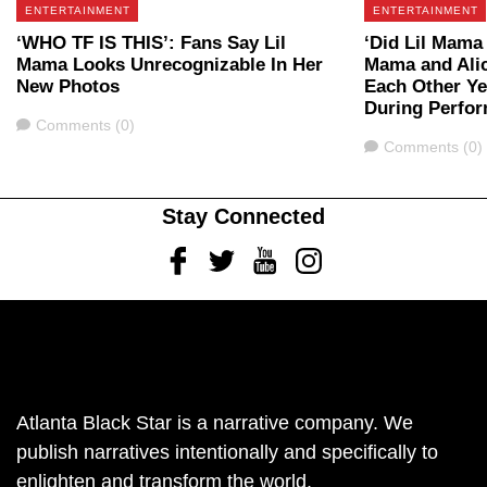
ENTERTAINMENT
ENTERTAINMENT
‘WHO TF IS THIS’: Fans Say Lil
‘Did Lil Mama
Mama Looks Unrecognizable In Her
Mama and Ali
New Photos
Each Other Ye
During Perfor
Comments
Comments (0)
Comments
Comments (0)
Stay Connected
Facebook
Twitter
Youtube
Instagram
Atlanta Black Star is a narrative company. We
publish narratives intentionally and specifically to
enlighten and transform the world.