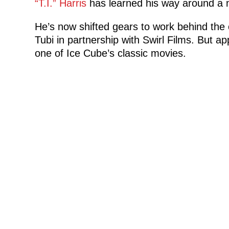
“T.I.” Harris
has learned his way around a 
He’s now shifted gears to work behind the 
Tubi in partnership with Swirl Films. But a
one of Ice Cube’s classic movies.