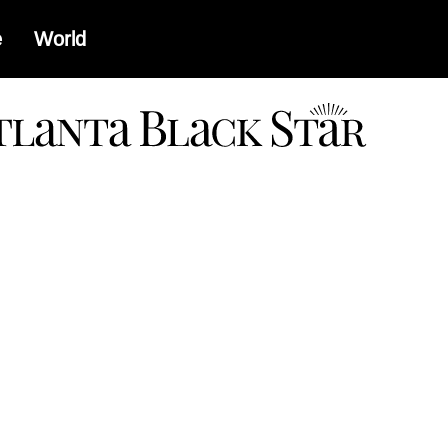
e
World
a