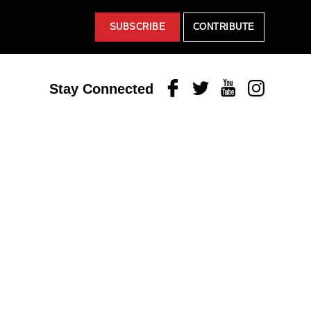
SUBSCRIBE
CONTRIBUTE
Facebook
Twitter
Youtube
Instagram
Stay Connected