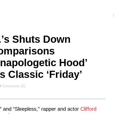
.I.’s Shuts Down
Comparisons
napologetic Hood’
 Classic ‘Friday’
Comments
Comments (0)
L,” and “Sleepless,” rapper and actor
Clifford