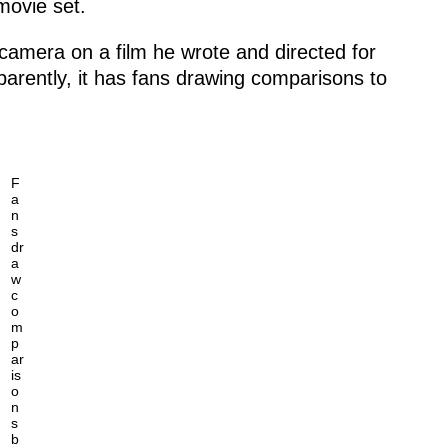
movie set.
camera on a film he wrote and directed for
pparently, it has fans drawing comparisons to
F
a
n
s
dr
a
w
c
o
m
p
ar
is
o
n
s
b