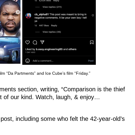
lm “Da Partments” and Ice Cube’s film “Friday.”
nts section, writing, “Comparison is the thief
 of our kind. Watch, laugh, & enjoy…
post, including some who felt the 42-year-old’s