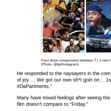
Fans draw comparisons between T.I.’s new fi
(Photo: @tip/Instagram)
He responded to the naysayers in the comme
of joy … We got our own sh*t goin on… 1st
#DaPartments.”
Many have mixed feelings after seeing the 
film doesn’t compare to “Friday.”