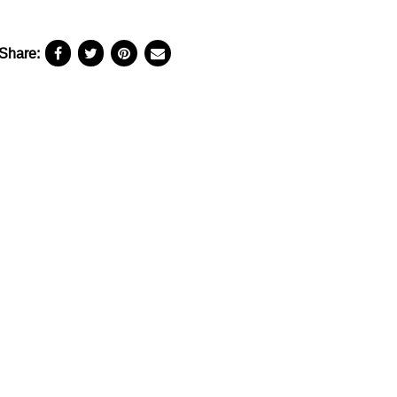
Share: