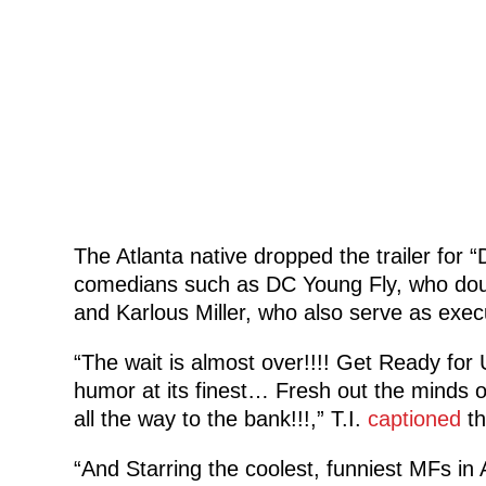
The Atlanta native dropped the trailer for “
comedians such as DC Young Fly, who doubl
and Karlous Miller, who also serve as exec
“The wait is almost over!!!! Get Ready f
humor at its finest… Fresh out the minds 
all the way to the bank!!!,” T.I.
captioned
th
“And Starring the coolest, funniest MFs 