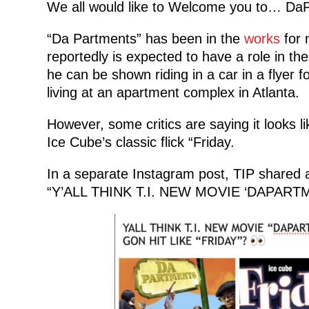
We all would like to Welcome you to… DaP
“Da Partments” has been in the
works
for 
reportedly is expected to have a role in the
he can be shown riding in a car in a flyer for
living at an apartment complex in Atlanta.
However, some critics are saying it looks 
Ice Cube’s classic flick “Friday.
In a separate Instagram post, TIP shared
“Y’ALL THINK T.I. NEW MOVIE ‘DAPARTM