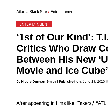
Atlanta Black Star
/
Entertainment
ENTERTAINMENT
‘1st of Our Kind’: T
Critics Who Draw 
Between His New ‘U
Movie and Ice Cube’s
Posted
By
Nicole Duncan-Smith
| Published on:
June 23, 2023
by
After appearing in films like “Takers,” “AT