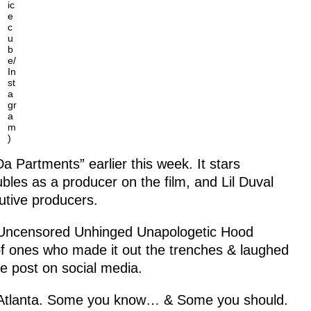
ic
e
c
u
b
e/
In
st
a
gr
a
m
)
Da Partments” earlier this week. It stars
es as a producer on the film, and Lil Duval
utive producers.
or Uncensored Unhinged Unapologetic Hood
of ones who made it out the trenches & laughed
e post on social media.
in Atlanta. Some you know… & Some you should.