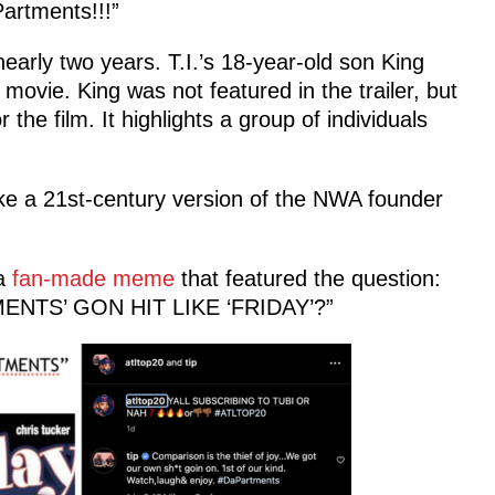
artments!!!”
nearly two years. T.I.’s 18-year-old son King
 movie. King was not featured in the trailer, but
 the film. It highlights a group of individuals
like a 21st-century version of the NWA founder
 a
fan-made meme
that featured the question:
ENTS’ GON HIT LIKE ‘FRIDAY’?”