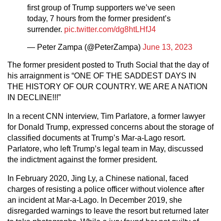
first group of Trump supporters we’ve seen
today, 7 hours from the former president’s
surrender.
pic.twitter.com/dg8htLHfJ4
— Peter Zampa (@PeterZampa)
June 13, 2023
The former president posted to Truth Social that the day of
his arraignment is “ONE OF THE SADDEST DAYS IN
THE HISTORY OF OUR COUNTRY. WE ARE A NATION
IN DECLINE!!!”
In a recent CNN interview, Tim Parlatore, a former lawyer
for Donald Trump, expressed concerns about the storage of
classified documents at Trump’s Mar-a-Lago resort.
Parlatore, who left Trump’s legal team in May, discussed
the indictment against the former president.
In February 2020, Jing Ly, a Chinese national, faced
charges of resisting a police officer without violence after
an incident at Mar-a-Lago. In December 2019, she
disregarded warnings to leave the resort but returned later