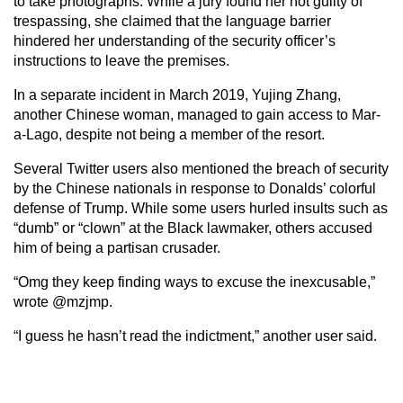
to take photographs. While a jury found her not guilty of
trespassing, she claimed that the language barrier
hindered her understanding of the security officer’s
instructions to leave the premises.
In a separate incident in March 2019, Yujing Zhang,
another Chinese woman, managed to gain access to Mar-
a-Lago, despite not being a member of the resort.
Several Twitter users also mentioned the breach of security
by the Chinese nationals in response to Donalds’ colorful
defense of Trump. While some users hurled insults such as
“dumb” or “clown” at the Black lawmaker, others accused
him of being a partisan crusader.
“Omg they keep finding ways to excuse the inexcusable,”
wrote @mzjmp.
“I guess he hasn’t read the indictment,” another user said.