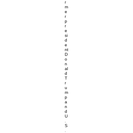
r
m
e
r
p
r
e
si
d
e
nt
D
o
n
al
d
T
r
u
m
p
a
n
d
U
.
S
.