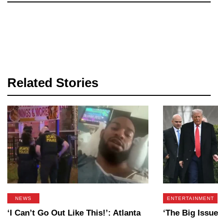
Related Stories
NEWS
ENTERTAINMENT
‘I Can’t Go Out Like This!’: Atlanta
‘The Big Issue