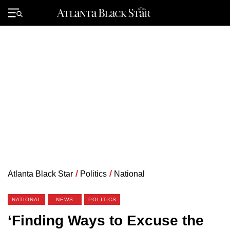
Skip
to
Primary
content
Menu
Atlanta Black Star
/
Politics
/
National
NATIONAL
NEWS
POLITICS
‘Finding Ways to Excuse the