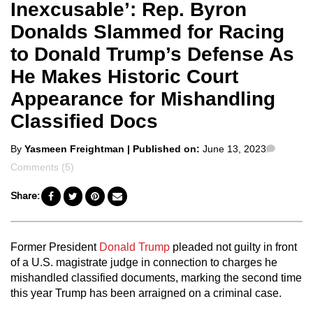
Inexcusable’: Rep. Byron
Donalds Slammed for Racing
to Donald Trump’s Defense As
He Makes Historic Court
Appearance for Mishandling
Classified Docs
Posted
Comme
By
Yasmeen Freightman
| Published on:
June 13, 2023
by
Comments (5)
Share:
Former President
Donald Trump
pleaded not guilty in front
of a U.S. magistrate judge in connection to charges he
mishandled classified documents, marking the second time
this year Trump has been arraigned on a criminal case.