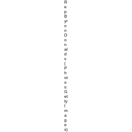
R
e
p.
B
yr
o
n
D
o
n
al
d
s
(
P
h
ot
o
s:
G
et
ty
I
m
a
g
e
s)