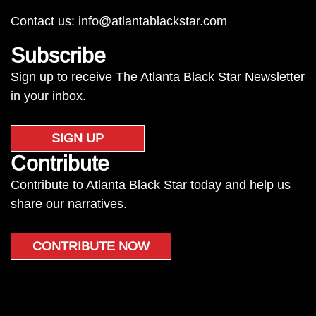
Contact us:
info@atlantablackstar.com
Subscribe
Sign up to receive The Atlanta Black Star Newsletter
in your inbox.
SIGN UP
Contribute
Contribute to Atlanta Black Star today and help us
share our narratives.
CONTRIBUTE NOW