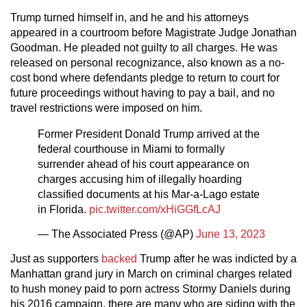
Trump turned himself in, and he and his attorneys
appeared in a courtroom before Magistrate Judge Jonathan
Goodman. He pleaded not guilty to all charges. He was
released on personal recognizance, also known as a no-
cost bond where defendants pledge to return to court for
future proceedings without having to pay a bail, and no
travel restrictions were imposed on him.
Former President Donald Trump arrived at the
federal courthouse in Miami to formally
surrender ahead of his court appearance on
charges accusing him of illegally hoarding
classified documents at his Mar-a-Lago estate
in Florida.
pic.twitter.com/xHiGGfLcAJ
— The Associated Press (@AP)
June 13, 2023
Just as supporters
backed
Trump after he was indicted by a
Manhattan grand jury in March on criminal charges related
to hush money paid to porn actress Stormy Daniels during
his 2016 campaign, there are many who are siding with the