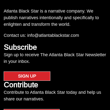
Atlanta Black Star is a narrative company. We
publish narratives intentionally and specifically to
enlighten and transform the world.
Contact us:
info@atlantablackstar.com
Subscribe
Sign up to receive The Atlanta Black Star Newsletter
in your inbox.
SIGN UP
Contribute
Contribute to Atlanta Black Star today and help us
share our narratives.