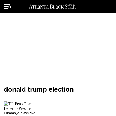
Skip
to
Primary
content
Menu
donald trump election