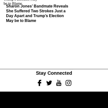
Sharon Jones’ Bandmate Reveals
She Suffered Two Strokes Just a
Day Apart and Trump’s Election
May be to Blame
Stay Connected
Facebook
Twitter
Youtube
Instagram