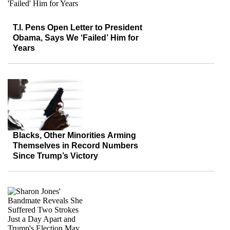
T.I. Pens Open Letter to President
Obama, Says We ‘Failed’ Him for
Years
Blacks, Other Minorities Arming
Themselves in Record Numbers
Since Trump’s Victory